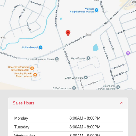
Sales Hours
Monday
8:00AM - 8:00PM
Tuesday
8:00AM - 8:00PM
Wednesday
8:00AM - 8:00PM