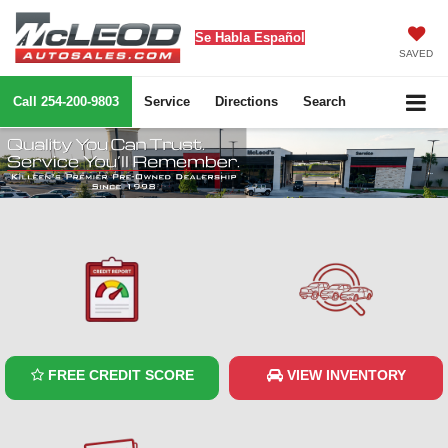
Se Habla Español
SAVED
Call
254-200-9803
Service
Directions
Search
FREE CREDIT SCORE
VIEW INVENTORY