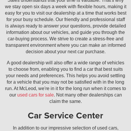
Sales understands that your time is valuable. That's why
we stay open six days a week with flexible hours, making it
easy for you to visit our dealership at a time that works best
for your busy schedule. Our friendly and professional staff
is always ready to answer your questions, provide detailed
information about our vehicles, and guide you through the
car-buying process. We strive to create a stress-free and
transparent environment where you can make an informed
decision about your next car purchase.
A good dealership will also offer a wide range of vehicles
to choose from, enabling you to find a car that best suits
your needs and preferences. This helps you avoid settling
for a vehicle that you may not be satisfied with in the long
run. At McLeod, we're in it for the long run when it comes to
our
used cars for sale
. Not many other dealerships can
claim the same.
Car Service Center
In addition to our impressive selection of used cars,