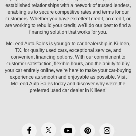
established relationships with a network of trusted lenders,
enabling us to secure competitive rates and terms for our
customers. Whether you have excellent credit, no credit, or
are working to rebuild your credit, we'll do our best to find a
financing solution that works for you.
McLeod Auto Sales is your go-to car dealership in Killeen,
TX, for quality used cars, exceptional service, and
convenient financing options. With our commitment to
customer satisfaction, flexible hours, and the ability to buy
your car entirely online, we're here to make your car-buying
experience as smooth and enjoyable as possible. Visit
McLeod Auto Sales today and discover why we're the
preferred used car dealer in Killeen.