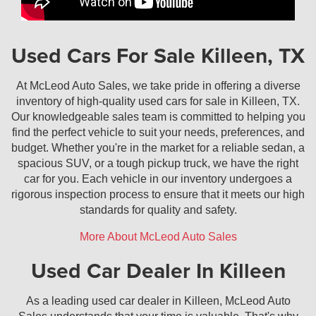
Used Cars For Sale Killeen, TX
At McLeod Auto Sales, we take pride in offering a diverse
inventory of high-quality used cars for sale in Killeen, TX.
Our knowledgeable sales team is committed to helping you
find the perfect vehicle to suit your needs, preferences, and
budget. Whether you're in the market for a reliable sedan, a
spacious SUV, or a tough pickup truck, we have the right
car for you. Each vehicle in our inventory undergoes a
rigorous inspection process to ensure that it meets our high
standards for quality and safety.
More About McLeod Auto Sales
Used Car Dealer In Killeen
As a leading used car dealer in Killeen, McLeod Auto