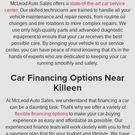
McLeod Auto Sales offers a
state-of-the-art car service
center
. Our skilled technicians are trained to handle all your
vehicle maintenance and repair needs, from routine oil
changes and tire rotations to more complex repairs. We
use only high-quality parts and advanced diagnostic
equipment to ensure that your car receives the best
possible care. By bringing your vehicle to our service
center, you can have peace of mind knowing that it's in the
hands of experts who are dedicated to keeping your car
running smoothly and safely.
Car Financing Options Near
Killeen
At McLeod Auto Sales, we understand that financing a car
can be a daunting task. That's why we offer a variety of
flexible financing options
to make your car-buying
experience as easy and affordable as possible. Our
experienced finance team will work closely with you to find
a payment plan that fits your budget and lifestyle. We have