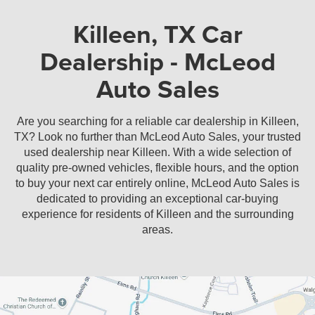
Sedan
Coupe
Killeen, TX Car
Dealership - McLeod
Auto Sales
Are you searching for a reliable car dealership in Killeen,
TX? Look no further than McLeod Auto Sales, your trusted
used dealership near Killeen. With a wide selection of
quality pre-owned vehicles, flexible hours, and the option
to buy your next car entirely online, McLeod Auto Sales is
dedicated to providing an exceptional car-buying
experience for residents of Killeen and the surrounding
areas.