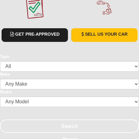
GET PRE-APPROVED
SELL US YOUR CAR
Type
Make
Model
Search