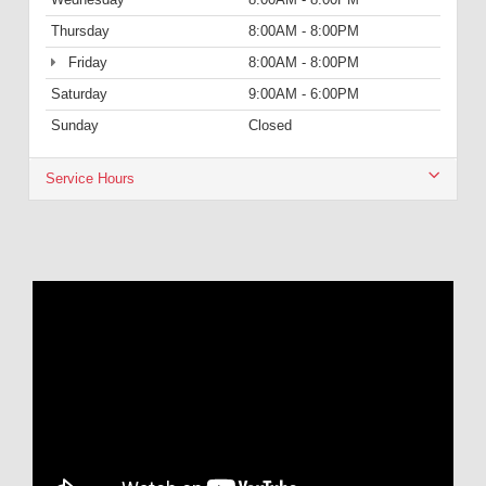
Thursday
8:00AM - 8:00PM
Friday
8:00AM - 8:00PM
Saturday
9:00AM - 6:00PM
Sunday
Closed
Service Hours