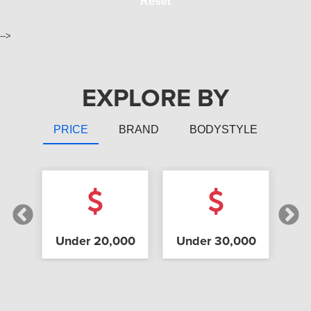
Reset
-->
EXPLORE BY
PRICE
BRAND
BODYSTYLE
 Up
Under 20,000
Under 30,000
Un