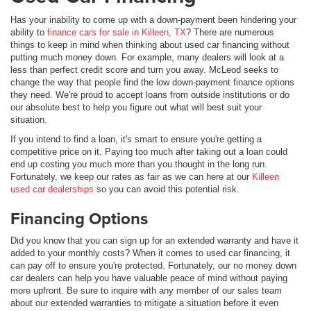
Has your inability to come up with a down-payment been hindering your
ability to
finance cars for sale in Killeen, TX
? There are numerous
things to keep in mind when thinking about used car financing without
putting much money down. For example, many dealers will look at a
less than perfect credit score and turn you away. McLeod seeks to
change the way that people find the low down-payment finance options
they need. We're proud to accept loans from outside institutions or do
our absolute best to help you figure out what will best suit your
situation.
If you intend to find a loan, it's smart to ensure you're getting a
competitive price on it. Paying too much after taking out a loan could
end up costing you much more than you thought in the long run.
Fortunately, we keep our rates as fair as we can here at our
Killeen
used car dealerships
so you can avoid this potential risk.
Financing Options
Did you know that you can sign up for an extended warranty and have it
added to your monthly costs? When it comes to used car financing, it
can pay off to ensure you're protected. Fortunately, our no money down
car dealers can help you have valuable peace of mind without paying
more upfront. Be sure to inquire with any member of our sales team
about our extended warranties to mitigate a situation before it even