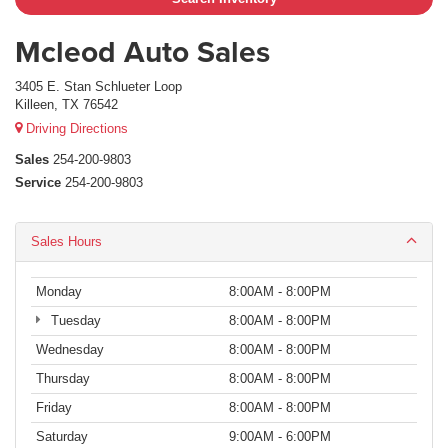
Mcleod Auto Sales
3405 E. Stan Schlueter Loop
Killeen, TX 76542
Driving Directions
Sales
254-200-9803
Service
254-200-9803
Sales Hours
Monday
8:00AM - 8:00PM
Tuesday
8:00AM - 8:00PM
Wednesday
8:00AM - 8:00PM
Thursday
8:00AM - 8:00PM
Friday
8:00AM - 8:00PM
Saturday
9:00AM - 6:00PM