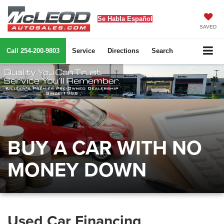
Se Habla Español
SAVED
Call
254-200-9803
Service
Directions
Search
BUY A CAR WITH NO
MONEY DOWN
Used Car Financing