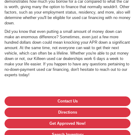
demonstrates how much you borrow for a car compared to what the car
is worth, giving many the option to finance that normally wouldn't. Other
factors, such as your employment status, residency, and more, also will
determine whether you'll be eligible for used car financing with no money
down.
Did you know that even putting a small amount of money down can
make an enormous difference? Sometimes, even just a few more
hundred dollars down could mean knocking your APR down a significant
amount. At the same time, not everyone can wait to get their next
vehicle, which can often be a lifeline. Whether you're able to put money
down or not, our Killeen used car dealerships work 6 days a week to
make your life easier. If you happen to have any questions pertaining to
no-down-payment used car financing, don't hesitate to reach out to our
experts today!
Contact Us
Directions
Get Approved Now!
Search Inventory