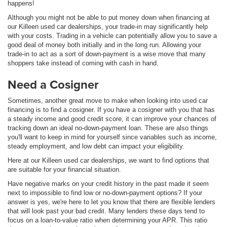
happens!
Although you might not be able to put money down when financing at
our Killeen used car dealerships, your trade-in may significantly help
with your costs. Trading in a vehicle can potentially allow you to save a
good deal of money both initially and in the long run. Allowing your
trade-in to act as a sort of down-payment is a wise move that many
shoppers take instead of coming with cash in hand.
Need a Cosigner
Sometimes, another great move to make when looking into used car
financing is to find a cosigner. If you have a cosigner with you that has
a steady income and good credit score, it can improve your chances of
tracking down an ideal no-down-payment loan. These are also things
you'll want to keep in mind for yourself since variables such as income,
steady employment, and low debt can impact your eligibility.
Here at our Killeen used car dealerships, we want to find options that
are suitable for your financial situation.
Have negative marks on your credit history in the past made it seem
next to impossible to find low or no-down-payment options? If your
answer is yes, we're here to let you know that there are flexible lenders
that will look past your bad credit. Many lenders these days tend to
focus on a loan-to-value ratio when determining your APR. This ratio