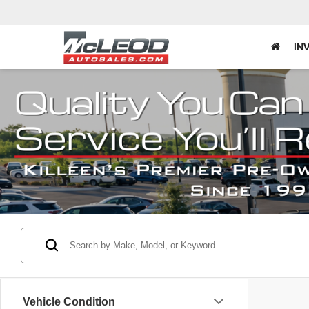
IN
Vehicle Condition