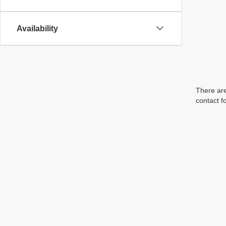
Availability
There are
contact f