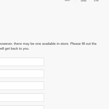
List
Grid
however, there may be one available in-store. Please fill out the
ll get back to you.