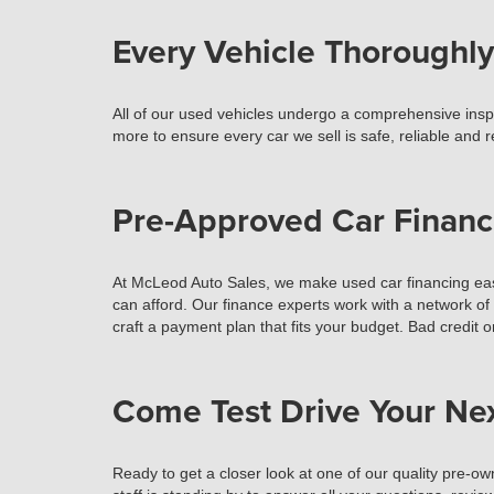
Every Vehicle Thoroughly
All of our used vehicles undergo a comprehensive inspec
more to ensure every car we sell is safe, reliable and 
Pre-Approved Car Financ
At McLeod Auto Sales, we make used car financing easy
can afford. Our finance experts work with a network of
craft a payment plan that fits your budget. Bad credit o
Come Test Drive Your Ne
Ready to get a closer look at one of our quality pre-ow