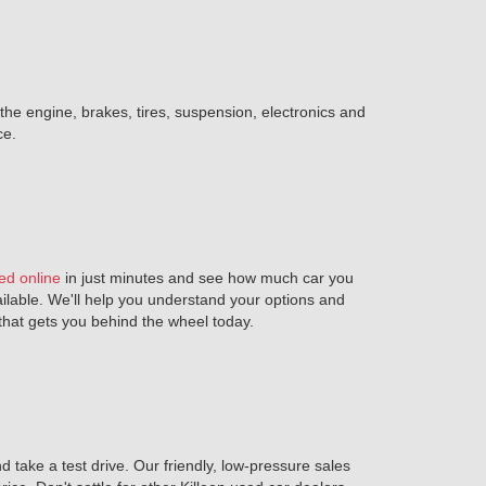
 the engine, brakes, tires, suspension, electronics and
ce.
ed online
in just minutes and see how much car you
ailable. We'll help you understand your options and
n that gets you behind the wheel today.
 take a test drive. Our friendly, low-pressure sales