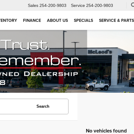
Sales
254-200-9803
Service
254-200-9803
VENTORY
FINANCE
ABOUT US
SPECIALS
SERVICE & PARTS
Search
No vehicles found