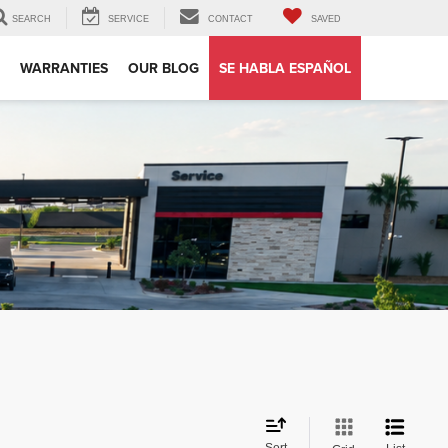
SEARCH
SERVICE
CONTACT
SAVED
WARRANTIES
OUR BLOG
SE HABLA ESPAÑOL
Sort