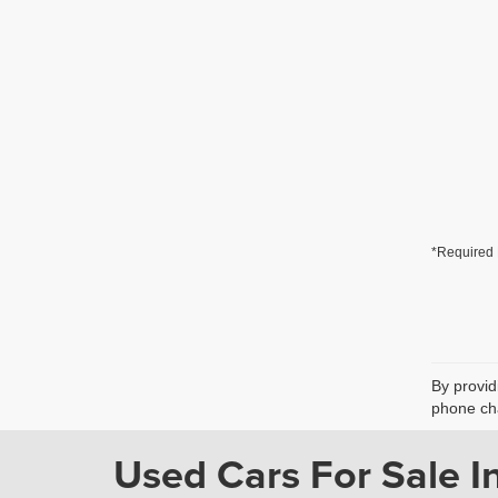
*Required 
By provid
phone cha
Used Cars For Sale In