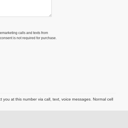
lemarketing calls and texts from
consent is not required for purchase.
you at this number via call, text, voice messages. Normal cell