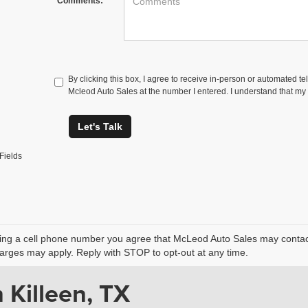
Comments:
By clicking this box, I agree to receive in-person or automated te
Mcleod Auto Sales at the number I entered. I understand that my 
Let's Talk
Fields
ing a cell phone number you agree that McLeod Auto Sales may contact 
rges may apply. Reply with STOP to opt-out at any time.
 Killeen, TX