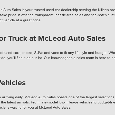
d Auto Sales is your trusted used car dealership serving the Killeen ar
take pride in offering transparent, hassle-free sales and top-notch cust
t vehicle at a great price.
or Truck at McLeod Auto Sales
used cars, trucks, SUVs and vans to fit any lifestyle and budget. Wheth
ide, you'll find it on our lot. Our knowledgeable sales team is here to 
ehicles
 arriving daily, McLeod Auto Sales boasts one of the largest selections 
t the latest arrivals. From late-model low-mileage vehicles to budget-fr
cle is waiting for you at McLeod Auto Sales.