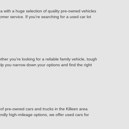
ea with a huge selection of quality pre-owned vehicles
omer service. If you're searching for a used car lot
er you're looking for a reliable family vehicle, tough
help you narrow down your options and find the right
of pre-owned cars and trucks in the Killeen area.
iendly high-mileage options, we offer used cars for