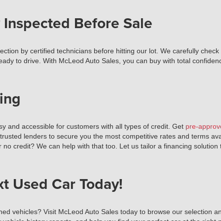
 Inspected Before Sale
tion by certified technicians before hitting our lot. We carefully check
ready to drive. With McLeod Auto Sales, you can buy with total confiden
ing
 and accessible for customers with all types of credit. Get
pre-approv
 trusted lenders to secure you the most competitive rates and terms av
r no credit? We can help with that too. Let us tailor a financing solutio
xt Used Car Today!
ned vehicles? Visit McLeod Auto Sales today to browse our selection and