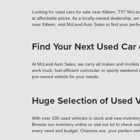
Looking for used cars for sale near Killeen, TX? McLeo
at affordable prices. As a locally-owned dealership, we 
near Killeen, visit McLeod Auto Sales to find your perfec
Find Your Next Used Car 
At McLeod Auto Sales, we carry all makes and models of 
work truck, fuel-efficient commuter or sporty weekend r
pre-owned vehicle for your needs.
Huge Selection of Used V
With over 200 used vehicles in stock and new inventory
Browse our inventory online or visit our lot to check ou
every need and budget. Chances are, your perfect vehi