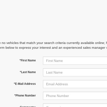
 no vehicles that match your search criteria currently available online; 
orm below to express your interest and an experienced sales manager wi
*First Name
*Last Name
*E-Mail Address
*Phone Number