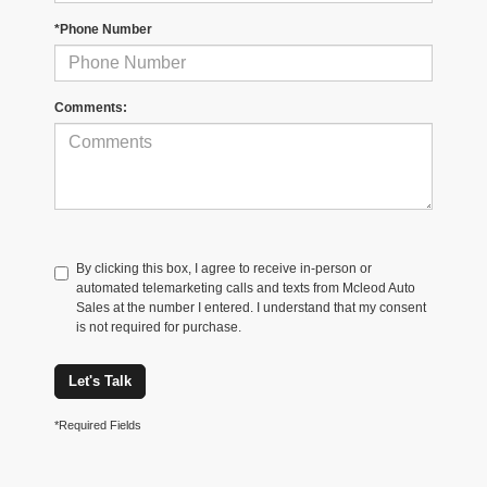
*Phone Number
Comments:
By clicking this box, I agree to receive in-person or
automated telemarketing calls and texts from Mcleod Auto
Sales at the number I entered. I understand that my consent
is not required for purchase.
Let's Talk
*Required Fields