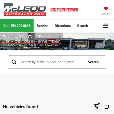
Se Habla Español
SAVED
Call
254-200-9803
Service
Directions
Search
Search
No vehicles found