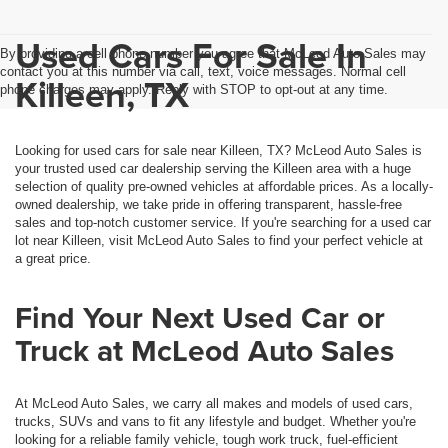
Used Cars For Sale In
By providing a cell phone number you agree that McLeod Auto Sales may
contact you at this number via call, text, voice messages. Normal cell
Killeen, TX
phone charges may apply. Reply with STOP to opt-out at any time.
Looking for used cars for sale near Killeen, TX? McLeod Auto Sales is
your trusted used car dealership serving the Killeen area with a huge
selection of quality pre-owned vehicles at affordable prices. As a locally-
owned dealership, we take pride in offering transparent, hassle-free
sales and top-notch customer service. If you're searching for a used car
lot near Killeen, visit McLeod Auto Sales to find your perfect vehicle at
a great price.
Find Your Next Used Car or
Truck at McLeod Auto Sales
At McLeod Auto Sales, we carry all makes and models of used cars,
trucks, SUVs and vans to fit any lifestyle and budget. Whether you're
looking for a reliable family vehicle, tough work truck, fuel-efficient