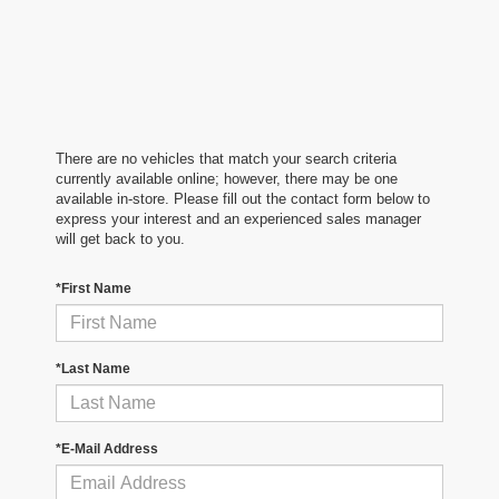
There are no vehicles that match your search criteria
currently available online; however, there may be one
available in-store. Please fill out the contact form below to
express your interest and an experienced sales manager
will get back to you.
*First Name
*Last Name
*E-Mail Address