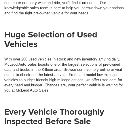
commuter or sporty weekend ride, you'll find it on our lot. Our
knowledgeable sales team is here to help you narrow down your options
and find the right pre-owned vehicle for your needs.
Huge Selection of Used
Vehicles
With over 200 used vehicles in stock and new inventory arriving daily,
McLeod Auto Sales boasts one of the largest selections of pre-owned
cars and trucks in the Killeen area. Browse our inventory online or visit
our lot to check out the latest arrivals. From late-model low-mileage
vehicles to budget-friendly high-mileage options, we offer used cars for
every need and budget. Chances are, your perfect vehicle is waiting for
you at McLeod Auto Sales.
Every Vehicle Thoroughly
Inspected Before Sale