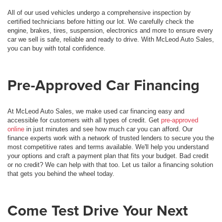
All of our used vehicles undergo a comprehensive inspection by
certified technicians before hitting our lot. We carefully check the
engine, brakes, tires, suspension, electronics and more to ensure every
car we sell is safe, reliable and ready to drive. With McLeod Auto Sales,
you can buy with total confidence.
Pre-Approved Car Financing
At McLeod Auto Sales, we make used car financing easy and
accessible for customers with all types of credit. Get
pre-approved
online
in just minutes and see how much car you can afford. Our
finance experts work with a network of trusted lenders to secure you the
most competitive rates and terms available. We'll help you understand
your options and craft a payment plan that fits your budget. Bad credit
or no credit? We can help with that too. Let us tailor a financing solution
that gets you behind the wheel today.
Come Test Drive Your Next