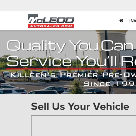
IN
Sell Us Your Vehicle