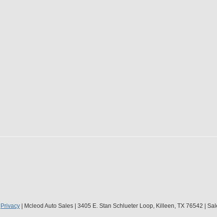
|
Privacy
| Mcleod Auto Sales
|
3405 E. Stan Schlueter Loop,
Killeen,
TX
76542
| Sal