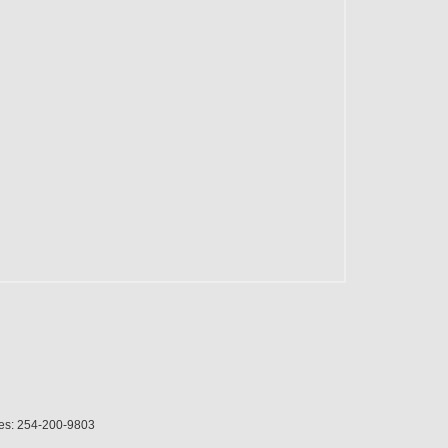
es:
254-200-9803