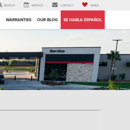
SEARCH
SERVICE
CONTACT
SAVED
WARRANTIES
OUR BLOG
SE HABLA ESPAÑOL