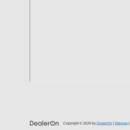
Copyright © 2026
by
DealerOn
|
Sitemap