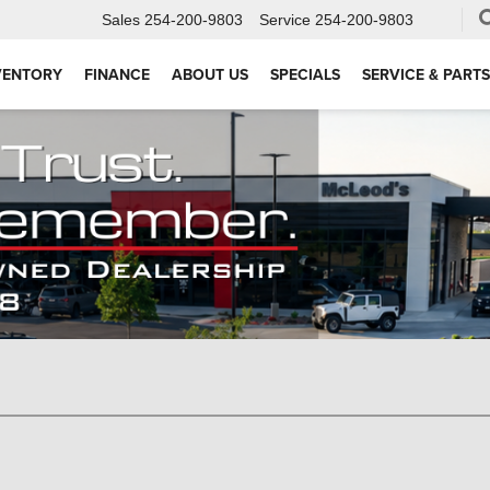
Sales
254-200-9803
Service
254-200-9803
VENTORY
FINANCE
ABOUT US
SPECIALS
SERVICE & PARTS