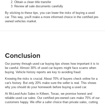
Obtain a clean title transfer
Review all sale documents carefully
By sticking to these tips, you can lower the risks of buying a used
car. This way, you'll make a more informed choice in the certified pre-
owned vehicles market.
Conclusion
Our journey through used car buying tips shows how important it is to
be careful. Almost 30% of used car buyers might face scams when
buying. Vehicle history reports are key to avoiding fraud.
Knowing the risks is crucial. About 70% of buyers check online for a
car's history. But only 20% make sure the seller is real. This shows
why you should do your homework before buying a used car.
At McLeod Auto Sales in Killeen, Texas, we promise honest and
reliable used car sales. Our certified pre-owned cars make 75% of our
customers happy. We offer a safer choice than private sales, cutting