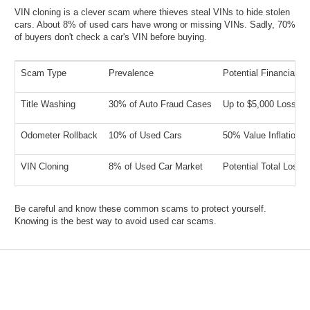
VIN cloning is a clever scam where thieves steal VINs to hide stolen
cars. About 8% of used cars have wrong or missing VINs. Sadly, 70%
of buyers don't check a car's VIN before buying.
Scam Type
Prevalence
Potential Financial I
Title Washing
30% of Auto Fraud Cases
Up to $5,000 Loss
Odometer Rollback
10% of Used Cars
50% Value Inflation
VIN Cloning
8% of Used Car Market
Potential Total Loss
Be careful and know these common scams to protect yourself.
Knowing is the best way to avoid used car scams.