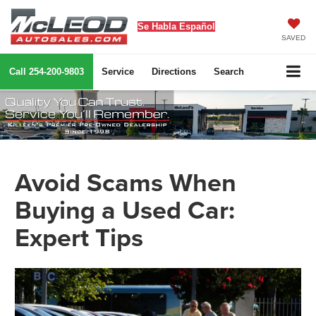
Se Habla Español
SAVED
Call
254-200-9803
Service
Directions
Search
Avoid Scams When
Buying a Used Car:
Expert Tips