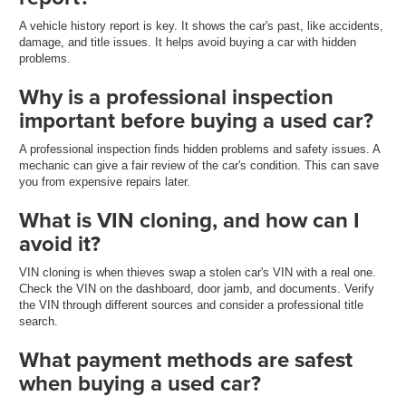
A vehicle history report is key. It shows the car's past, like accidents,
damage, and title issues. It helps avoid buying a car with hidden
problems.
Why is a professional inspection
important before buying a used car?
A professional inspection finds hidden problems and safety issues. A
mechanic can give a fair review of the car's condition. This can save
you from expensive repairs later.
What is VIN cloning, and how can I
avoid it?
VIN cloning is when thieves swap a stolen car's VIN with a real one.
Check the VIN on the dashboard, door jamb, and documents. Verify
the VIN through different sources and consider a professional title
search.
What payment methods are safest
when buying a used car?