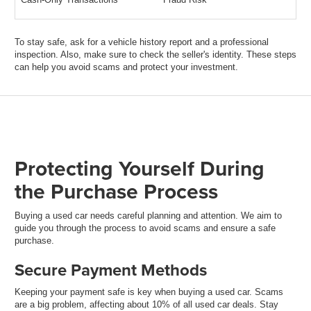
To stay safe, ask for a vehicle history report and a professional
inspection. Also, make sure to check the seller's identity. These steps
can help you avoid scams and protect your investment.
Protecting Yourself During
the Purchase Process
Buying a used car needs careful planning and attention. We aim to
guide you through the process to avoid scams and ensure a safe
purchase.
Secure Payment Methods
Keeping your payment safe is key when buying a used car. Scams
are a big problem, affecting about 10% of all used car deals. Stay