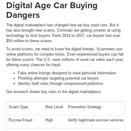
Digital Age Car Buying
Dangers
The digital marketplace has changed how we buy used cars. But it
has also brought new scams. Criminals are getting smarter at using
technology to trick buyers. From 2014 to 2017, car buyers lost over
$54 million to these scams.
To avoid scams, we need to know the digital threats. Scammers use
online platforms for complex tricks. Even experienced buyers can fall
for these scams. The U.S. sees millions of used car sales each year,
offering many chances for fraud.
Fake online listings designed to steal personal information
Phishing attempts targeting potential car buyers
Identity theft risks through compromised platforms
Our research shows key risks in the digital marketplace:
Scam Type
Risk Level
Prevention Strategy
Escrow Fraud
High
Verify legitimate escrow services