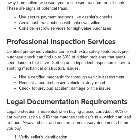
away from sellers who want you to use wire transfers or gift cards.
These are signs of potential fraud.
Use secure payment methods like cashier's checks
Avoid cash transactions with unknown sellers
Consider escrow services for high-value purchases
Professional Inspection Services
Certified pre-owned vehicles come with extra safety features. A pre-
purchase check can find up to 30% of hidden problems that aren't
seen during a test drive. Getting an independent inspection is key to
spotting mechanical or structural issues.
Hire a certified mechanic for thorough vehicle assessment
Request a comprehensive vehicle history report
Check for previous accident damage or title issues
Legal Documentation Requirements
Legal protection is essential when buying a used car. About 40% of
car owners lack valid ID that matches their car's title, which can lead
to fraud. Always check and confirm all necessary documents before
you buy.
Verify seller's identification