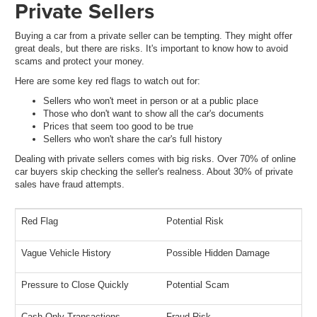
Private Sellers
Buying a car from a private seller can be tempting. They might offer
great deals, but there are risks. It's important to know how to avoid
scams and protect your money.
Here are some key red flags to watch out for:
Sellers who won't meet in person or at a public place
Those who don't want to show all the car's documents
Prices that seem too good to be true
Sellers who won't share the car's full history
Dealing with private sellers comes with big risks. Over 70% of online
car buyers skip checking the seller's realness. About 30% of private
sales have fraud attempts.
Red Flag
Potential Risk
Vague Vehicle History
Possible Hidden Damage
Pressure to Close Quickly
Potential Scam
Cash-Only Transactions
Fraud Risk