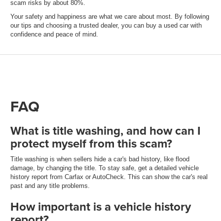
scam risks by about 80%.
Your safety and happiness are what we care about most. By following
our tips and choosing a trusted dealer, you can buy a used car with
confidence and peace of mind.
FAQ
What is title washing, and how can I
protect myself from this scam?
Title washing is when sellers hide a car's bad history, like flood
damage, by changing the title. To stay safe, get a detailed vehicle
history report from Carfax or AutoCheck. This can show the car's real
past and any title problems.
How important is a vehicle history
report?