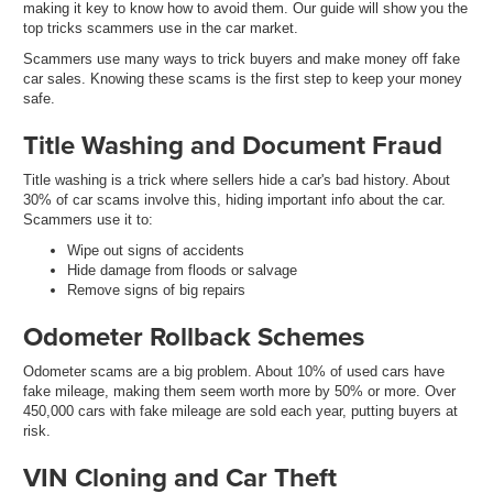
making it key to know how to avoid them. Our guide will show you the
top tricks scammers use in the car market.
Scammers use many ways to trick buyers and make money off fake
car sales. Knowing these scams is the first step to keep your money
safe.
Title Washing and Document Fraud
Title washing is a trick where sellers hide a car's bad history. About
30% of car scams involve this, hiding important info about the car.
Scammers use it to:
Wipe out signs of accidents
Hide damage from floods or salvage
Remove signs of big repairs
Odometer Rollback Schemes
Odometer scams are a big problem. About 10% of used cars have
fake mileage, making them seem worth more by 50% or more. Over
450,000 cars with fake mileage are sold each year, putting buyers at
risk.
VIN Cloning and Car Theft