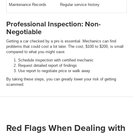
Maintenance Records
Regular service history
Professional Inspection: Non-
Negotiable
Getting a car checked by a pro is essential. Mechanics can find
problems that could cost a lot later. The cost, $100 to $200, is small
compared to what you might save.
Schedule inspection with certified mechanic
Request detailed report of findings
Use report to negotiate price or walk away
By taking these steps, you can greatly lower your risk of getting
scammed.
Red Flags When Dealing with