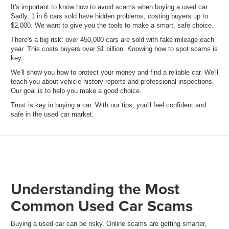
It's important to know how to avoid scams when buying a used car.
Sadly, 1 in 6 cars sold have hidden problems, costing buyers up to
$2,000. We want to give you the tools to make a smart, safe choice.
There's a big risk: over 450,000 cars are sold with fake mileage each
year. This costs buyers over $1 billion. Knowing how to spot scams is
key.
We'll show you how to protect your money and find a reliable car. We'll
teach you about vehicle history reports and professional inspections.
Our goal is to help you make a good choice.
Trust is key in buying a car. With our tips, you'll feel confident and
safe in the used car market.
Understanding the Most
Common Used Car Scams
Buying a used car can be risky. Online scams are getting smarter,