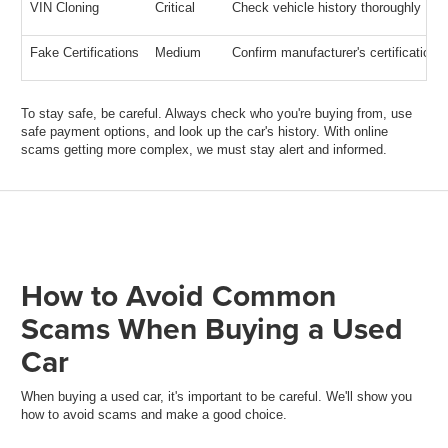
VIN Cloning
Critical
Check vehicle history thoroughly
Fake Certifications
Medium
Confirm manufacturer's certification
To stay safe, be careful. Always check who you're buying from, use
safe payment options, and look up the car's history. With online
scams getting more complex, we must stay alert and informed.
How to Avoid Common
Scams When Buying a Used
Car
When buying a used car, it's important to be careful. We'll show you
how to avoid scams and make a good choice.