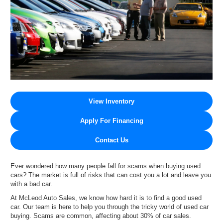
View Inventory
Apply For Financing
Contact Us
Ever wondered how many people fall for scams when buying used
cars? The market is full of risks that can cost you a lot and leave you
with a bad car.
At McLeod Auto Sales, we know how hard it is to find a good used
car. Our team is here to help you through the tricky world of used car
buying. Scams are common, affecting about 30% of car sales.