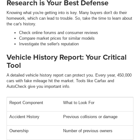
Research is Your Best Defense
Knowing what you're getting into is key. Many buyers don't do their
homework, which can lead to trouble. So, take the time to learn about
the car's history.
Check online forums and consumer reviews
Compare market prices for similar models
Investigate the seller's reputation
Vehicle History Report: Your Critical
Tool
A detailed vehicle history report can protect you. Every year, 450,000
cars with fake mileage hit the market. Tools like Carfax and
AutoCheck give you important info.
Report Component
What to Look For
Accident History
Previous collisions or damage
Ownership
Number of previous owners