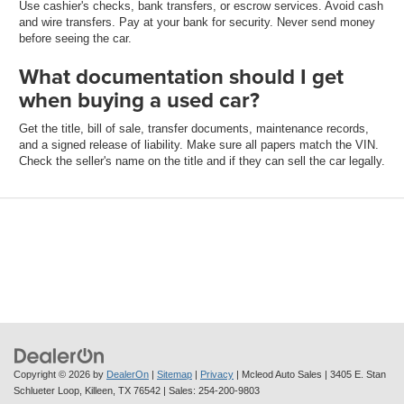
Use cashier's checks, bank transfers, or escrow services. Avoid cash
and wire transfers. Pay at your bank for security. Never send money
before seeing the car.
What documentation should I get
when buying a used car?
Get the title, bill of sale, transfer documents, maintenance records,
and a signed release of liability. Make sure all papers match the VIN.
Check the seller's name on the title and if they can sell the car legally.
Copyright © 2026
by
DealerOn
|
Sitemap
|
Privacy
| Mcleod Auto Sales
|
3405 E. Stan
Schlueter Loop,
Killeen,
TX
76542
| Sales:
254-200-9803