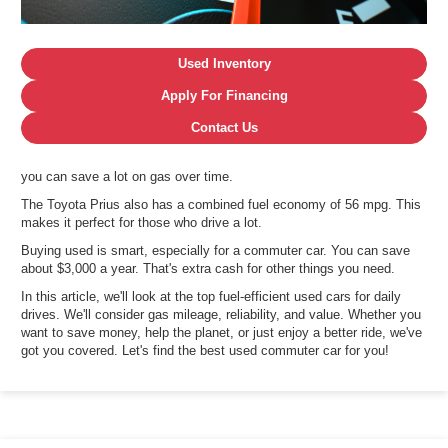
Used Inventory
Apply For Financing
Contact Us
you can save a lot on gas over time.
The Toyota Prius also has a combined fuel economy of 56 mpg. This
makes it perfect for those who drive a lot.
Buying used is smart, especially for a commuter car. You can save
about $3,000 a year. That's extra cash for other things you need.
In this article, we'll look at the top fuel-efficient used cars for daily
drives. We'll consider gas mileage, reliability, and value. Whether you
want to save money, help the planet, or just enjoy a better ride, we've
got you covered. Let's find the best used commuter car for you!