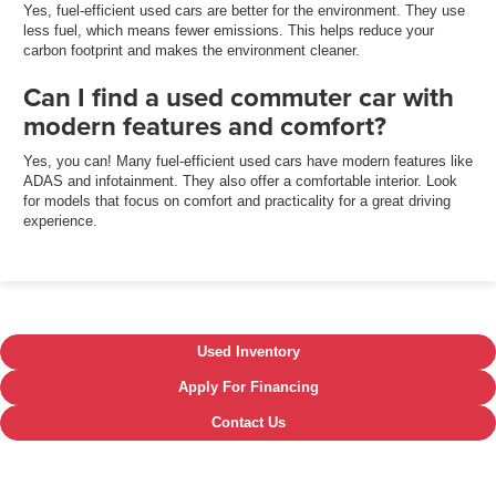
Yes, fuel-efficient used cars are better for the environment. They use
less fuel, which means fewer emissions. This helps reduce your
carbon footprint and makes the environment cleaner.
Can I find a used commuter car with
modern features and comfort?
Yes, you can! Many fuel-efficient used cars have modern features like
ADAS and infotainment. They also offer a comfortable interior. Look
for models that focus on comfort and practicality for a great driving
experience.
Used Inventory
Apply For Financing
Contact Us