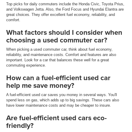
Top picks for daily commuters include the Honda Civic, Toyota Prius,
and Volkswagen Jetta. Also, the Ford Focus and Hyundai Elantra are
great choices. They offer excellent fuel economy, reliability, and
comfort.
What factors should I consider when
choosing a used commuter car?
When picking a used commuter car, think about fuel economy,
reliability, and maintenance costs. Comfort and features are also
important. Look for a car that balances these well for a great
commuting experience.
How can a fuel-efficient used car
help me save money?
A fuel-efficient used car saves you money in several ways. You'll
spend less on gas, which adds up to big savings. These cars also
have lower maintenance costs and may be cheaper to insure.
Are fuel-efficient used cars eco-
friendly?