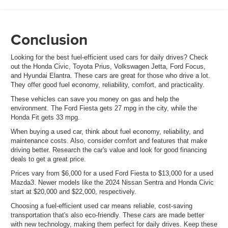
Conclusion
Looking for the best fuel-efficient used cars for daily drives? Check
out the Honda Civic, Toyota Prius, Volkswagen Jetta, Ford Focus,
and Hyundai Elantra. These cars are great for those who drive a lot.
They offer good fuel economy, reliability, comfort, and practicality.
These vehicles can save you money on gas and help the
environment. The Ford Fiesta gets 27 mpg in the city, while the
Honda Fit gets 33 mpg.
When buying a used car, think about fuel economy, reliability, and
maintenance costs. Also, consider comfort and features that make
driving better. Research the car's value and look for good financing
deals to get a great price.
Prices vary from $6,000 for a used Ford Fiesta to $13,000 for a used
Mazda3. Newer models like the 2024 Nissan Sentra and Honda Civic
start at $20,000 and $22,000, respectively.
Choosing a fuel-efficient used car means reliable, cost-saving
transportation that's also eco-friendly. These cars are made better
with new technology, making them perfect for daily drives. Keep these