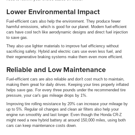
Lower Environmental Impact
Fuel-efficient cars also help the environment. They produce fewer
harmful emissions, which is good for our planet. Modern fuel-efficient
cars have cool tech like aerodynamic designs and direct fuel injection
to save gas.
They also use lighter materials to improve fuel efficiency without
sacrificing safety. Hybrid and electric cars use even less fuel, and
their regenerative braking systems make them even more efficient.
Reliable and Low Maintenance
Fuel-efficient cars are also reliable and don't cost much to maintain,
making them great for daily drives. Keeping your tires properly inflated
helps save gas. For every three pounds under the recommended tire
pressure, your car's gas mileage drops by 1%.
Improving tire rolling resistance by 20% can increase your mileage by
up to 5%. Regular oil changes and clean air filters also help your
engine run smoothly and last longer. Even though the Honda CR-Z
might need a new hybrid battery at around 150,000 miles, using both
cars can keep maintenance costs down.