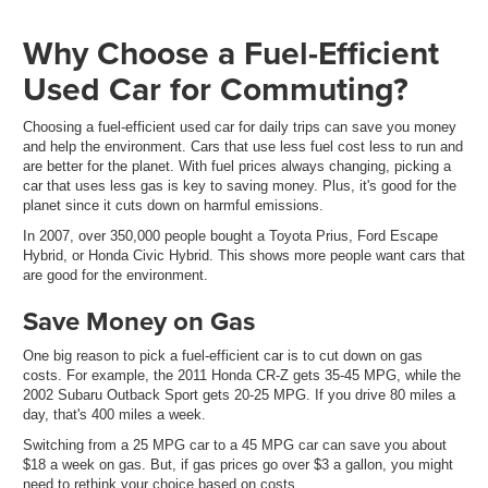
Why Choose a Fuel-Efficient
Used Car for Commuting?
Choosing a fuel-efficient used car for daily trips can save you money
and help the environment. Cars that use less fuel cost less to run and
are better for the planet. With fuel prices always changing, picking a
car that uses less gas is key to saving money. Plus, it's good for the
planet since it cuts down on harmful emissions.
In 2007, over 350,000 people bought a Toyota Prius, Ford Escape
Hybrid, or Honda Civic Hybrid. This shows more people want cars that
are good for the environment.
Save Money on Gas
One big reason to pick a fuel-efficient car is to cut down on gas
costs. For example, the 2011 Honda CR-Z gets 35-45 MPG, while the
2002 Subaru Outback Sport gets 20-25 MPG. If you drive 80 miles a
day, that's 400 miles a week.
Switching from a 25 MPG car to a 45 MPG car can save you about
$18 a week on gas. But, if gas prices go over $3 a gallon, you might
need to rethink your choice based on costs.