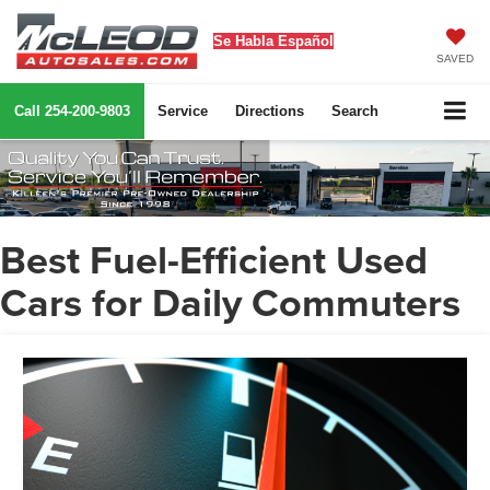
Se Habla Español
SAVED
Call
254-200-9803
Service
Directions
Search
Best Fuel-Efficient Used
Cars for Daily Commuters