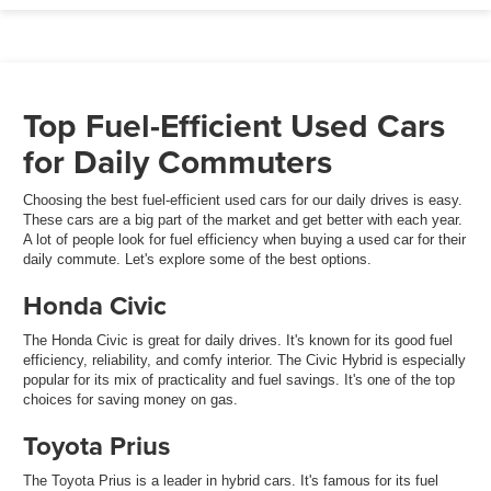
Top Fuel-Efficient Used Cars
for Daily Commuters
Choosing the best fuel-efficient used cars for our daily drives is easy.
These cars are a big part of the market and get better with each year.
A lot of people look for fuel efficiency when buying a used car for their
daily commute. Let's explore some of the best options.
Honda Civic
The Honda Civic is great for daily drives. It's known for its good fuel
efficiency, reliability, and comfy interior. The Civic Hybrid is especially
popular for its mix of practicality and fuel savings. It's one of the top
choices for saving money on gas.
Toyota Prius
The Toyota Prius is a leader in hybrid cars. It's famous for its fuel