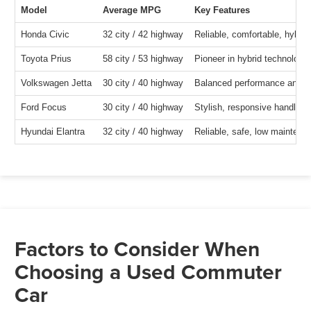
Model
Average MPG
Key Features
Honda Civic
32 city / 42 highway
Reliable, comfortable, hybrid
Toyota Prius
58 city / 53 highway
Pioneer in hybrid technology
Volkswagen Jetta
30 city / 40 highway
Balanced performance and fue
Ford Focus
30 city / 40 highway
Stylish, responsive handling,
Hyundai Elantra
32 city / 40 highway
Reliable, safe, low maintena
Factors to Consider When
Choosing a Used Commuter
Car