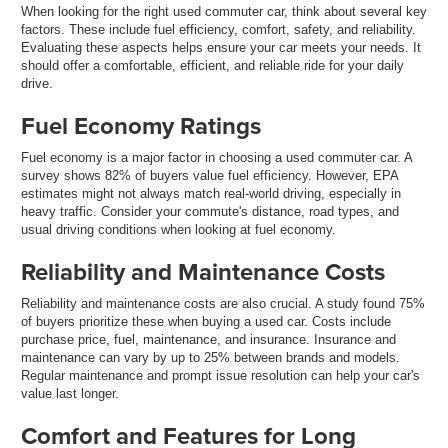
When looking for the right used commuter car, think about several key
factors. These include fuel efficiency, comfort, safety, and reliability.
Evaluating these aspects helps ensure your car meets your needs. It
should offer a comfortable, efficient, and reliable ride for your daily
drive.
Fuel Economy Ratings
Fuel economy is a major factor in choosing a used commuter car. A
survey shows 82% of buyers value fuel efficiency. However, EPA
estimates might not always match real-world driving, especially in
heavy traffic. Consider your commute's distance, road types, and
usual driving conditions when looking at fuel economy.
Reliability and Maintenance Costs
Reliability and maintenance costs are also crucial. A study found 75%
of buyers prioritize these when buying a used car. Costs include
purchase price, fuel, maintenance, and insurance. Insurance and
maintenance can vary by up to 25% between brands and models.
Regular maintenance and prompt issue resolution can help your car's
value last longer.
Comfort and Features for Long