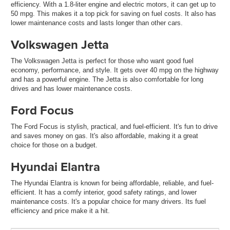
efficiency. With a 1.8-liter engine and electric motors, it can get up to
50 mpg. This makes it a top pick for saving on fuel costs. It also has
lower maintenance costs and lasts longer than other cars.
Volkswagen Jetta
The Volkswagen Jetta is perfect for those who want good fuel
economy, performance, and style. It gets over 40 mpg on the highway
and has a powerful engine. The Jetta is also comfortable for long
drives and has lower maintenance costs.
Ford Focus
The Ford Focus is stylish, practical, and fuel-efficient. It's fun to drive
and saves money on gas. It's also affordable, making it a great
choice for those on a budget.
Hyundai Elantra
The Hyundai Elantra is known for being affordable, reliable, and fuel-
efficient. It has a comfy interior, good safety ratings, and lower
maintenance costs. It's a popular choice for many drivers. Its fuel
efficiency and price make it a hit.