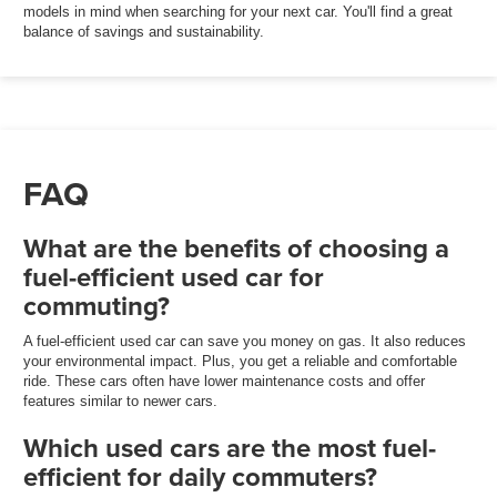
models in mind when searching for your next car. You'll find a great
balance of savings and sustainability.
FAQ
What are the benefits of choosing a
fuel-efficient used car for
commuting?
A fuel-efficient used car can save you money on gas. It also reduces
your environmental impact. Plus, you get a reliable and comfortable
ride. These cars often have lower maintenance costs and offer
features similar to newer cars.
Which used cars are the most fuel-
efficient for daily commuters?