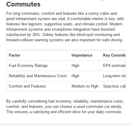
Commutes
For long commutes, comfort and features like a roomy cabin and
good infotainment system are vital. A comfortable interior is key, with
features like legroom, supportive seats, and climate control. Modern
infotainment systems and smartphone integration have boosted
satisfaction by 30%. Safety features like blind-spot monitoring and
forward-collision warning systems are also important for safe driving.
Factor
Importance
Key Considerat
Fuel Economy Ratings
High
EPA estimates, d
Reliability and Maintenance Costs
High
Long-term reliabi
Comfort and Features
Medium to High
Spacious cabin, 
By carefully considering fuel economy, reliability, maintenance costs,
comfort, and features, you can choose a used commuter car wisely.
This ensures a satisfying and efficient drive for your daily commute.