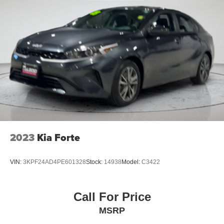
2023
Kia Forte
VIN:
3KPF24AD4PE601328
Stock:
14938
Model:
C3422
Call For Price
MSRP