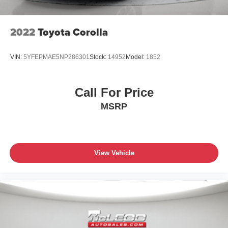
2022
Toyota Corolla
VIN:
5YFEPMAE5NP286301
Stock:
14952
Model:
1852
Call For Price
MSRP
View Vehicle