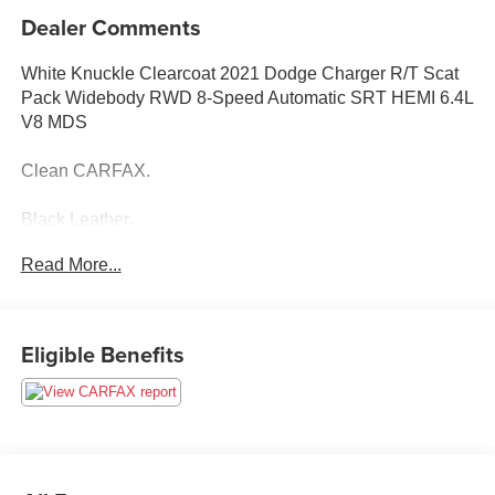
Dealer Comments
White Knuckle Clearcoat 2021 Dodge Charger R/T Scat
Pack Widebody RWD 8-Speed Automatic SRT HEMI 6.4L
V8 MDS
Clean CARFAX.
Black Leather.
Read More...
Eligible Benefits