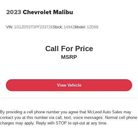
2023
Chevrolet Malibu
VIN:
1G1ZD5ST3PF233726
Stock:
14942
Model:
1ZD69
Call For Price
MSRP
View Vehicle
By providing a cell phone number you agree that McLeod Auto Sales may
contact you at this number via call, text, voice messages. Normal cell phone
charges may apply. Reply with STOP to opt-out at any time.