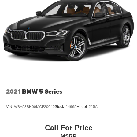
2021
BMW 5 Series
VIN:
WBA53BH00MCF20040
Stock:
14965
Model:
215A
Call For Price
MSRP