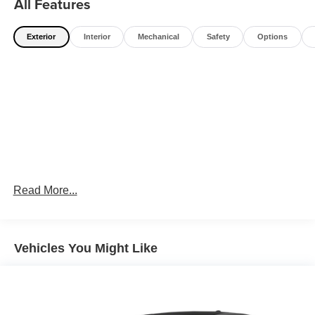
All Features
Exterior
Interior
Mechanical
Safety
Options
Read More...
Vehicles You Might Like