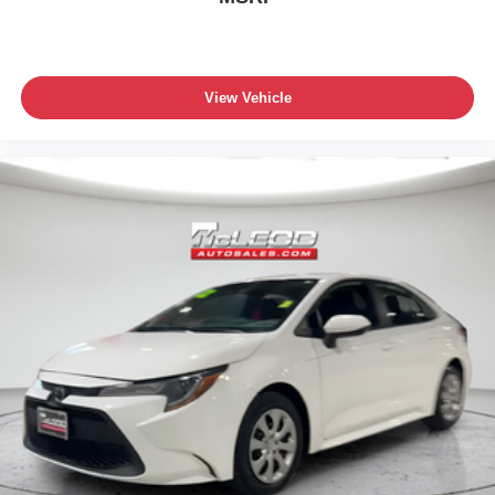
View Vehicle