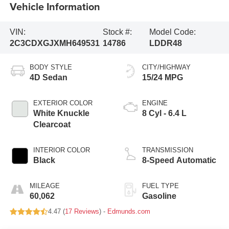
Vehicle Information
VIN:
Stock #:
Model Code:
2C3CDXGJXMH649531
14786
LDDR48
BODY STYLE
CITY/HIGHWAY
4D Sedan
15/24 MPG
EXTERIOR COLOR
ENGINE
White Knuckle
8 Cyl - 6.4 L
Clearcoat
INTERIOR COLOR
TRANSMISSION
Black
8-Speed Automatic
MILEAGE
FUEL TYPE
60,062
Gasoline
4.47 (
17 Reviews
) -
Edmunds.com