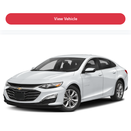
View Vehicle