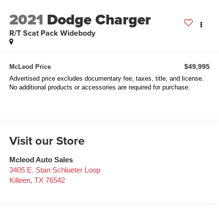
2021
Dodge Charger
R/T Scat Pack Widebody
$49,995
McLeod Price
Advertised price excludes documentary fee, taxes, title, and license.
No additional products or accessories are required for purchase.
Visit our Store
Mcleod Auto Sales
3405 E. Stan Schlueter Loop
Killeen
,
TX
76542