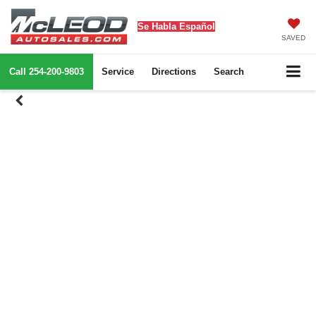
Se Habla Español
SAVED
Call
254-200-9803
Service
Directions
Search