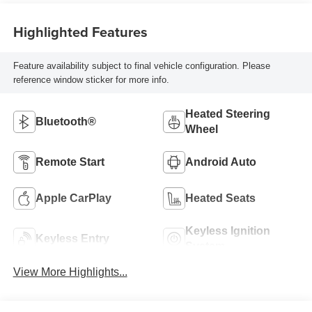
Highlighted Features
Feature availability subject to final vehicle configuration. Please
reference window sticker for more info.
Heated Steering
Bluetooth®
Wheel
Remote Start
Android Auto
Apple CarPlay
Heated Seats
Keyless Ignition
Keyless Entry
System
View More Highlights...