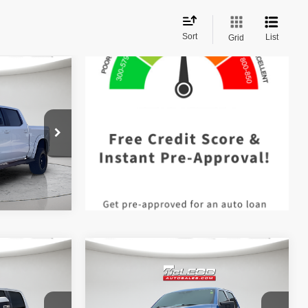
Sort
List
Grid
$42,490
 documentary
e. No
ssories are
Compare Vehicle
$57,513
McLeod Price
$57,995
2021
Ford F-150 4WD
 documentary
Advertised price excludes documentary
Black Widow
XLT
e. No
fee, taxes, title, and license. No
ssories are
additional products or accessories are