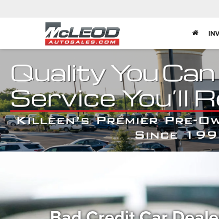
IN
Bad Credit Car Deal