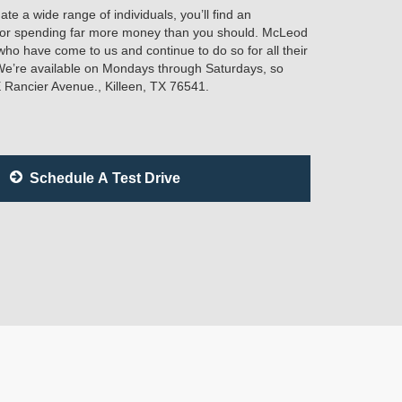
e a wide range of individuals, you’ll find an
e or spending far more money than you should. McLeod
who have come to us and continue to do so for all their
We’re available on Mondays through Saturdays, so
E Rancier Avenue., Killeen, TX 76541.
Schedule A Test Drive