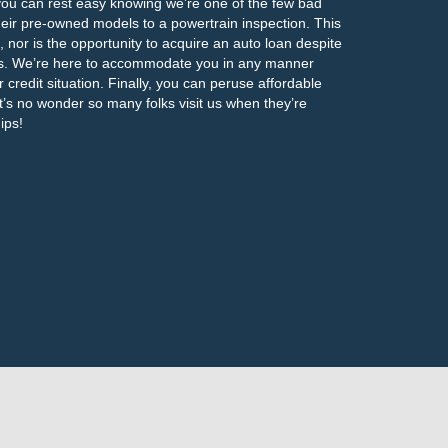
 you can rest easy knowing we’re one of the few bad
their pre-owned models to a powertrain inspection. This
s, nor is the opportunity to acquire an auto loan despite
ans. We’re here to accommodate you in any manner
r credit situation. Finally, you can peruse affordable
 It’s no wonder so many folks visit us when they’re
ips!