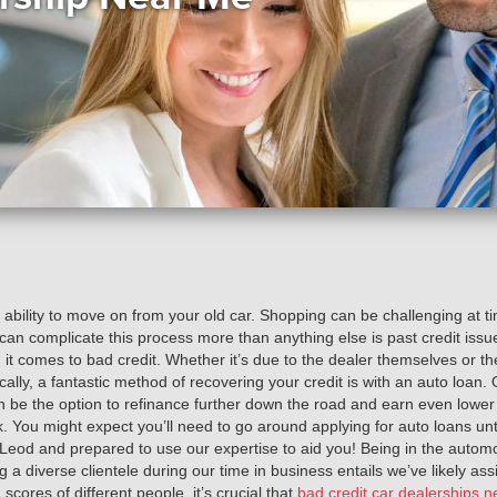
 ability to move on from your old car. Shopping can be challenging at 
 can complicate this process more than anything else is past credit issu
t comes to bad credit. Whether it’s due to the dealer themselves or the
cally, a fantastic method of recovering your credit is with an auto loan
be the option to refinance further down the road and earn even lower i
sk. You might expect you’ll need to go around applying for auto loans un
McLeod and prepared to use our expertise to aid you! Being in the automo
 a diverse clientele during our time in business entails we’ve likely as
ores of different people, it’s crucial that
bad credit car dealerships n