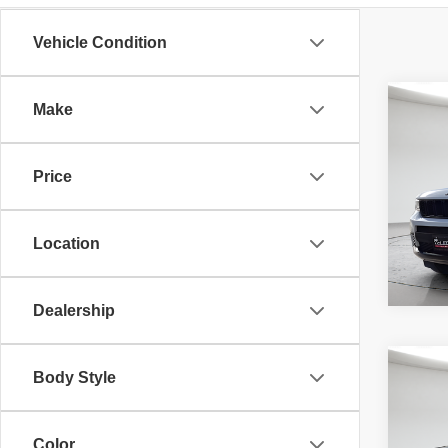
Vehicle Condition
Co
Make
McLeo
202
Adver
Cher
fee, t
Price
additi
requir
80,00
Location
Dealership
Co
202
Body Style
McLeo
Silv
Adver
Trail
fee, t
additi
Color