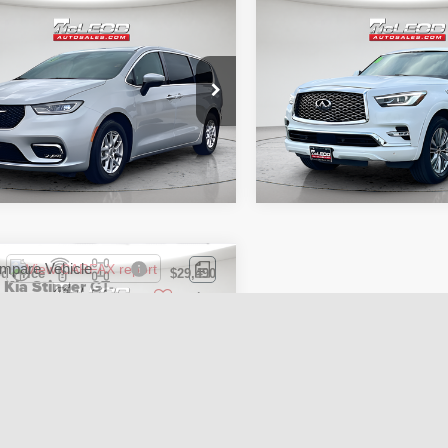
mpare Vehicle
Compare Vehicle
d Price
$26,995
McLeod Price
3
Chrysler Pacifica
2021
INFINITI QX80
tised price excludes documentary
Advertised price excludes
ng L
LUXE
axes, title, and license. No
fee, taxes, title, and licens
onal products or accessories are
additional products or acce
ed for purchase.
required for purchase.
2 mi
64,346 mi
mpare Vehicle
d Price
$29,490
2
Kia Stinger
GT-
tised price excludes documentary
axes, title, and license. No
onal products or accessories are
ed for purchase.
9 mi