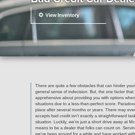
View Inventory
There are quite a few obstacles that can hinder your
general sense of indecision. But, the one factor that
apprehensive about providing you with options when i
situations due to a less-than-perfect score. Paradoxi
place after several months or years. There may even 
accepts bad credit isn’t exactly a straightforward ta
situation. Luckily, we’re just a short drive away at 
means to be a dealer that folks can count on. Serving
we’ve been around for a while and have worked with sc