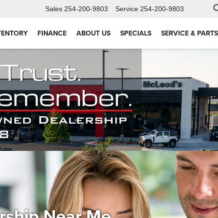
Sales
254-200-9803
Service
254-200-9803
VENTORY
FINANCE
ABOUT US
SPECIALS
SERVICE & PARTS
ership Near Me