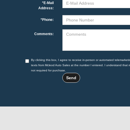
*E-Mail
Address:
*Phone:
Comments:
By clicking this box, I agree to receive in-person or automated telemarketi
texts from Mcleod Auto Sales at the number I entered. I understand that 
not required for purchase.