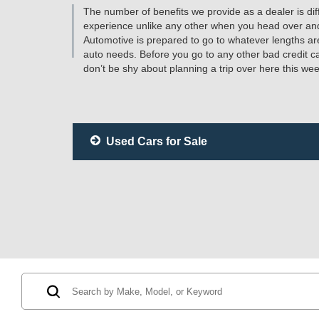
The number of benefits we provide as a dealer is diff
experience unlike any other when you head over an
Automotive is prepared to go to whatever lengths are
auto needs. Before you go to any other bad credit 
don’t be shy about planning a trip over here this w
Used Cars for Sale