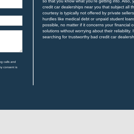
so that you know what you’re getting into. Also,
credit car dealerships near you that subject all 
courtesy is typically not offered by private seller
hurdles like medical debt or unpaid student lo
possible, no matter if it concerns your financial o
solutions without worrying about their reliability.
searching for trustworthy bad credit car dealersh
ng calls and
my consent is