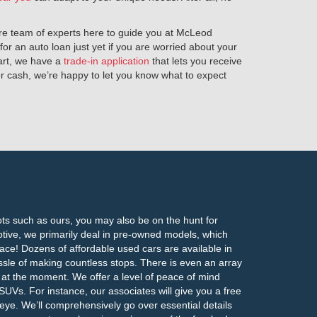
tire team of experts here to guide you at McLeod
or an auto loan just yet if you are worried about your
tart, we have a
trade-in application
that lets you receive
for cash, we’re happy to let you know what to expect
lots such as ours, you may also be on the hunt for
ive, we primarily deal in pre-owned models, which
place! Dozens of affordable used cars are available in
ssle of making countless stops. There is even an array
t at the moment. We offer a level of peace of mind
UVs. For instance, our associates will give you a free
 eye. We’ll comprehensively go over essential details