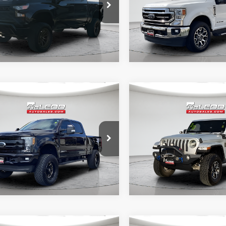
ed for purchase.
required for purchase.
6 mi
52,193 mi
mpare Vehicle
Compare Vehicle
d Price
$57,995
McLeod Price
Ford F-250SD
2022
Jeep Wrangler
tised price excludes documentary
Advertised price excludes
t
Unlimited Sahara
axes, title, and license. No
fee, taxes, title, and licens
onal products or accessories are
additional products or acce
ed for purchase.
required for purchase.
5 mi
51,303 mi