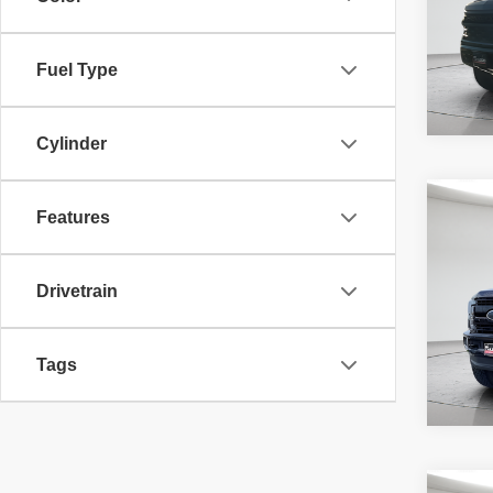
requir
45,58
Fuel Type
Cylinder
Co
McLeo
Features
2019
Adver
Laria
fee, t
additi
Drivetrain
requir
71,40
Tags