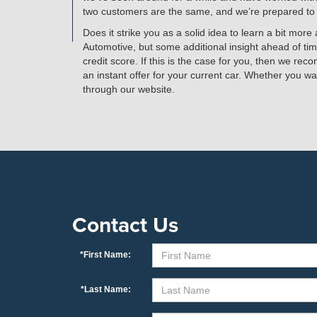
two customers are the same, and we’re prepared to de
Does it strike you as a solid idea to learn a bit mo
Automotive, but some additional insight ahead of tim
credit score. If this is the case for you, then we rec
an instant offer for your current car. Whether you wa
through our website.
Contact Us
*First Name:
*Last Name: