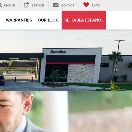
SEARCH
SERVICE
CONTACT
SAVED
WARRANTIES
OUR BLOG
SE HABLA ESPAÑOL