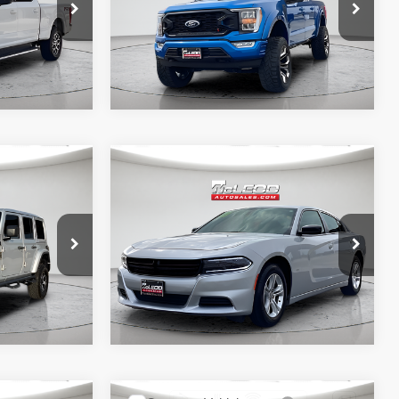
required for purchase.
31,966 mi
Compare Vehicle
$32,390
McLeod Price
$27,995
2023
Dodge Charger
 documentary
Advertised price excludes documentary
SXT
e. No
fee, taxes, title, and license. No
ssories are
additional products or accessories are
required for purchase.
40,409 mi