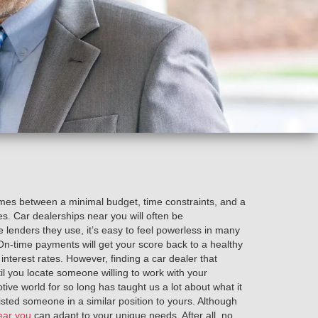
times between a minimal budget, time constraints, and a
es. Car dealerships near you will often be
 lenders they use, it’s easy to feel powerless in many
. On-time payments will get your score back to a healthy
nterest rates. However, finding a car dealer that
til you locate someone willing to work with your
tive world for so long has taught us a lot about what it
sisted someone in a similar position to yours. Although
ear you
can adapt to your unique needs. After all, no