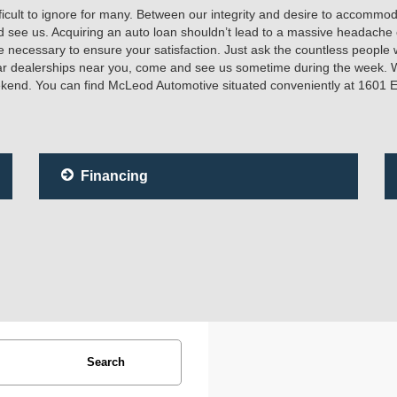
icult to ignore for many. Between our integrity and desire to accommodat
d see us. Acquiring an auto loan shouldn’t lead to a massive headach
 necessary to ensure your satisfaction. Just ask the countless people 
car dealerships near you, come and see us sometime during the week. 
eekend. You can find McLeod Automotive situated conveniently at 1601 
Financing
Search