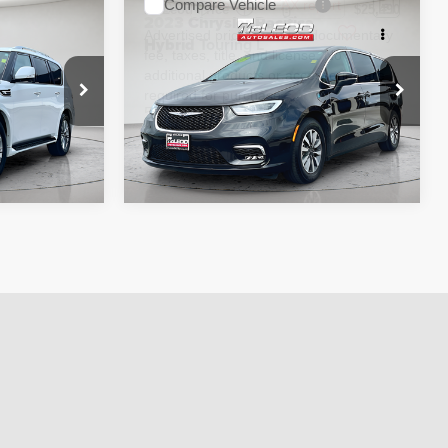
Compare Vehicle
$29,995
McLeod Price
$25,490
2023
Chrysler Pacifica
 documentary
Advertised price excludes documentary
Hybrid
Touring L
e. No
fee, taxes, title, and license. No
ssories are
additional products or accessories are
required for purchase.
58,896 mi