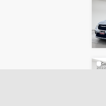
Co
McLeo
202
Adver
Touri
fee, t
additi
requir
51,09
Co
McLeo
202
Adver
Line
fee, t
additi
requir
52,14