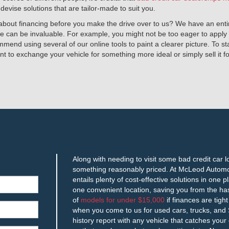
vise solutions that are tailor-made to suit you.
re about financing before you make the drive over to us? We have an en
e can be invaluable. For example, you might not be too eager to apply f
ommend using several of our online tools to paint a clearer picture. To s
nt to exchange your vehicle for something more ideal or simply sell it 
Along with needing to visit some bad credit car 
something reasonably priced. At McLeod Automot
entails plenty of cost-effective solutions in one 
one convenient location, saving you from the ha
of
models for under $15,000
if finances are tigh
when you come to us for used cars, trucks, and S
history report with any vehicle that catches your