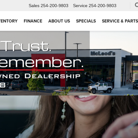
Sales
254-200-9803
Service
254-200-9803
VENTORY
FINANCE
ABOUT US
SPECIALS
SERVICE & PARTS