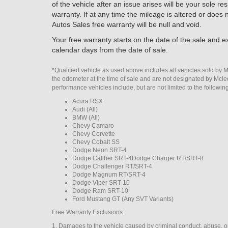
of the vehicle after an issue arises will be your sole r
warranty. If at any time the mileage is altered or does
Autos Sales free warranty will be null and void.
Your free warranty starts on the date of the sale and ex
calendar days from the date of sale.
*Qualified vehicle as used above includes all vehicles sold by 
the odometer at the time of sale and are not designated by Mcl
performance vehicles include, but are not limited to the followin
Acura RSX
Audi (All)
BMW (All)
Chevy Camaro
Chevy Corvette
Chevy Cobalt SS
Dodge Neon SRT-4
Dodge Caliber SRT-4Dodge Charger RT/SRT-8
Dodge Challenger RT/SRT-4
Dodge Magnum RT/SRT-4
Dodge Viper SRT-10
Dodge Ram SRT-10
Ford Mustang GT (Any SVT Variants)
Free Warranty Exclusions:
1. Damages to the vehicle caused by criminal conduct, abuse, o