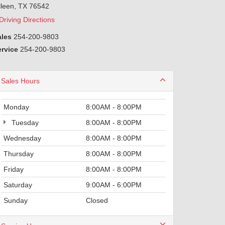
lleen, TX 76542
Driving Directions
ales
254-200-9803
ervice
254-200-9803
Sales Hours
Monday
8:00AM - 8:00PM
Tuesday
8:00AM - 8:00PM
Wednesday
8:00AM - 8:00PM
Thursday
8:00AM - 8:00PM
Friday
8:00AM - 8:00PM
Saturday
9:00AM - 6:00PM
Sunday
Closed