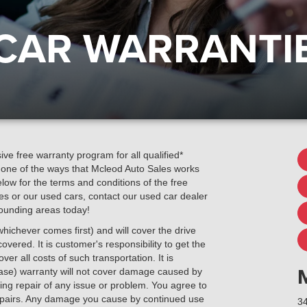
 CAR WARRANTI
ve free warranty program for all qualified*
s one of the ways that Mcleod Auto Sales works
ow for the terms and conditions of the free
es or our used cars, contact our used car dealer
rounding areas today!
hichever comes first) and will cover the drive
overed. It is customer's responsibility to get the
er all costs of such transportation. It is
hase) warranty will not cover damage caused by
ng repair of any issue or problem. You agree to
 repairs. Any damage you cause by continued use
34