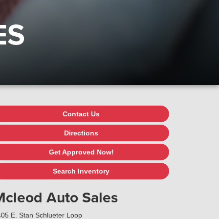
ES
Contact Us
Directions
Get Approved Now!
Search Inventory
Mcleod Auto Sales
05 E. Stan Schlueter Loop