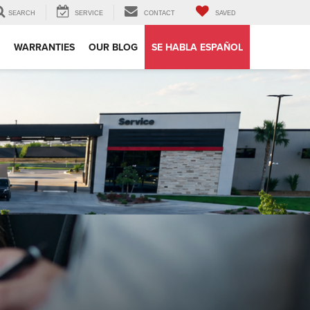
SEARCH
SERVICE
CONTACT
SAVED
WARRANTIES
OUR BLOG
SE HABLA ESPAÑOL