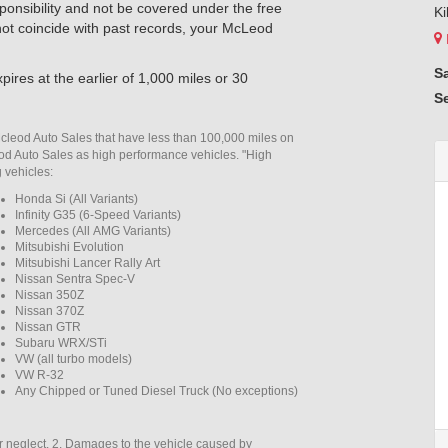
esponsibility and not be covered under the free
Ki
 not coincide with past records, your McLeod
S
pires at the earlier of 1,000 miles or 30
S
Mcleod Auto Sales that have less than 100,000 miles on
eod Auto Sales as high performance vehicles. "High
g vehicles:
Honda Si (All Variants)
Infinity G35 (6-Speed Variants)
Mercedes (All AMG Variants)
Mitsubishi Evolution
Mitsubishi Lancer Rally Art
Nissan Sentra Spec-V
Nissan 350Z
Nissan 370Z
Nissan GTR
Subaru WRX/STi
VW (all turbo models)
VW R-32
Any Chipped or Tuned Diesel Truck (No exceptions)
r neglect. 2. Damages to the vehicle caused by