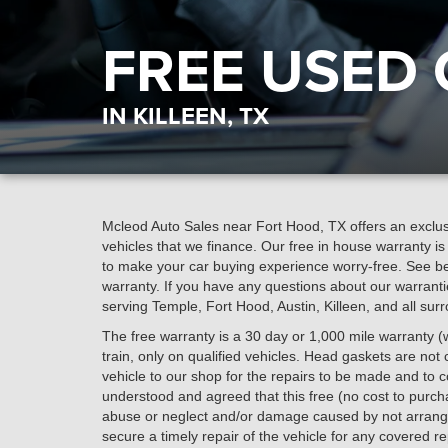
FREE USED
IN KILLEEN, TX
Mcleod Auto Sales near Fort Hood, TX offers an exclusi
vehicles that we finance. Our free in house warranty i
to make your car buying experience worry-free. See bel
warranty. If you have any questions about our warranti
serving Temple, Fort Hood, Austin, Killeen, and all sur
The free warranty is a 30 day or 1,000 mile warranty (w
train, only on qualified vehicles. Head gaskets are not c
vehicle to our shop for the repairs to be made and to cov
understood and agreed that this free (no cost to purc
abuse or neglect and/or damage caused by not arrangi
secure a timely repair of the vehicle for any covered