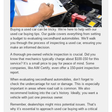
Buying a used car can be tricky. We’re here to help with our
used car buying tips. Our guide covers everything from setting
a budget to evaluating secondhand automobiles. We’ll walk
you through the process of inspecting a used car, ensuring you
make an informed decision.
A thorough pre-owned vehicle inspection is crucial. Did you
know that mechanics typically charge about $100-150 for this
service? It’s a small price to pay for peace of mind. Some
companies, like AiM Certify, even offer a 150-point inspection
report.
When evaluating secondhand automobiles, don’t forget to
check the undercarriage for rust or damage. This is especially
important in areas where road salt is common. We also
recommend looking into the car’s history. Ideally, you want a
vehicle with just one previous owner.
Remember, dealerships might miss potential issues. That’s
why it’s essential to approach used car buying with a critical