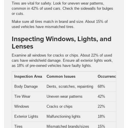
Tires are vital for safety. Look for uneven wear patterns,
common in 42% of used cars. Check the sidewalls for bulges
or cuts.
Make sure all tires match in brand and size. About 15% of
used vehicles have mismatched tires.
Inspecting Windows, Lights, and
Lenses
Examine all windows for cracks or chips. About 22% of used
cars have windshield damage. Ensure all exterior lights work,
as 18% of pre-owned vehicles have faulty lights.
Inspection Area
Common Issues
Occurrence Rate
Body Damage
Dents, scratches, repainting
68%
Tire Wear
Uneven wear patterns
42%
Windows
Cracks or chips
22%
Exterior Lights
Malfunctioning lights
18%
Tires
Mismatched brands/sizes
15%