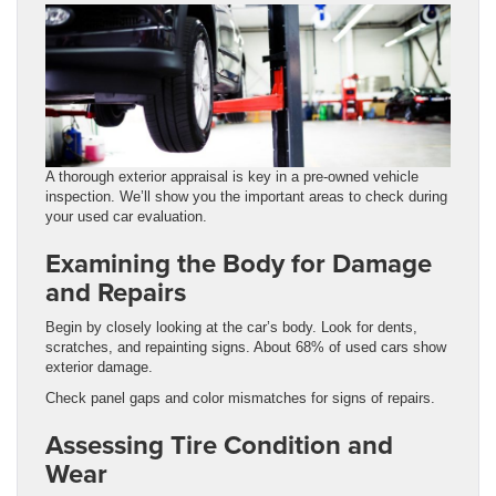
A thorough exterior appraisal is key in a pre-owned vehicle
inspection. We’ll show you the important areas to check during
your used car evaluation.
Examining the Body for Damage
and Repairs
Begin by closely looking at the car’s body. Look for dents,
scratches, and repainting signs. About 68% of used cars show
exterior damage.
Check panel gaps and color mismatches for signs of repairs.
Assessing Tire Condition and
Wear