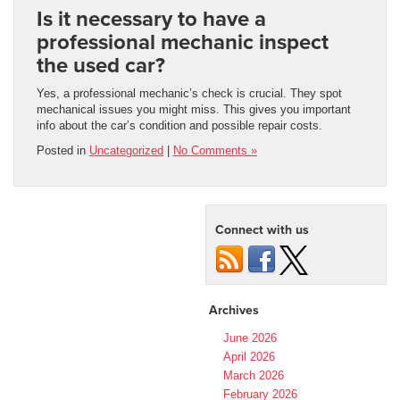
Is it necessary to have a
professional mechanic inspect
the used car?
Yes, a professional mechanic’s check is crucial. They spot
mechanical issues you might miss. This gives you important
info about the car’s condition and possible repair costs.
Posted in
Uncategorized
|
No Comments »
Connect with us
Archives
June 2026
April 2026
March 2026
February 2026