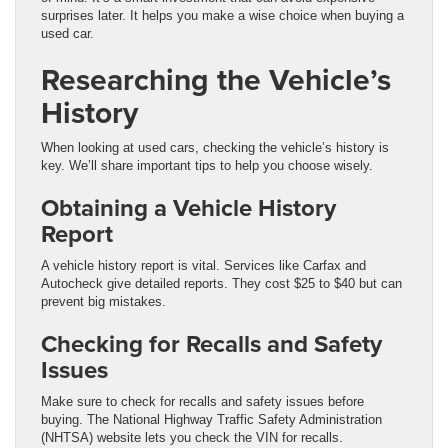
surprises later. It helps you make a wise choice when buying a
used car.
Researching the Vehicle’s
History
When looking at used cars, checking the vehicle’s history is
key. We’ll share important tips to help you choose wisely.
Obtaining a Vehicle History
Report
A vehicle history report is vital. Services like Carfax and
Autocheck give detailed reports. They cost $25 to $40 but can
prevent big mistakes.
Checking for Recalls and Safety
Issues
Make sure to check for recalls and safety issues before
buying. The National Highway Traffic Safety Administration
(NHTSA) website lets you check the VIN for recalls.