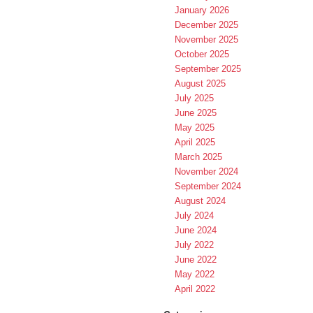
January 2026
December 2025
November 2025
October 2025
September 2025
August 2025
July 2025
June 2025
May 2025
April 2025
March 2025
November 2024
September 2024
August 2024
July 2024
June 2024
July 2022
June 2022
May 2022
April 2022