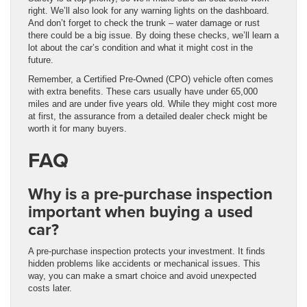
right. We’ll also look for any warning lights on the dashboard.
And don’t forget to check the trunk – water damage or rust
there could be a big issue. By doing these checks, we’ll learn a
lot about the car’s condition and what it might cost in the
future.
Remember, a Certified Pre-Owned (CPO) vehicle often comes
with extra benefits. These cars usually have under 65,000
miles and are under five years old. While they might cost more
at first, the assurance from a detailed dealer check might be
worth it for many buyers.
FAQ
Why is a pre-purchase inspection
important when buying a used
car?
A pre-purchase inspection protects your investment. It finds
hidden problems like accidents or mechanical issues. This
way, you can make a smart choice and avoid unexpected
costs later.