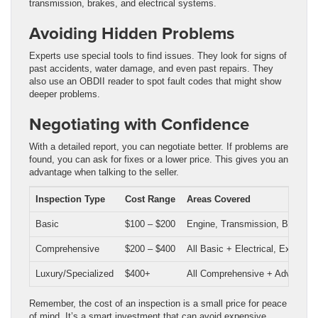
transmission, brakes, and electrical systems.
Avoiding Hidden Problems
Experts use special tools to find issues. They look for signs of
past accidents, water damage, and even past repairs. They
also use an OBDII reader to spot fault codes that might show
deeper problems.
Negotiating with Confidence
With a detailed report, you can negotiate better. If problems are
found, you can ask for fixes or a lower price. This gives you an
advantage when talking to the seller.
Inspection Type
Cost Range
Areas Covered
Basic
$100 – $200
Engine, Transmission, Brakes,
Comprehensive
$200 – $400
All Basic + Electrical, Exhaust
Luxury/Specialized
$400+
All Comprehensive + Advanced 
Remember, the cost of an inspection is a small price for peace
of mind. It’s a smart investment that can avoid expensive