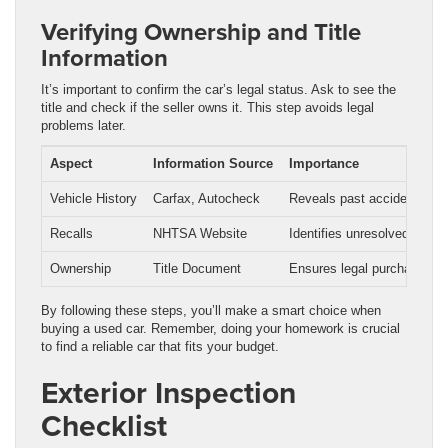
Verifying Ownership and Title
Information
It’s important to confirm the car’s legal status. Ask to see the
title and check if the seller owns it. This step avoids legal
problems later.
Aspect
Information Source
Importance
Vehicle History
Carfax, Autocheck
Reveals past accidents, o
Recalls
NHTSA Website
Identifies unresolved safet
Ownership
Title Document
Ensures legal purchase
By following these steps, you’ll make a smart choice when
buying a used car. Remember, doing your homework is crucial
to find a reliable car that fits your budget.
Exterior Inspection
Checklist