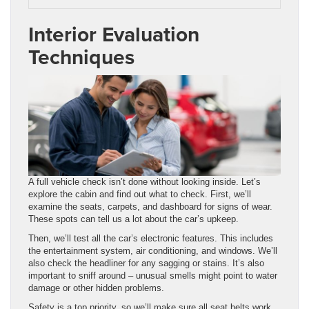
Interior Evaluation
Techniques
A full vehicle check isn’t done without looking inside. Let’s
explore the cabin and find out what to check. First, we’ll
examine the seats, carpets, and dashboard for signs of wear.
These spots can tell us a lot about the car’s upkeep.
Then, we’ll test all the car’s electronic features. This includes
the entertainment system, air conditioning, and windows. We’ll
also check the headliner for any sagging or stains. It’s also
important to sniff around – unusual smells might point to water
damage or other hidden problems.
Safety is a top priority, so we’ll make sure all seat belts work