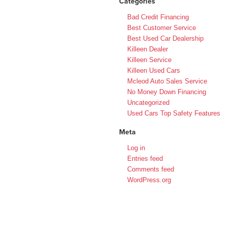
Categories
Bad Credit Financing
Best Customer Service
Best Used Car Dealership
Killeen Dealer
Killeen Service
Killeen Used Cars
Mcleod Auto Sales Service
No Money Down Financing
Uncategorized
Used Cars Top Safety Features
Meta
Log in
Entries feed
Comments feed
WordPress.org