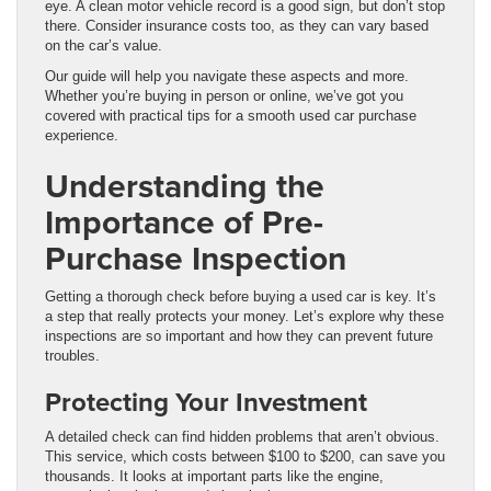
eye. A clean motor vehicle record is a good sign, but don’t stop
there. Consider insurance costs too, as they can vary based
on the car’s value.
Our guide will help you navigate these aspects and more.
Whether you’re buying in person or online, we’ve got you
covered with practical tips for a smooth used car purchase
experience.
Understanding the
Importance of Pre-
Purchase Inspection
Getting a thorough check before buying a used car is key. It’s
a step that really protects your money. Let’s explore why these
inspections are so important and how they can prevent future
troubles.
Protecting Your Investment
A detailed check can find hidden problems that aren’t obvious.
This service, which costs between $100 to $200, can save you
thousands. It looks at important parts like the engine,