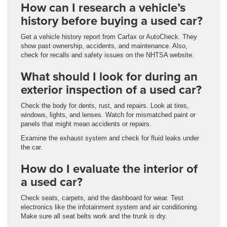
How can I research a vehicle’s
history before buying a used car?
Get a vehicle history report from Carfax or AutoCheck. They
show past ownership, accidents, and maintenance. Also,
check for recalls and safety issues on the NHTSA website.
What should I look for during an
exterior inspection of a used car?
Check the body for dents, rust, and repairs. Look at tires,
windows, lights, and lenses. Watch for mismatched paint or
panels that might mean accidents or repairs.
Examine the exhaust system and check for fluid leaks under
the car.
How do I evaluate the interior of
a used car?
Check seats, carpets, and the dashboard for wear. Test
electronics like the infotainment system and air conditioning.
Make sure all seat belts work and the trunk is dry.