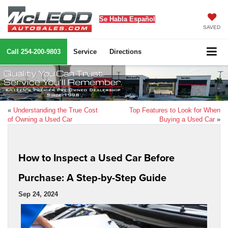
Se Habla Español
SAVED
Call
254-200-9803
Service
Directions
«
Understanding the True Cost
Top Features to Look for When
of Owning a Used Car
Buying a Used Car
»
How to Inspect a Used Car Before
Purchase: A Step-by-Step Guide
Sep 24, 2024