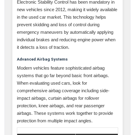
Electronic Stability Control has been mandatory in
new vehicles since 2012, making it widely available
in the used car market. This technology helps
prevent skidding and loss of control during
emergency maneuvers by automatically applying
individual brakes and reducing engine power when
it detects a loss of traction.
Advanced Airbag Systems
Modern vehicles feature sophisticated airbag
systems that go far beyond basic front airbags.
When evaluating used cars, look for
comprehensive airbag coverage including side-
impact airbags, curtain airbags for rollover
protection, knee airbags, and rear passenger
airbags. These systems work together to provide
protection from multiple impact angles.