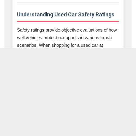
Understanding Used Car Safety Ratings
Safety ratings provide objective evaluations of how
well vehicles protect occupants in various crash
scenarios. When shopping for a used car at
McLeod Auto Sales, understanding these ratings
helps you make informed decisions about which
vehicles offer the best protection.
IIHS Top Safety Pick Awards
The Insurance Institute for Highway Safety
provides some of the most comprehensive safety
evaluations available. IIHS Top Safety Pick used
cars have undergone rigorous testing across
multiple categories including small overlap front
crash tests, moderate overlap front crash tests,
side impact tests, roof strength tests, and head