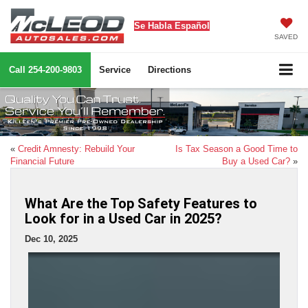
Se Habla Español
SAVED
Call
254-200-9803
Service
Directions
«
Credit Amnesty: Rebuild Your
Is Tax Season a Good Time to
Financial Future
Buy a Used Car?
»
What Are the Top Safety Features to
Look for in a Used Car in 2025?
Dec 10, 2025