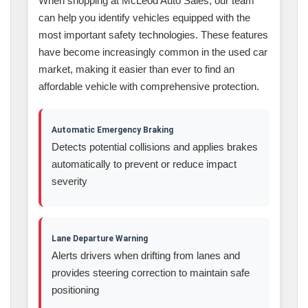
When shopping at McLeod Auto Sales, our team
can help you identify vehicles equipped with the
most important safety technologies. These features
have become increasingly common in the used car
market, making it easier than ever to find an
affordable vehicle with comprehensive protection.
Automatic Emergency Braking
Detects potential collisions and applies brakes
automatically to prevent or reduce impact
severity
Lane Departure Warning
Alerts drivers when drifting from lanes and
provides steering correction to maintain safe
positioning