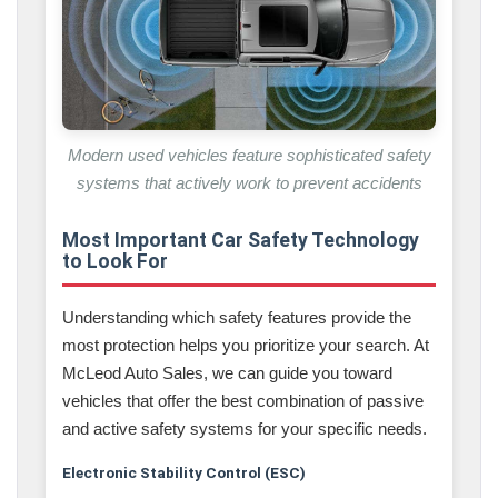
Modern used vehicles feature sophisticated safety
systems that actively work to prevent accidents
Most Important Car Safety Technology
to Look For
Understanding which safety features provide the
most protection helps you prioritize your search. At
McLeod Auto Sales, we can guide you toward
vehicles that offer the best combination of passive
and active safety systems for your specific needs.
Electronic Stability Control (ESC)