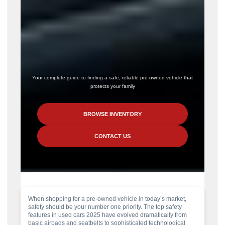
Your complete guide to finding a safe, reliable pre-owned vehicle that
protects your family
BROWSE INVENTORY
CONTACT US
When shopping for a pre-owned vehicle in today’s market,
safety should be your number one priority. The top safety
features in used cars 2025 have evolved dramatically from
basic airbags and seatbelts to sophisticated technological