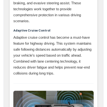
braking, and evasive steering assist. These
technologies work together to provide
comprehensive protection in various driving
scenarios.
Adaptive Cruise Control
Adaptive cruise control has become a must-have
feature for highway driving. This system maintains
safe following distances automatically by adjusting
your vehicle’s speed based on traffic ahead.
Combined with lane centering technology, it
reduces driver fatigue and helps prevent rear-end
collisions during long trips.