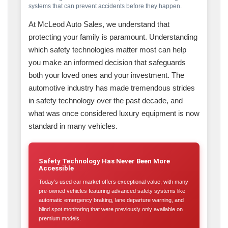
systems that can prevent accidents before they happen.
At McLeod Auto Sales, we understand that
protecting your family is paramount. Understanding
which safety technologies matter most can help
you make an informed decision that safeguards
both your loved ones and your investment. The
automotive industry has made tremendous strides
in safety technology over the past decade, and
what was once considered luxury equipment is now
standard in many vehicles.
Safety Technology Has Never Been More
Accessible
Today’s used car market offers exceptional value, with many
pre-owned vehicles featuring advanced safety systems like
automatic emergency braking, lane departure warning, and
blind spot monitoring that were previously only available on
premium models.