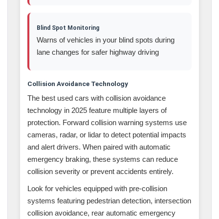
Blind Spot Monitoring
Warns of vehicles in your blind spots during
lane changes for safer highway driving
Collision Avoidance Technology
The best used cars with collision avoidance
technology in 2025 feature multiple layers of
protection. Forward collision warning systems use
cameras, radar, or lidar to detect potential impacts
and alert drivers. When paired with automatic
emergency braking, these systems can reduce
collision severity or prevent accidents entirely.
Look for vehicles equipped with pre-collision
systems featuring pedestrian detection, intersection
collision avoidance, rear automatic emergency