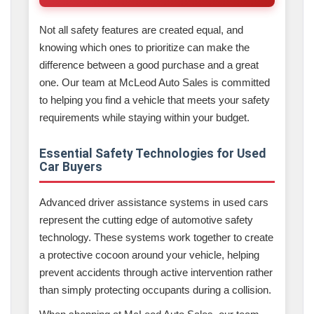
Not all safety features are created equal, and
knowing which ones to prioritize can make the
difference between a good purchase and a great
one. Our team at McLeod Auto Sales is committed
to helping you find a vehicle that meets your safety
requirements while staying within your budget.
Essential Safety Technologies for Used
Car Buyers
Advanced driver assistance systems in used cars
represent the cutting edge of automotive safety
technology. These systems work together to create
a protective cocoon around your vehicle, helping
prevent accidents through active intervention rather
than simply protecting occupants during a collision.