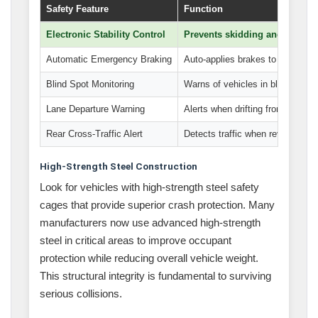
Safety Feature
Function
Electronic Stability Control
Prevents skidding and loss of 
Automatic Emergency Braking
Auto-applies brakes to prevent c
Blind Spot Monitoring
Warns of vehicles in blind spots
Lane Departure Warning
Alerts when drifting from lane
Rear Cross-Traffic Alert
Detects traffic when reversing
High-Strength Steel Construction
Look for vehicles with high-strength steel safety
cages that provide superior crash protection. Many
manufacturers now use advanced high-strength
steel in critical areas to improve occupant
protection while reducing overall vehicle weight.
This structural integrity is fundamental to surviving
serious collisions.