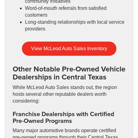
community initiatives
Word-of-mouth referrals from satisfied
customers
Long-standing relationships with local service
providers
View McLeod Auto Sales Inventory
Other Notable Pre-Owned Vehicle
Dealerships in Central Texas
While McLeod Auto Sales stands out, the region
hosts several other reputable dealers worth
considering:
Franchise Dealerships with Certified
Pre-Owned Programs
Many major automotive brands operate certified
pre-owned programs through their Central Texas