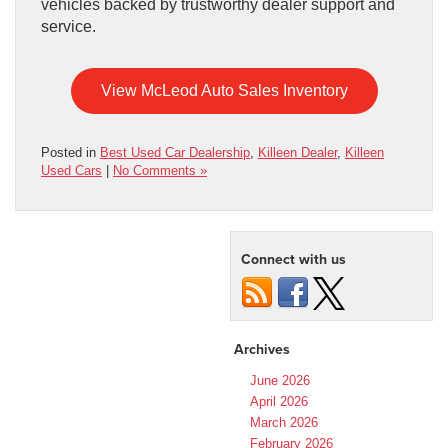
vehicles backed by trustworthy dealer support and
service.
View McLeod Auto Sales Inventory
Posted in
Best Used Car Dealership
,
Killeen Dealer
,
Killeen
Used Cars
|
No Comments »
Connect with us
Archives
June 2026
April 2026
March 2026
February 2026