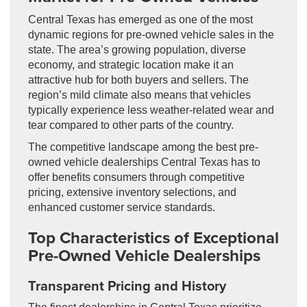
Central Texas has emerged as one of the most
dynamic regions for pre-owned vehicle sales in the
state. The area’s growing population, diverse
economy, and strategic location make it an
attractive hub for both buyers and sellers. The
region’s mild climate also means that vehicles
typically experience less weather-related wear and
tear compared to other parts of the country.
The competitive landscape among the best pre-
owned vehicle dealerships Central Texas has to
offer benefits consumers through competitive
pricing, extensive inventory selections, and
enhanced customer service standards.
Top Characteristics of Exceptional
Pre-Owned Vehicle Dealerships
Transparent Pricing and History