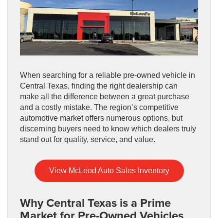
When searching for a reliable pre-owned vehicle in
Central Texas, finding the right dealership can
make all the difference between a great purchase
and a costly mistake. The region’s competitive
automotive market offers numerous options, but
discerning buyers need to know which dealers truly
stand out for quality, service, and value.
View McLeod Auto Sales Inventory
Why Central Texas is a Prime
Market for Pre-Owned Vehicles