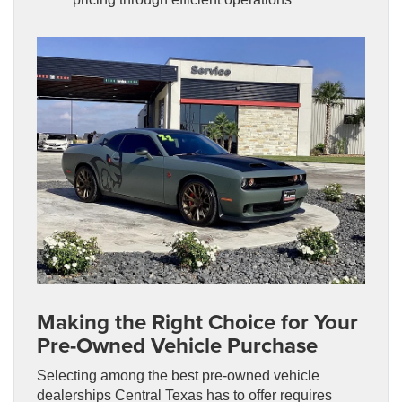
Making the Right Choice for Your
Pre-Owned Vehicle Purchase
Selecting among the best pre-owned vehicle
dealerships Central Texas has to offer requires