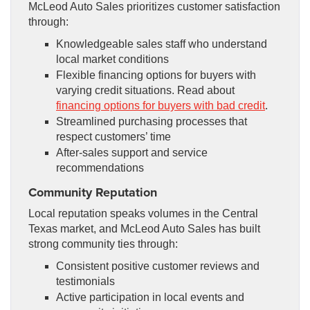
McLeod Auto Sales prioritizes customer satisfaction
through:
Knowledgeable sales staff who understand
local market conditions
Flexible financing options for buyers with
varying credit situations. Read about
financing options for buyers with bad credit
.
Streamlined purchasing processes that
respect customers’ time
After-sales support and service
recommendations
Community Reputation
Local reputation speaks volumes in the Central
Texas market, and McLeod Auto Sales has built
strong community ties through:
Consistent positive customer reviews and
testimonials
Active participation in local events and