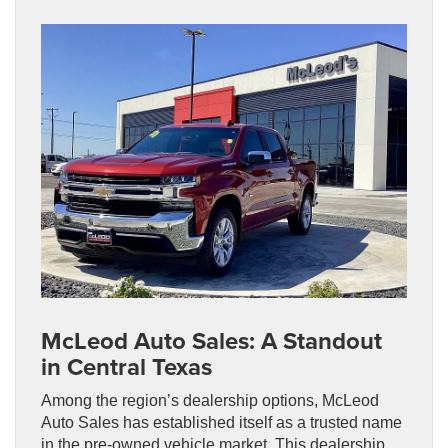
McLeod Auto Sales: A Standout
in Central Texas
Among the region’s dealership options, McLeod
Auto Sales has established itself as a trusted name
in the pre-owned vehicle market. This dealership