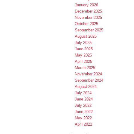
January 2026
December 2025
November 2025
October 2025
September 2025
August 2025
July 2025
June 2025
May 2025
April 2025
March 2025
November 2024
September 2024
August 2024
July 2024
June 2024
July 2022
June 2022
May 2022
April 2022