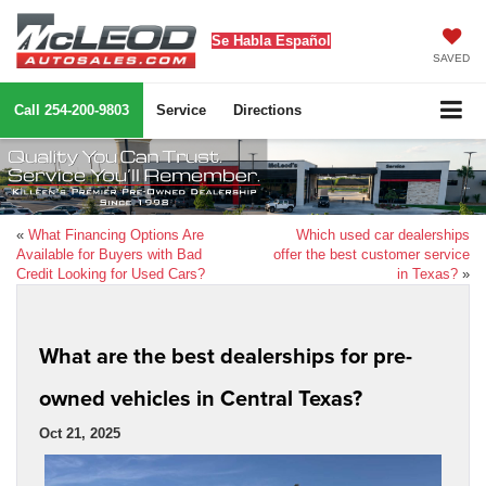
Se Habla Español
SAVED
Call
254-200-9803
Service
Directions
«
What Financing Options Are
Which used car dealerships
Available for Buyers with Bad
offer the best customer service
Credit Looking for Used Cars?
in Texas?
»
What are the best dealerships for pre-
owned vehicles in Central Texas?
Oct 21, 2025