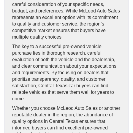
careful consideration of your specific needs,
budget, and preferences. While McLeod Auto Sales
represents an excellent option with its commitment
to quality and customer service, the region’s
competitive market ensures that buyers have
multiple quality choices.
The key to a successful pre-owned vehicle
purchase lies in thorough research, careful
evaluation of both the vehicle and the dealership,
and clear communication about your expectations
and requirements. By focusing on dealers that
prioritize transparency, quality, and customer
satisfaction, Central Texas car buyers can find
reliable vehicles that serve them well for years to
come.
Whether you choose McLeod Auto Sales or another
reputable dealer in the region, the abundance of
quality options in Central Texas ensures that
informed buyers can find excellent pre-owned