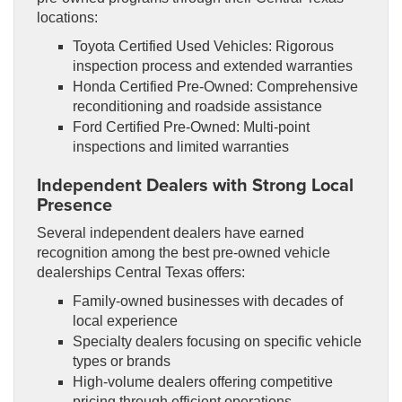
locations:
Toyota Certified Used Vehicles: Rigorous
inspection process and extended warranties
Honda Certified Pre-Owned: Comprehensive
reconditioning and roadside assistance
Ford Certified Pre-Owned: Multi-point
inspections and limited warranties
Independent Dealers with Strong Local
Presence
Several independent dealers have earned
recognition among the best pre-owned vehicle
dealerships Central Texas offers:
Family-owned businesses with decades of
local experience
Specialty dealers focusing on specific vehicle
types or brands
High-volume dealers offering competitive
pricing through efficient operations