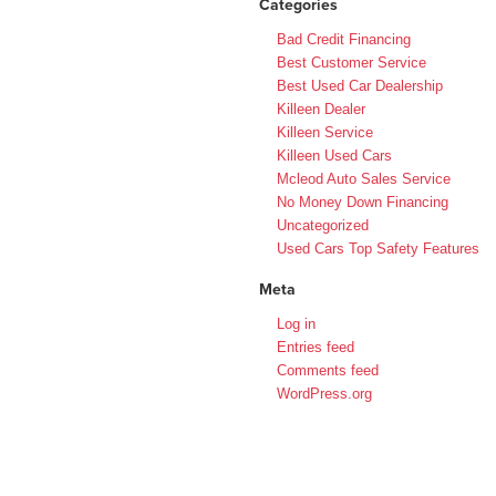
Categories
Bad Credit Financing
Best Customer Service
Best Used Car Dealership
Killeen Dealer
Killeen Service
Killeen Used Cars
Mcleod Auto Sales Service
No Money Down Financing
Uncategorized
Used Cars Top Safety Features
Meta
Log in
Entries feed
Comments feed
WordPress.org