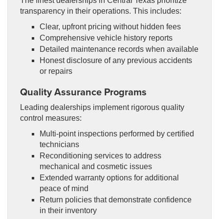
The finest dealerships in Central Texas prioritize
transparency in their operations. This includes:
Clear, upfront pricing without hidden fees
Comprehensive vehicle history reports
Detailed maintenance records when available
Honest disclosure of any previous accidents
or repairs
Quality Assurance Programs
Leading dealerships implement rigorous quality
control measures:
Multi-point inspections performed by certified
technicians
Reconditioning services to address
mechanical and cosmetic issues
Extended warranty options for additional
peace of mind
Return policies that demonstrate confidence
in their inventory