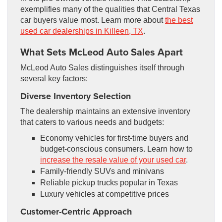
exemplifies many of the qualities that Central Texas
car buyers value most. Learn more about
the best
used car dealerships in Killeen, TX
.
What Sets McLeod Auto Sales Apart
McLeod Auto Sales distinguishes itself through
several key factors:
Diverse Inventory Selection
The dealership maintains an extensive inventory
that caters to various needs and budgets:
Economy vehicles for first-time buyers and
budget-conscious consumers. Learn how to
increase the resale value of your used car
.
Family-friendly SUVs and minivans
Reliable pickup trucks popular in Texas
Luxury vehicles at competitive prices
Customer-Centric Approach