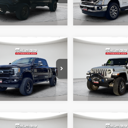
mpare Vehicle
Compare Vehicle
d Price
$57,995
McLeod Price
Ford F-250SD
2022
Jeep Wrangler
tised price excludes documentary
Advertised price excludes
t
Unlimited Sahara
axes, title, and license. No
fee, taxes, title, and licens
onal products or accessories are
additional products or acce
ed for purchase.
required for purchase.
5 mi
51,303 mi
mpare Vehicle
Compare Vehicle
d Price
$26,995
McLeod Price
3
Chrysler Pacifica
2021
INFINITI QX80