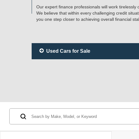
Our expert finance professionals will work tirelessly
We believe that within every challenging credit situa
you one step closer to achieving overall financial stabi
Used Cars for Sale