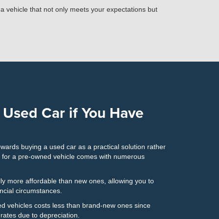
n a vehicle that not only meets your expectations but
 Used Car if You Have
owards buying a used car as a practical solution rather
g for a pre-owned vehicle comes with numerous
ly more affordable than new ones, allowing you to
ancial circumstances.
d vehicles costs less than brand-new ones since
ates due to depreciation.