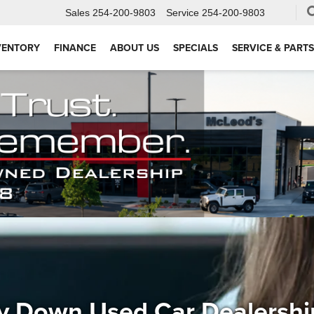
Sales
254-200-9803
Service
254-200-9803
VENTORY
FINANCE
ABOUT US
SPECIALS
SERVICE & PARTS
y Down Used Car Dealersh