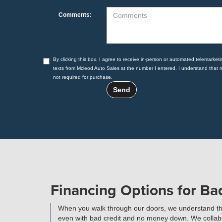
Comments:
By clicking this box, I agree to receive in-person or automated telemarketi
texts from Mcleod Auto Sales at the number I entered. I understand that 
not required for purchase.
Financing Options for B
When you walk through our doors, we understand that 
even with bad credit and no money down. We collabora