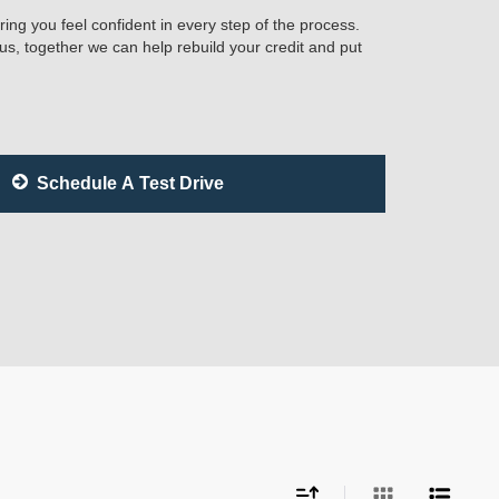
ring you feel confident in every step of the process.
 us, together we can help rebuild your credit and put
Schedule A Test Drive