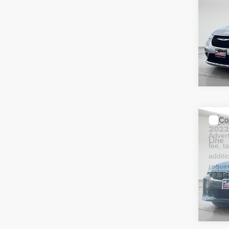
Adver
Touri
fee, t
additi
requir
51,09
Co
McLeo
202
Adver
Line
fee, t
additi
requir
52,14