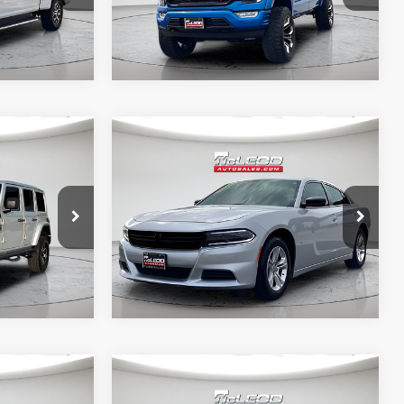
Compare Vehicle
$29,999
McLeod Price
$25,999
2023
Dodge Charger
 documentary
Advertised price excludes documentary
SXT
e. No
fee, taxes, title, and license. No
ssories are
additional products or accessories are
required for purchase.
40,409 mi
Compare Vehicle
$29,995
McLeod Price
$23,999
2023
Chrysler Pacifica