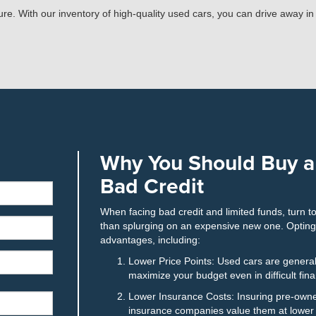
uture. With our inventory of high-quality used cars, you can drive away i
Why You Should Buy a
Bad Credit
When facing bad credit and limited funds, turn t
than splurging on an expensive new one. Optin
advantages, including:
Lower Price Points: Used cars are general
maximize your budget even in difficult fin
Lower Insurance Costs: Insuring pre-owne
insurance companies value them at lower r