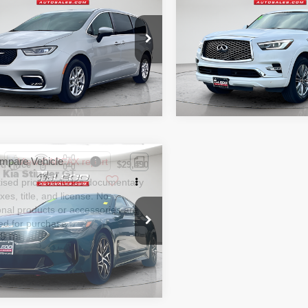
tised price excludes documentary
Advertised price excludes
ng L
LUXE
axes, title, and license. No
fee, taxes, title, and licens
onal products or accessories are
additional products or acce
ed for purchase.
required for purchase.
2 mi
64,346 mi
mpare Vehicle
d Price
$29,490
2
Kia Stinger
GT-
tised price excludes documentary
axes, title, and license. No
onal products or accessories are
ed for purchase.
9 mi