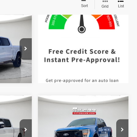
Sort
List
Grid
$42,490
 documentary
e. No
ssories are
Compare Vehicle
$57,513
McLeod Price
$57,995
2021
Ford F-150 4WD
 documentary
Advertised price excludes documentary
Black Widow
XLT
e. No
fee, taxes, title, and license. No
ssories are
additional products or accessories are
required for purchase.
31,966 mi