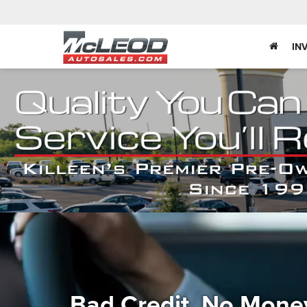
IN
Bad Credit, No Mone