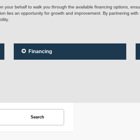
 on your behalf to walk you through the available financing options, ensu
tion lies an opportunity for growth and improvement. By partnering with
lity.
Financing
Search