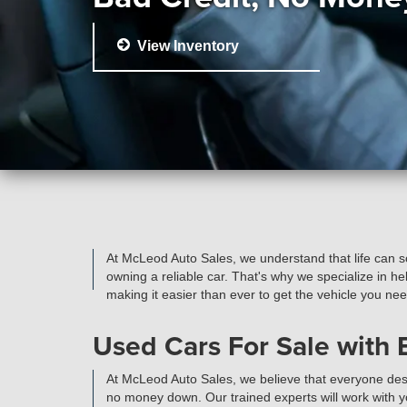
View Inventory
At McLeod Auto Sales, we understand that life can 
owning a reliable car. That's why we specialize in h
making it easier than ever to get the vehicle you ne
Used Cars For Sale with
At McLeod Auto Sales, we believe that everyone dese
no money down. Our trained experts will work with you 