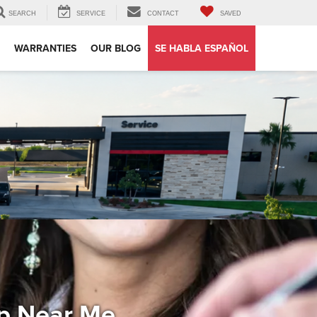
SEARCH
SERVICE
CONTACT
SAVED
WARRANTIES
OUR BLOG
SE HABLA ESPAÑOL
ip Near Me