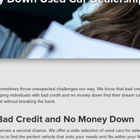
sometimes throw unexpected challenges our way. We know that bad credi
elping individuals with bad credit and no money down find their dream ca
ed without breaking the bank.
 Bad Credit and No Money Down
rves a second chance. We offer a wide selection of used cars for sale, 
to find the perfect vehicle that suits your needs and fits within your fi