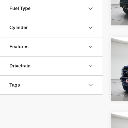
Fuel Type
Cylinder
Co
McLeo
Features
2019
Adver
Laria
fee, t
additi
Drivetrain
requir
71,40
Tags
Co
McLeo
202