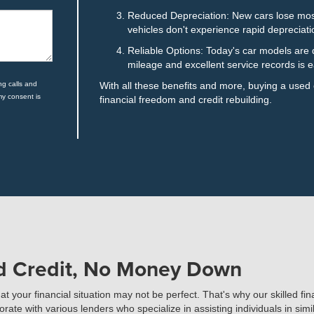
Reduced Depreciation: New cars lose most 
vehicles don't experience rapid depreciati
Reliable Options: Today's car models are d
mileage and excellent service records is e
ng calls and
With all these benefits and more, buying a used
my consent is
financial freedom and credit rebuilding.
ad Credit, No Money Down
your financial situation may not be perfect. That's why our skilled fi
te with various lenders who specialize in assisting individuals in simil