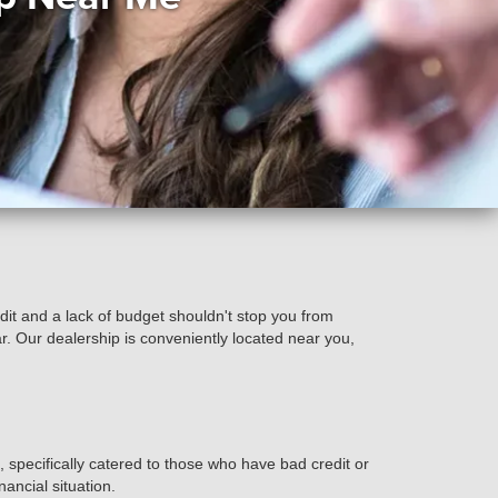
t and a lack of budget shouldn't stop you from
r. Our dealership is conveniently located near you,
specifically catered to those who have bad credit or
nancial situation.