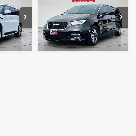
 documentary
Advertised price excludes documentary
Hybrid
Touring L
e. No
fee, taxes, title, and license. No
ssories are
additional products or accessories are
required for purchase.
58,896 mi