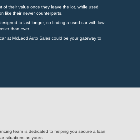
of their value once they leave the lot, while used
on like their newer counterparts.
esigned to last longer, so finding a used car with low
asier than ever.
 car at McLeod Auto Sales could be your gateway to
nancing team is dedicated to helping you secure a loan
ar situations as yours.