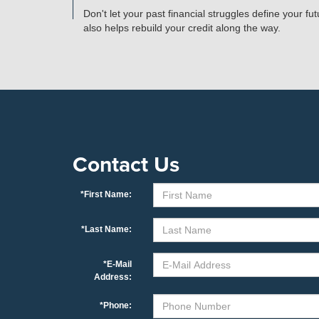
Don't let your past financial struggles define your f
also helps rebuild your credit along the way.
Contact Us
*First Name:
*Last Name:
*E-Mail
Address:
*Phone: