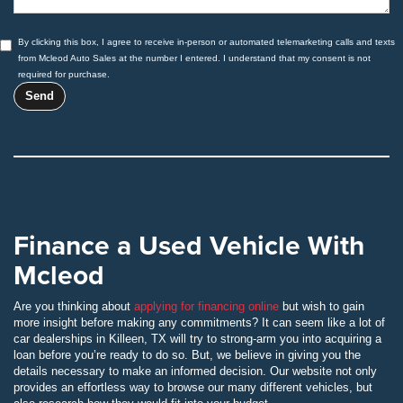
By clicking this box, I agree to receive in-person or automated telemarketing calls and texts
from Mcleod Auto Sales at the number I entered. I understand that my consent is not
required for purchase.
Finance a Used Vehicle With
Mcleod
Are you thinking about
applying for financing online
but wish to gain
more insight before making any commitments? It can seem like a lot of
car dealerships in Killeen, TX will try to strong-arm you into acquiring a
loan before you’re ready to do so. But, we believe in giving you the
details necessary to make an informed decision. Our website not only
provides an effortless way to browse our many different vehicles, but