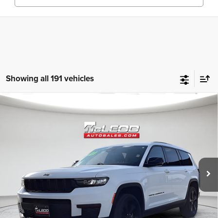
Showing all 191 vehicles
Compare Vehicle
McLeod Price
$25,310
2023
Jeep Grand Cherokee L
Altitude
Advertised price excludes documentary fee, taxes, title, and license.
No additional products or accessories are required for purchase.
80,003 mi