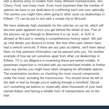
with a diverse array of models from many different manufacturers, like
Chevy, Ford, and many more. Even more important than the number of
options we have is our dedication to confirming each one runs optimally.
The worries you might have when going to other used car dealerships in
Killeen, TX can be put to rest with a simple trip to McLeod.
We have relatively high standards for the vehicles on our lot, which will
become quite apparent once you get behind the wheel of one. Part of
the process we go through to determine if a car, truck, or SUV is
allowed at McLeod is viewing a comprehensive history report. We pull
up vital details you deserve to know, like how often past owners have
had a vehicle serviced. If there are any past accidents, we’ll learn about
them so that pertinent information can be passed onto you. Yet another
example of how we set ourselves apart from other car dealerships in
Killeen, TX is our diligence in examining these pre-owned models. A
powertrain inspection is included with our second-hand models to further
ease any worries you might have when shopping for affordable options.
The examination involves us checking the most crucial components
under the hood, including the transmission. You should never be left in
the dark or feel as though you’re walking through a minefield. Deceit
isn’t something we believe in, especially when thousands of your hard-
earned dollars and having a reliable form of transportation are on the
line!