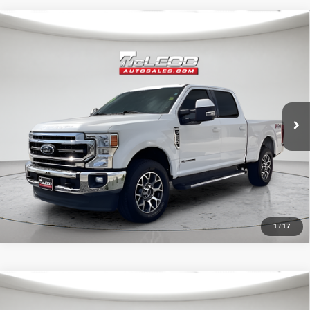
Compare Vehicle
McLeod Price
$57,513
2020
Ford F-250SD
Lariat
Advertised price excludes documentary fee, taxes, title, and license.
No additional products or accessories are required for purchase.
52,193 mi
1
/
17
Compare Vehicle
McLeod Price
$57,995
2021
Ford F-150 4WD Black Widow
XLT
Advertised price excludes documentary fee, taxes, title, and license.