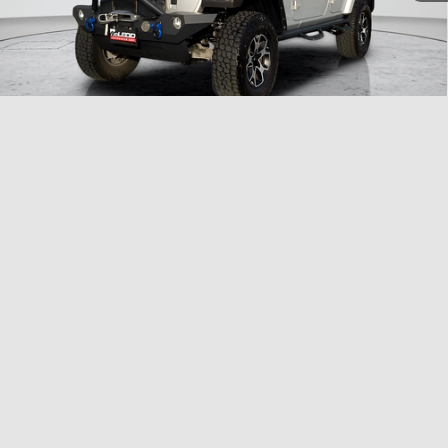
1
/
33
Compare Vehicle
McLeod Price
$25,999
2023
Dodge Charger
SXT
Advertised price excludes documentary fee, taxes, title, and license.
No additional products or accessories are required for purchase.
40,409 mi