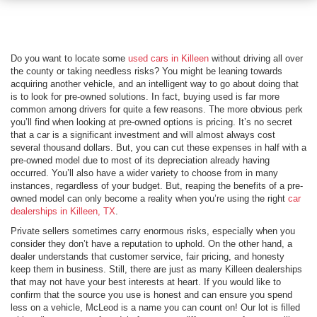
Do you want to locate some
used cars in Killeen
without driving all over
the county or taking needless risks? You might be leaning towards
acquiring another vehicle, and an intelligent way to go about doing that
is to look for pre-owned solutions. In fact, buying used is far more
common among drivers for quite a few reasons. The more obvious perk
you’ll find when looking at pre-owned options is pricing. It’s no secret
that a car is a significant investment and will almost always cost
several thousand dollars. But, you can cut these expenses in half with a
pre-owned model due to most of its depreciation already having
occurred. You’ll also have a wider variety to choose from in many
instances, regardless of your budget. But, reaping the benefits of a pre-
owned model can only become a reality when you’re using the right
car
dealerships in Killeen, TX
.
Private sellers sometimes carry enormous risks, especially when you
consider they don’t have a reputation to uphold. On the other hand, a
dealer understands that customer service, fair pricing, and honesty
keep them in business. Still, there are just as many Killeen dealerships
that may not have your best interests at heart. If you would like to
confirm that the source you use is honest and can ensure you spend
less on a vehicle, McLeod is a name you can count on! Our lot is filled