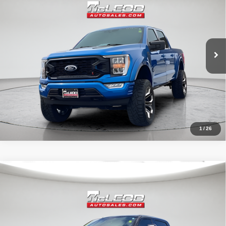
No additional products or accessories are required for purchase.
31,966 mi
1
/
26
Compare Vehicle
McLeod Price
$57,995
2019
Ford F-250SD
Lariat
Advertised price excludes documentary fee, taxes, title, and license.
No additional products or accessories are required for purchase.
71,405 mi