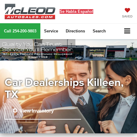
Se Habla Español
SAVED
Call
254-200-9803
Service
Directions
Search
Car Dealerships Killeen,
TX
View Inventory