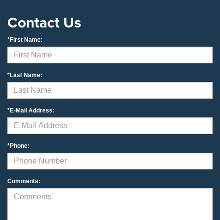
Contact Us
*First Name:
*Last Name:
*E-Mail Address:
*Phone:
Comments: