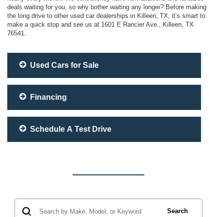
deals waiting for you, so why bother waiting any longer? Before making
the long drive to other used car dealerships in Killeen, TX, it’s smart to
make a quick stop and see us at 1601 E Rancier Ave., Killeen, TX
76541.
Used Cars for Sale
Financing
Schedule A Test Drive
Search