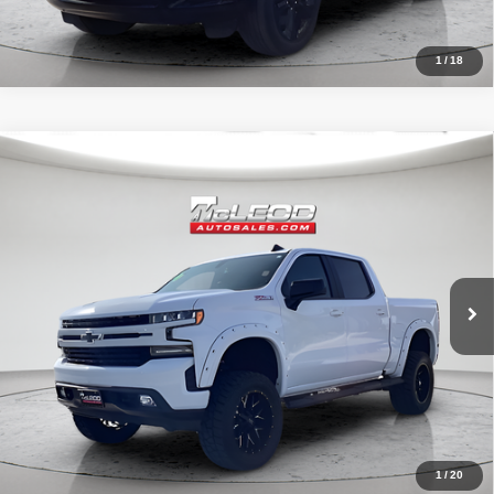
1
/
18
Compare Vehicle
McLeod Price
$42,490
2020
Chevrolet Silverado 1500
RST
Advertised price excludes documentary fee, taxes, title, and license.
No additional products or accessories are required for purchase.
32,023 mi
1
/
20