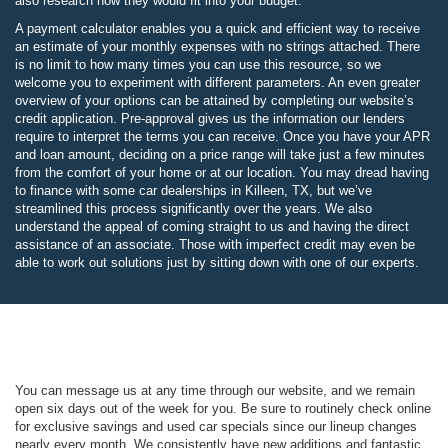
also research how they would fit into your budget.
A payment calculator enables you a quick and efficient way to receive
an estimate of your monthly expenses with no strings attached. There
is no limit to how many times you can use this resource, so we
welcome you to experiment with different parameters. An even greater
overview of your options can be attained by completing our website’s
credit application. Pre-approval gives us the information our lenders
require to interpret the terms you can receive. Once you have your APR
and loan amount, deciding on a price range will take just a few minutes
from the comfort of your home or at our location. You may dread having
to finance with some car dealerships in Killeen, TX, but we’ve
streamlined this process significantly over the years. We also
understand the appeal of coming straight to us and having the direct
assistance of an associate. Those with imperfect credit may even be
able to work out solutions just by sitting down with one of our experts.
You can message us at any time through our website, and we remain
open six days out of the week for you. Be sure to routinely check online
for exclusive savings and used car specials since our lineup changes
nearly every month. We consistently have new additions and fantastic