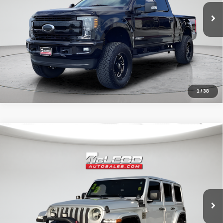
1
/
38
Compare Vehicle
McLeod Price
$29,999
2022
Jeep Wrangler
Unlimited Sahara
Advertised price excludes documentary fee, taxes, title, and license.
No additional products or accessories are required for purchase.
51,303 mi