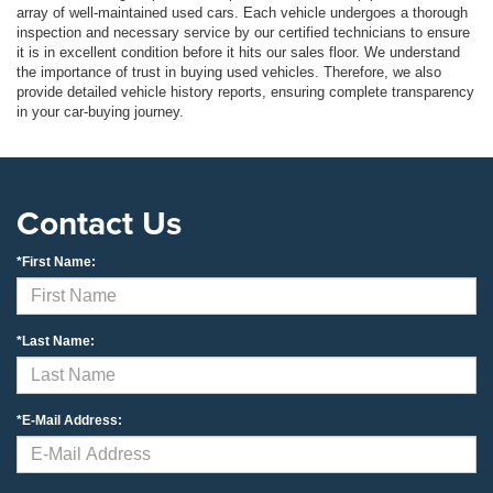
array of well-maintained used cars. Each vehicle undergoes a thorough
inspection and necessary service by our certified technicians to ensure
it is in excellent condition before it hits our sales floor. We understand
the importance of trust in buying used vehicles. Therefore, we also
provide detailed vehicle history reports, ensuring complete transparency
in your car-buying journey.
Contact Us
*First Name:
*Last Name:
*E-Mail Address: