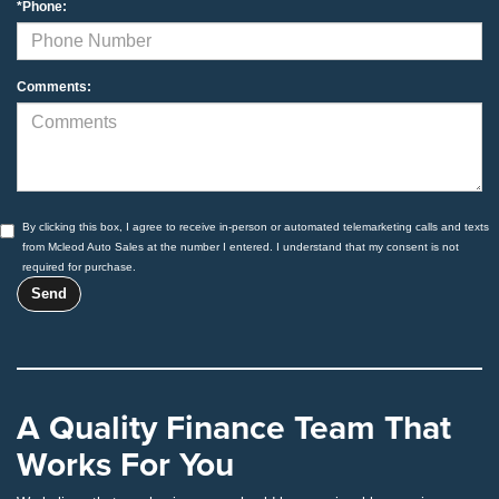
*Phone:
Comments:
By clicking this box, I agree to receive in-person or automated telemarketing calls and texts
from Mcleod Auto Sales at the number I entered. I understand that my consent is not
required for purchase.
A Quality Finance Team That
Works For You