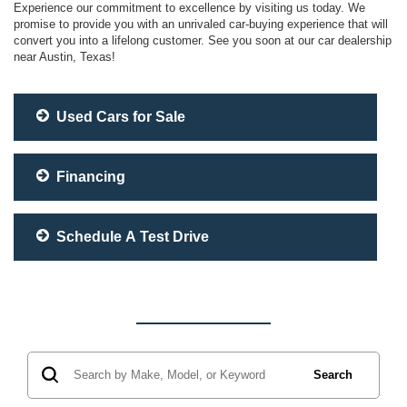
Experience our commitment to excellence by visiting us today. We
promise to provide you with an unrivaled car-buying experience that will
convert you into a lifelong customer. See you soon at our car dealership
near Austin, Texas!
Used Cars for Sale
Financing
Schedule A Test Drive
Search