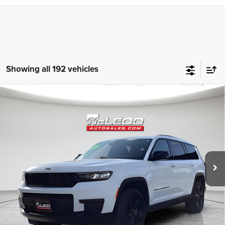
Showing all 192 vehicles
Compare Vehicle
McLeod Price
$25,310
2023
Jeep Grand Cherokee L
Altitude
Advertised price excludes documentary fee, taxes, title, and license.
No additional products or accessories are required for purchase.
80,003 mi