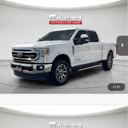
Compare Vehicle
McLeod Price
$57,513
2020
Ford F-250SD
Lariat
Advertised price excludes documentary fee, taxes, title, and license.
No additional products or accessories are required for purchase.
52,193 mi
1
/
17
Compare Vehicle
McLeod Price
$57,995
2021
Ford F-150 4WD Black Widow
XLT
Advertised price excludes documentary fee, taxes, title, and license.
No additional products or accessories are required for purchase.