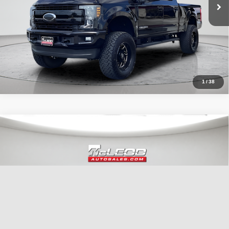
1
/
38
Compare Vehicle
McLeod Price
$29,999
2022
Jeep Wrangler
Unlimited Sahara
Advertised price excludes documentary fee, taxes, title, and license.
No additional products or accessories are required for purchase.
51,303 mi