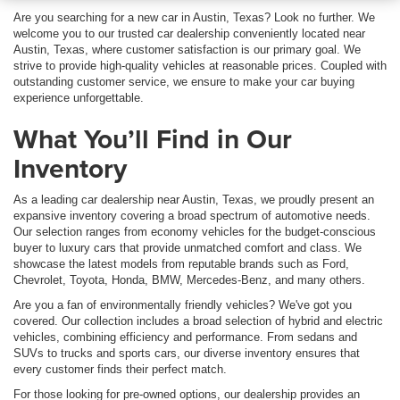
Are you searching for a new car in Austin, Texas? Look no further. We
welcome you to our trusted car dealership conveniently located near
Austin, Texas, where customer satisfaction is our primary goal. We
strive to provide high-quality vehicles at reasonable prices. Coupled with
outstanding customer service, we ensure to make your car buying
experience unforgettable.
What You’ll Find in Our
Inventory
As a leading car dealership near Austin, Texas, we proudly present an
expansive inventory covering a broad spectrum of automotive needs.
Our selection ranges from economy vehicles for the budget-conscious
buyer to luxury cars that provide unmatched comfort and class. We
showcase the latest models from reputable brands such as Ford,
Chevrolet, Toyota, Honda, BMW, Mercedes-Benz, and many others.
Are you a fan of environmentally friendly vehicles? We've got you
covered. Our collection includes a broad selection of hybrid and electric
vehicles, combining efficiency and performance. From sedans and
SUVs to trucks and sports cars, our diverse inventory ensures that
every customer finds their perfect match.
For those looking for pre-owned options, our dealership provides an