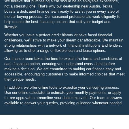
We believe that purchasing a car should be an enjoyable experience,
not a stressful one. That's why our dealership near Austin, Texas,
boasts a dedicated finance team ready to assist you in every step of
the car buying process. Our seasoned professionals work diligently to
help secure the best financing options that suit your budget and
lifestyle.
Whether you have a perfect credit history or have faced financial
challenges, we'll strive to make your dream car affordable. We maintain
strong relationships with a network of financial institutions and lenders,
allowing us to offer a range of flexible loan and lease options.
Our finance team takes the time to explain the terms and conditions of
each financing option, ensuring you understand every detail before
making a decision. We are committed to making car finance easy and
accessible, encouraging customers to make informed choices that meet
their unique needs.
In addition, we offer online tools to expedite your car-buying process.
Use our online calculator to estimate your monthly payments, or apply
for pre-approval to streamline your dealership visit. Our team is always
available to answer your queries, providing guidance whenever needed.