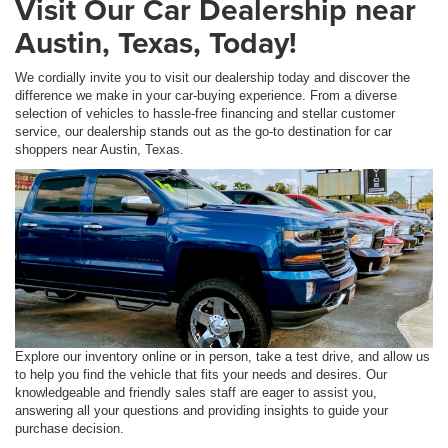
Visit Our Car Dealership near
Austin, Texas, Today!
We cordially invite you to visit our dealership today and discover the
difference we make in your car-buying experience. From a diverse
selection of vehicles to hassle-free financing and stellar customer
service, our dealership stands out as the go-to destination for car
shoppers near Austin, Texas.
Explore our inventory online or in person, take a test drive, and allow us
to help you find the vehicle that fits your needs and desires. Our
knowledgeable and friendly sales staff are eager to assist you,
answering all your questions and providing insights to guide your
purchase decision.