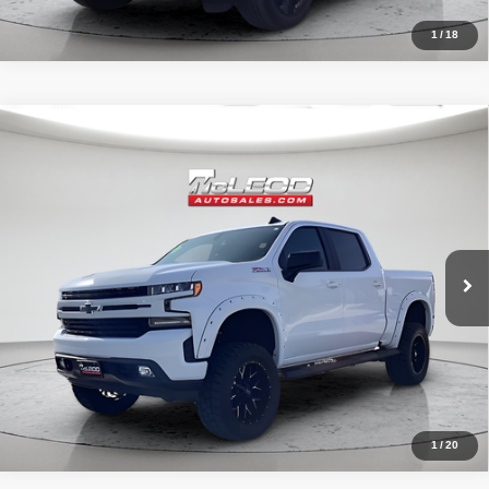
1
/
18
Compare Vehicle
McLeod Price
$42,490
2020
Chevrolet Silverado 1500
RST
Advertised price excludes documentary fee, taxes, title, and license.
No additional products or accessories are required for purchase.
32,023 mi
1
/
20