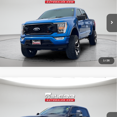
31,966 mi
1
/
26
Compare Vehicle
McLeod Price
$57,995
2019
Ford F-250SD
Lariat
Advertised price excludes documentary fee, taxes, title, and license.
No additional products or accessories are required for purchase.
71,405 mi