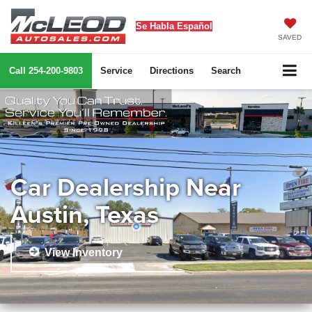
Se Habla Español
SAVED
Call
254-200-9803
Service
Directions
Search
Car Dealership Near
Austin, Texas
View Inventory