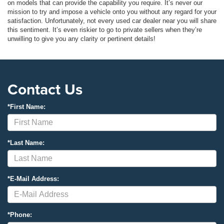
on models that can provide the capability you require. It’s never our
mission to try and impose a vehicle onto you without any regard for your
satisfaction. Unfortunately, not every used car dealer near you will share
this sentiment. It’s even riskier to go to private sellers when they’re
unwilling to give you any clarity or pertinent details!
Contact Us
*First Name:
*Last Name:
*E-Mail Address:
*Phone: