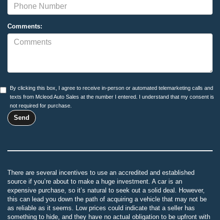
Comments:
By clicking this box, I agree to receive in-person or automated telemarketing calls and
texts from Mcleod Auto Sales at the number I entered. I understand that my consent is
not required for purchase.
There are several incentives to use an accredited and established
source if you’re about to make a huge investment. A car is an
expensive purchase, so it’s natural to seek out a solid deal. However,
this can lead you down the path of acquiring a vehicle that may not be
as reliable as it seems. Low prices could indicate that a seller has
something to hide, and they have no actual obligation to be upfront with