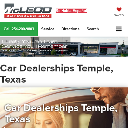
Se Habla Español
SAVED
Call
254-200-9803
Service
Directions
Search
Car Dealerships Temple,
Texas
Car Dealerships Temple,
Texas