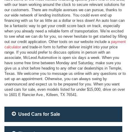
with our team working around the clock to secure relevant solutions for
our customers. There are multiple avenues we can pursue, thanks to
our wide network of lending institutions. You could even end up
financing with us for as little as a dollar or less down! An auto loan can
be a fantastic way to get your credit score back on track, especially
when you already need a reliable form of transportation. We’re excited
to see what we can do for you, so never hesitate to get started by filling
out our credit application. Other tools on our website include a
payment
calculator
and trade-in form to further deliver insight into your price
range. If you would prefer to discuss options in person with an
associate, McLeod Automotive is open six days a week. When you
have some free time between Monday and Saturday, make sure you
give us a shot before heading to any other car dealerships in Temple,
Texas. We welcome you to message us online with any questions or to
set up an appointment. Otherwise, you can always swing by
unannounced and expect us to be prepared for you. When you want
used cars for sale, even models listed for under $15,000, drive on over
to 1601 E Rancier Ave., Killeen, TX 76541.
Used Cars for Sale