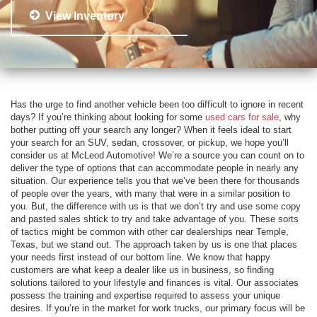
View Inventory
Has the urge to find another vehicle been too difficult to ignore in recent
days? If you’re thinking about looking for some
used cars for sale
, why
bother putting off your search any longer? When it feels ideal to start
your search for an SUV, sedan, crossover, or pickup, we hope you’ll
consider us at McLeod Automotive! We’re a source you can count on to
deliver the type of options that can accommodate people in nearly any
situation. Our experience tells you that we’ve been there for thousands
of people over the years, with many that were in a similar position to
you. But, the difference with us is that we don’t try and use some copy
and pasted sales shtick to try and take advantage of you. These sorts
of tactics might be common with other car dealerships near Temple,
Texas, but we stand out. The approach taken by us is one that places
your needs first instead of our bottom line. We know that happy
customers are what keep a dealer like us in business, so finding
solutions tailored to your lifestyle and finances is vital. Our associates
possess the training and expertise required to assess your unique
desires. If you’re in the market for work trucks, our primary focus will be