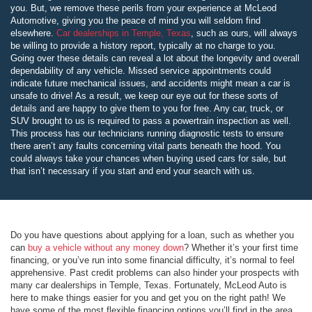
you. But, we remove these perils from your experience at McLeod
Automotive, giving you the peace of mind you will seldom find
elsewhere.
Car dealerships in Temple, Texas
, such as ours, will always
be willing to provide a history report, typically at no charge to you.
Going over these details can reveal a lot about the longevity and overall
dependability of any vehicle. Missed service appointments could
indicate future mechanical issues, and accidents might mean a car is
unsafe to drive! As a result, we keep our eye out for these sorts of
details and are happy to give them to you for free. Any car, truck, or
SUV brought to us is required to pass a powertrain inspection as well.
This process has our technicians running diagnostic tests to ensure
there aren’t any faults concerning vital parts beneath the hood. You
could always take your chances when buying used cars for sale, but
that isn’t necessary if you start and end your search with us.
Do you have questions about applying for a loan, such as whether you
can
buy a vehicle without any money down
? Whether it’s your first time
financing, or you’ve run into some financial difficulty, it’s normal to feel
apprehensive. Past credit problems can also hinder your prospects with
many car dealerships in Temple, Texas. Fortunately, McLeod Auto is
here to make things easier for you and get you on the right path! We
have some of the most flexible financing options you’ll find in the area,