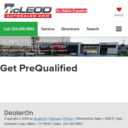
Se Habla Español
SAVED
Call
254-200-9803
Service
Directions
Search
Get PreQualified
Copyright © 2026
by
DealerOn
|
Sitemap
|
Privacy
| Mcleod Auto Sales
|
3405 E. Stan
Schlueter Loop,
Killeen,
TX
76542
| Sales:
254-200-9803