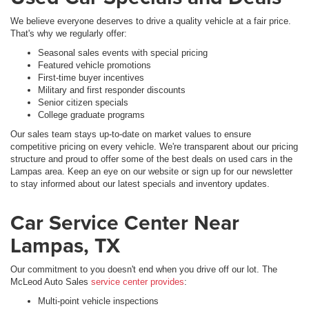
We believe everyone deserves to drive a quality vehicle at a fair price.
That's why we regularly offer:
Seasonal sales events with special pricing
Featured vehicle promotions
First-time buyer incentives
Military and first responder discounts
Senior citizen specials
College graduate programs
Our sales team stays up-to-date on market values to ensure
competitive pricing on every vehicle. We're transparent about our pricing
structure and proud to offer some of the best deals on used cars in the
Lampas area. Keep an eye on our website or sign up for our newsletter
to stay informed about our latest specials and inventory updates.
Car Service Center Near
Lampas, TX
Our commitment to you doesn't end when you drive off our lot. The
McLeod Auto Sales
service center provides
:
Multi-point vehicle inspections