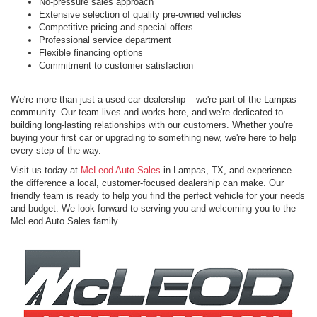
No-pressure sales approach
Extensive selection of quality pre-owned vehicles
Competitive pricing and special offers
Professional service department
Flexible financing options
Commitment to customer satisfaction
We're more than just a used car dealership – we're part of the Lampas
community. Our team lives and works here, and we're dedicated to
building long-lasting relationships with our customers. Whether you're
buying your first car or upgrading to something new, we're here to help
every step of the way.
Visit us today at
McLeod Auto Sales
in Lampas, TX, and experience
the difference a local, customer-focused dealership can make. Our
friendly team is ready to help you find the perfect vehicle for your needs
and budget. We look forward to serving you and welcoming you to the
McLeod Auto Sales family.