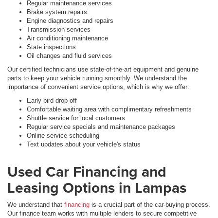
Regular maintenance services
Brake system repairs
Engine diagnostics and repairs
Transmission services
Air conditioning maintenance
State inspections
Oil changes and fluid services
Our certified technicians use state-of-the-art equipment and genuine
parts to keep your vehicle running smoothly. We understand the
importance of convenient service options, which is why we offer:
Early bird drop-off
Comfortable waiting area with complimentary refreshments
Shuttle service for local customers
Regular service specials and maintenance packages
Online service scheduling
Text updates about your vehicle's status
Used Car Financing and
Leasing Options in Lampas
We understand that
financing
is a crucial part of the car-buying process.
Our finance team works with multiple lenders to secure competitive