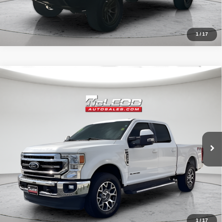
1
/
17
Compare Vehicle
McLeod Price
$57,513
2020
Ford F-250SD
Lariat
Advertised price excludes documentary fee, taxes, title, and license.
No additional products or accessories are required for purchase.
52,193 mi
1
/
17