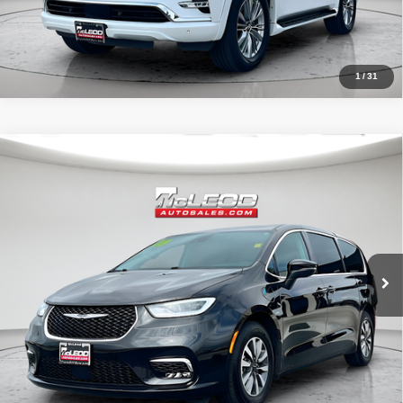
1
/
31
Compare Vehicle
McLeod Price
$23,999
2023
Chrysler Pacifica Hybrid
Touring L
Advertised price excludes documentary fee, taxes, title, and license.
No additional products or accessories are required for purchase.
58,896 mi