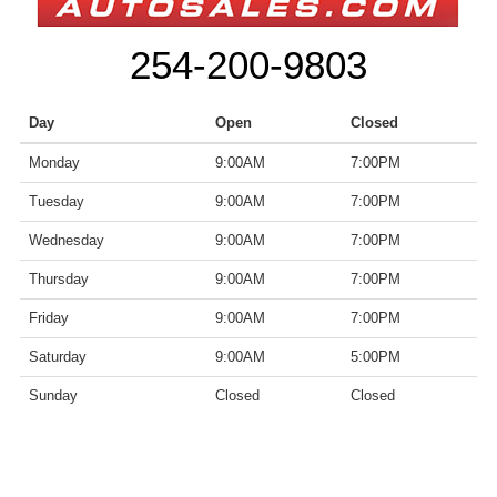
254-200-9803
Day
Open
Closed
Monday
9:00AM
7:00PM
Tuesday
9:00AM
7:00PM
Wednesday
9:00AM
7:00PM
Thursday
9:00AM
7:00PM
Friday
9:00AM
7:00PM
Saturday
9:00AM
5:00PM
Sunday
Closed
Closed