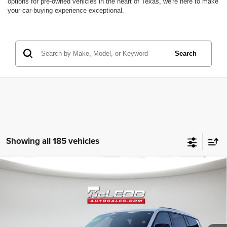
options for pre-owned vehicles in the heart of Texas, we're here to make
your car-buying experience exceptional.
Search
Showing all 185 vehicles
Compare Vehicle
McLeod Price
$25,310
2023
Jeep Grand Cherokee L
Altitude
Advertised price excludes documentary fee, taxes, title, and license.
No additional products or accessories are required for purchase.
80,003 mi