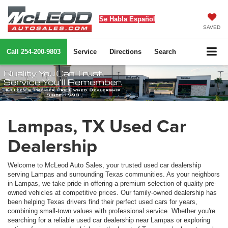
Se Habla Español
SAVED
Call
254-200-9803
Service
Directions
Search
Lampas, TX Used Car
Dealership
Welcome to McLeod Auto Sales, your trusted used car dealership
serving Lampas and surrounding Texas communities. As your neighbors
in Lampas, we take pride in offering a premium selection of quality pre-
owned vehicles at competitive prices. Our family-owned dealership has
been helping Texas drivers find their perfect used cars for years,
combining small-town values with professional service. Whether you're
searching for a reliable used car dealership near Lampas or exploring