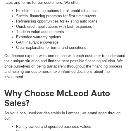
rates and terms for our customers. We offer:
Flexible financing options for all credit situations
Special financing programs for first-time buyers
Refinancing opportunities for existing auto loans
Quick credit applications with fast responses
Trade-in value assessments
Extended warranty options
GAP insurance coverage
Clear explanation of terms and conditions
Our finance experts work one-on-one with each customer to understand
their unique situation and find the best possible financing solution. We
pride ourselves on being transparent throughout the financing process
and helping our customers make informed decisions about their
investment.
Why Choose McLeod Auto
Sales?
As your local used car dealership in Lampas, we stand apart through
our:
Family-owned and operated business values