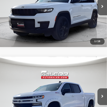
1
/
18
Compare Vehicle
McLeod Price
$42,490
2020
Chevrolet Silverado 1500
RST
Advertised price excludes documentary fee, taxes, title, and license.
No additional products or accessories are required for purchase.
32,023 mi