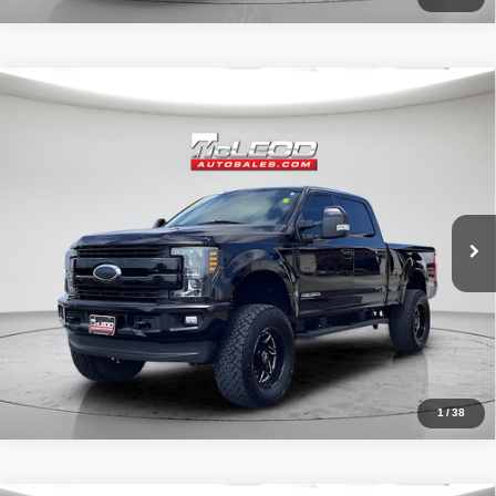
Compare Vehicle
McLeod Price
$57,995
2019
Ford F-250SD
Lariat
Advertised price excludes documentary fee, taxes, title, and license.
No additional products or accessories are required for purchase.
71,405 mi
1
/
38