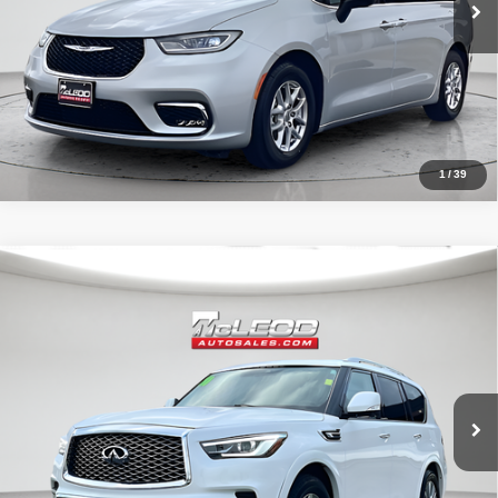
1
/
39
Compare Vehicle
McLeod Price
$29,995
2021
INFINITI QX80
LUXE
Advertised price excludes documentary fee, taxes, title, and license.
No additional products or accessories are required for purchase.
64,346 mi