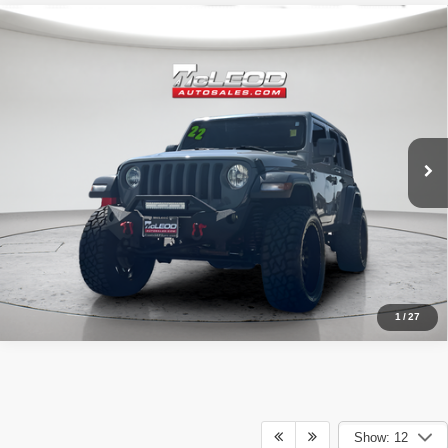
Compare Vehicle
McLeod Price
$25,995
2019
Jeep Wrangler
Unlimited Sport
Advertised price excludes documentary fee, taxes, title, and license.
No additional products or accessories are required for purchase.
67,930 mi
1
/
27
Show: 12