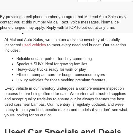
Used Car Inventory Near
By providing a cell phone number you agree that McLeod Auto Sales may
contact you at this number via call, text, voice messages. Normal cell
Lampas
phone charges may apply. Reply with STOP to opt-out at any time.
At McLeod Auto Sales, we maintain a diverse inventory of carefully
inspected
used vehicles
to meet every need and budget. Our selection
includes:
Reliable sedans perfect for daily commuting
Spacious SUVs ideal for growing families
Heavy-duty trucks ready for work or play
Efficient compact cars for budget-conscious buyers
Luxury vehicles for those seeking premium features
Every vehicle in our inventory undergoes a comprehensive inspection
process before being offered for sale. We partner with trusted suppliers
and accept quality trade-ins to ensure our lot always features the best
used cars near Lampas. Our inventory is regularly updated, and we're
happy to help you find specific makes and models if you don't see what
you're looking for on our lot.
Used Car Specials and Deals