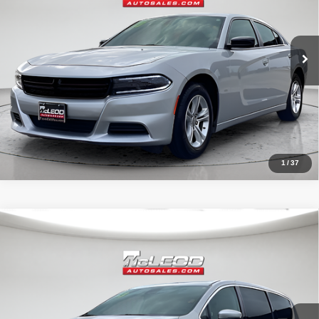
40,409 mi
1
/
37
Compare Vehicle
McLeod Price
$26,995
2023
Chrysler Pacifica
Touring L
Advertised price excludes documentary fee, taxes, title, and license.
No additional products or accessories are required for purchase.
51,092 mi