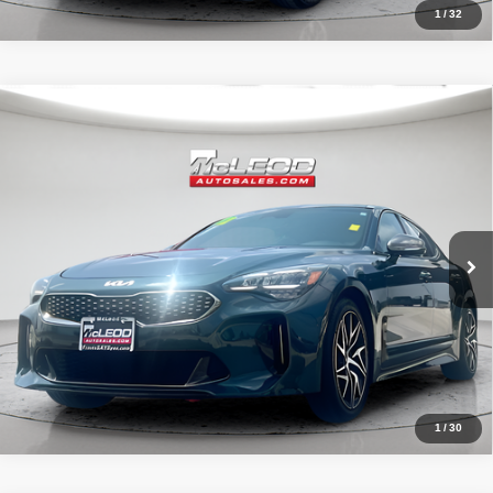
1
/
32
Compare Vehicle
McLeod Price
$29,490
2022
Kia Stinger
GT-Line
Advertised price excludes documentary fee, taxes, title, and license.
No additional products or accessories are required for purchase.
52,149 mi
1
/
30