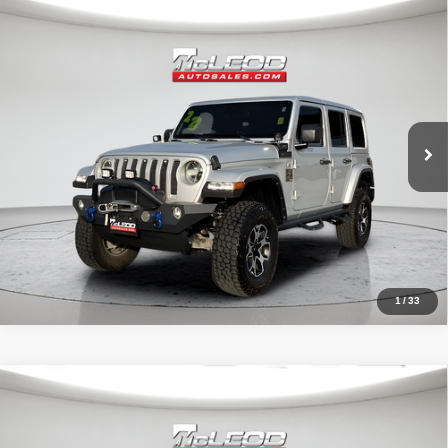
Compare Vehicle
McLeod Price
$29,999
2022
Jeep Wrangler
Unlimited Sahara
Advertised price excludes documentary fee, taxes, title, and license.
No additional products or accessories are required for purchase.
51,303 mi
1
/
33
Compare Vehicle
McLeod Price
$25,999
2023
Dodge Charger
SXT
Advertised price excludes documentary fee, taxes, title, and license.
No additional products or accessories are required for purchase.