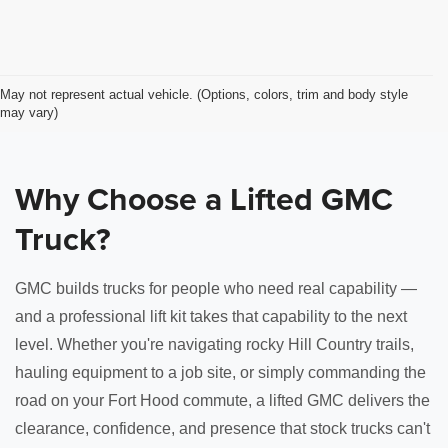
May not represent actual vehicle. (Options, colors, trim and body style
may vary)
Why Choose a Lifted GMC
Truck?
GMC builds trucks for people who need real capability —
and a professional lift kit takes that capability to the next
level. Whether you're navigating rocky Hill Country trails,
hauling equipment to a job site, or simply commanding the
road on your Fort Hood commute, a lifted GMC delivers the
clearance, confidence, and presence that stock trucks can't