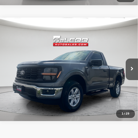
Compare Vehicle
McLeod Price
$49,995
2024
Ford F-150
XL
Advertised price excludes documentary fee, taxes, title, and license.
No additional products or accessories are required for purchase.
33,748 mi
1
/
29