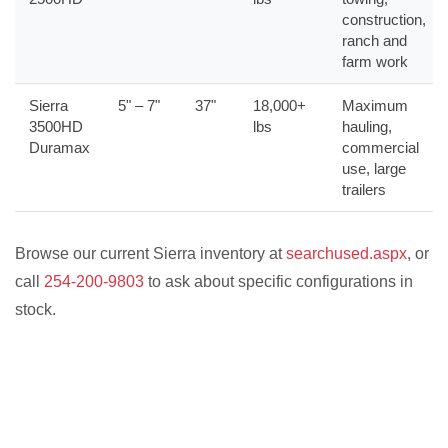
construction,
ranch and
farm work
Sierra
5" – 7"
37"
18,000+
Maximum
3500HD
lbs
hauling,
Duramax
commercial
use, large
trailers
Browse our current Sierra inventory at
searchused.aspx
, or
call
254-200-9803
to ask about specific configurations in
stock.