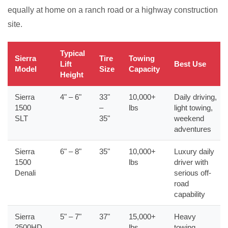
equally at home on a ranch road or a highway construction
site.
Typical
Sierra
Tire
Towing
Lift
Best Use
Model
Size
Capacity
Height
Sierra
4" – 6"
33"
10,000+
Daily driving,
1500
–
lbs
light towing,
SLT
35"
weekend
adventures
Sierra
6" – 8"
35"
10,000+
Luxury daily
1500
lbs
driver with
Denali
serious off-
road
capability
Sierra
5" – 7"
37"
15,000+
Heavy
2500HD
lbs
towing,