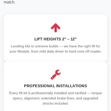
match.
LIFT HEIGHTS 2" – 12"
Leveling kits to extreme builds — we have the right lift for
your lifestyle, from mild daily driver to hard-core off-roader.
PROFESSIONAL INSTALLATIONS
Every lift kit is professionally installed and verified — torque
specs, alignment, extended brake lines, and upgraded
shocks included.