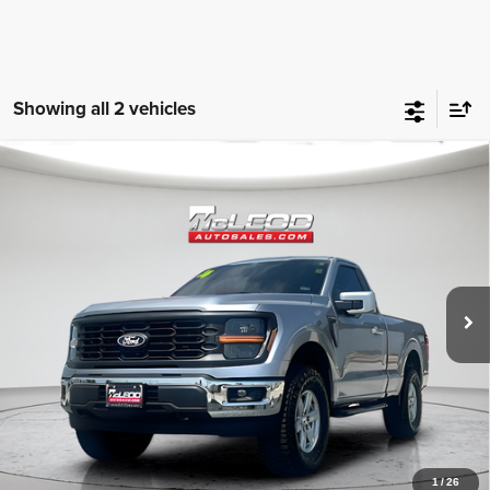
Showing all 2 vehicles
Compare Vehicle
McLeod Price
$49,496
2024
Ford F-150
XL
Advertised price excludes documentary fee, taxes, title, and license.
No additional products or accessories are required for purchase.
16,108 mi
1
/
26