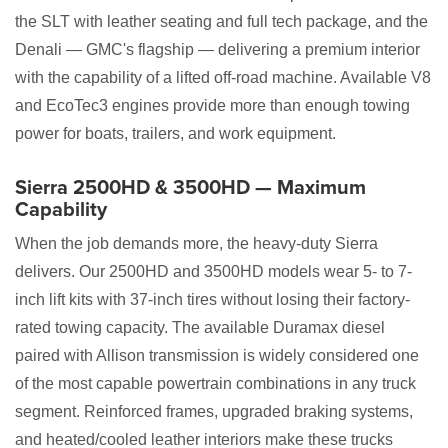
the SLT with leather seating and full tech package, and the
Denali — GMC's flagship — delivering a premium interior
with the capability of a lifted off-road machine. Available V8
and EcoTec3 engines provide more than enough towing
power for boats, trailers, and work equipment.
Sierra 2500HD & 3500HD — Maximum
Capability
When the job demands more, the heavy-duty Sierra
delivers. Our 2500HD and 3500HD models wear 5- to 7-
inch lift kits with 37-inch tires without losing their factory-
rated towing capacity. The available Duramax diesel
paired with Allison transmission is widely considered one
of the most capable powertrain combinations in any truck
segment. Reinforced frames, upgraded braking systems,
and heated/cooled leather interiors make these trucks