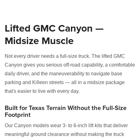
Lifted GMC Canyon —
Midsize Muscle
Not every driver needs a full-size truck. The lifted GMC
Canyon gives you serious off-road capability, a comfortable
daily driver, and the maneuverability to navigate base
parking and Killeen streets — all in a midsize package
that's easier to live with every day.
Built for Texas Terrain Without the Full-Size
Footprint
Our Canyon models wear 3- to 6-inch lift kits that deliver
meaningful ground clearance without making the truck