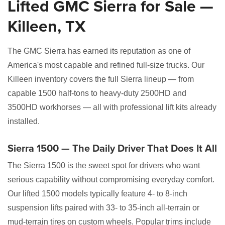
Lifted GMC Sierra for Sale —
Killeen, TX
The GMC Sierra has earned its reputation as one of
America's most capable and refined full-size trucks. Our
Killeen inventory covers the full Sierra lineup — from
capable 1500 half-tons to heavy-duty 2500HD and
3500HD workhorses — all with professional lift kits already
installed.
Sierra 1500 — The Daily Driver That Does It All
The Sierra 1500 is the sweet spot for drivers who want
serious capability without compromising everyday comfort.
Our lifted 1500 models typically feature 4- to 8-inch
suspension lifts paired with 33- to 35-inch all-terrain or
mud-terrain tires on custom wheels. Popular trims include