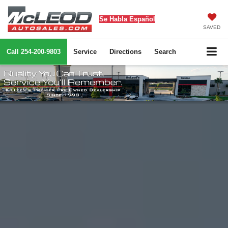
Se Habla Español
SAVED
Call
254-200-9803
Service
Directions
Search