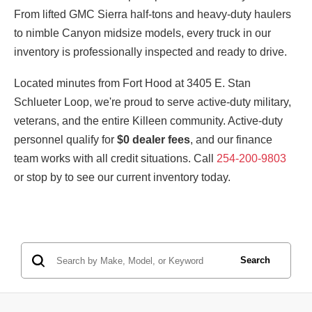
From lifted GMC Sierra half-tons and heavy-duty haulers
to nimble Canyon midsize models, every truck in our
inventory is professionally inspected and ready to drive.
Located minutes from Fort Hood at 3405 E. Stan
Schlueter Loop, we're proud to serve active-duty military,
veterans, and the entire Killeen community. Active-duty
personnel qualify for
$0 dealer fees
, and our finance
team works with all credit situations. Call
254-200-9803
or stop by to see our current inventory today.
Search