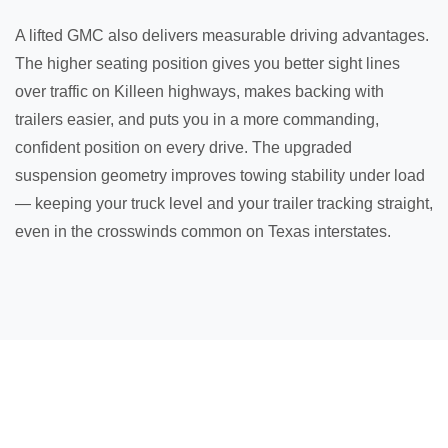
A lifted GMC also delivers measurable driving advantages.
The higher seating position gives you better sight lines
over traffic on Killeen highways, makes backing with
trailers easier, and puts you in a more commanding,
confident position on every drive. The upgraded
suspension geometry improves towing stability under load
— keeping your truck level and your trailer tracking straight,
even in the crosswinds common on Texas interstates.