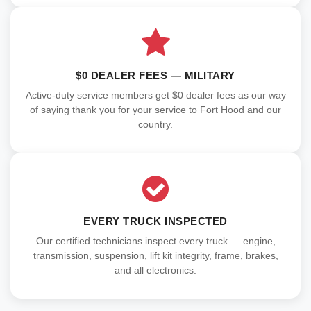
$0 DEALER FEES — MILITARY
Active-duty service members get $0 dealer fees as our way
of saying thank you for your service to Fort Hood and our
country.
EVERY TRUCK INSPECTED
Our certified technicians inspect every truck — engine,
transmission, suspension, lift kit integrity, frame, brakes,
and all electronics.