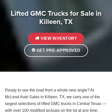
Lifted GMC Trucks for Sale in
Killeen, TX
VIEW INVENTORY
GET PRE-APPROVED
Ready to see the road from a whole new angle? At
McLeod Auto Sales in Killeen, TX, we carry one of the
largest selections of lifted GMC trucks in Central Texas —
with over 100 modified pickups on the lot at any time.