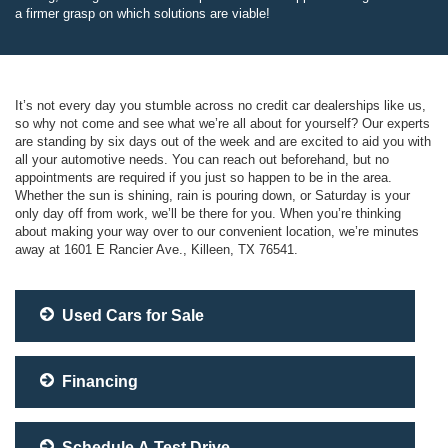
a firmer grasp on which solutions are viable!
It’s not every day you stumble across no credit car dealerships like us,
so why not come and see what we’re all about for yourself? Our experts
are standing by six days out of the week and are excited to aid you with
all your automotive needs. You can reach out beforehand, but no
appointments are required if you just so happen to be in the area.
Whether the sun is shining, rain is pouring down, or Saturday is your
only day off from work, we’ll be there for you. When you’re thinking
about making your way over to our convenient location, we’re minutes
away at 1601 E Rancier Ave., Killeen, TX 76541.
Used Cars for Sale
Financing
Schedule A Test Drive