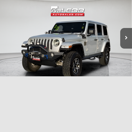
Advertised price excludes documentary fee, taxes, title, and license.
No additional products or accessories are required for purchase.
51,303 mi
1
/
33
Compare Vehicle
McLeod Price
$25,999
2023
Dodge Charger
SXT
Advertised price excludes documentary fee, taxes, title, and license.
No additional products or accessories are required for purchase.
40,409 mi