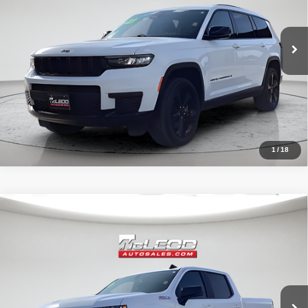
80,003 mi
1
/
18
Compare Vehicle
McLeod Price
$42,490
2020
Chevrolet Silverado 1500
RST
Advertised price excludes documentary fee, taxes, title, and license.
No additional products or accessories are required for purchase.
32,023 mi