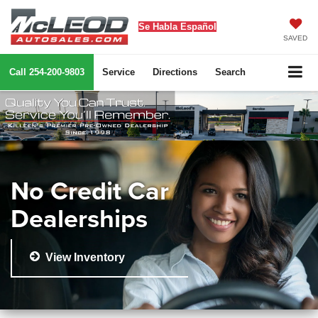
Se Habla Español
SAVED
Call
254-200-9803
Service
Directions
Search
No Credit Car
Dealerships
View Inventory