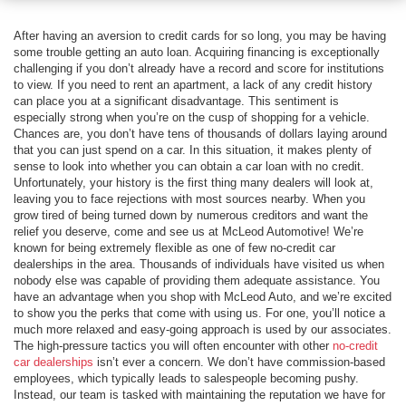
After having an aversion to credit cards for so long, you may be having
some trouble getting an auto loan. Acquiring financing is exceptionally
challenging if you don’t already have a record and score for institutions
to view. If you need to rent an apartment, a lack of any credit history
can place you at a significant disadvantage. This sentiment is
especially strong when you’re on the cusp of shopping for a vehicle.
Chances are, you don’t have tens of thousands of dollars laying around
that you can just spend on a car. In this situation, it makes plenty of
sense to look into whether you can obtain a car loan with no credit.
Unfortunately, your history is the first thing many dealers will look at,
leaving you to face rejections with most sources nearby. When you
grow tired of being turned down by numerous creditors and want the
relief you deserve, come and see us at McLeod Automotive! We’re
known for being extremely flexible as one of few no-credit car
dealerships in the area. Thousands of individuals have visited us when
nobody else was capable of providing them adequate assistance. You
have an advantage when you shop with McLeod Auto, and we’re excited
to show you the perks that come with using us. For one, you’ll notice a
much more relaxed and easy-going approach is used by our associates.
The high-pressure tactics you will often encounter with other
no-credit
car dealerships
isn’t ever a concern. We don’t have commission-based
employees, which typically leads to salespeople becoming pushy.
Instead, our team is tasked with maintaining the reputation we have for