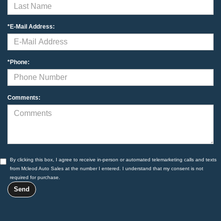
*E-Mail Address:
*Phone:
Comments:
By clicking this box, I agree to receive in-person or automated telemarketing calls and texts
from Mcleod Auto Sales at the number I entered. I understand that my consent is not
required for purchase.