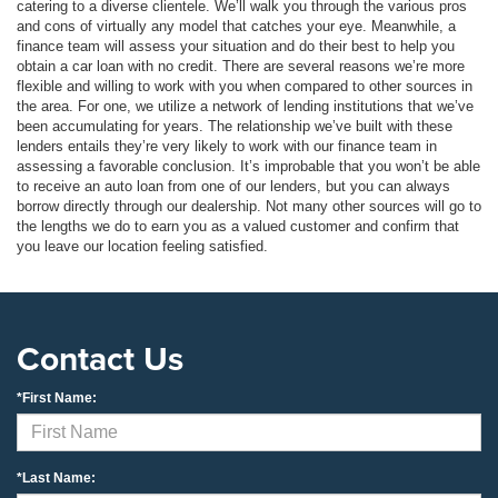
catering to a diverse clientele. We’ll walk you through the various pros
and cons of virtually any model that catches your eye. Meanwhile, a
finance team will assess your situation and do their best to help you
obtain a car loan with no credit. There are several reasons we’re more
flexible and willing to work with you when compared to other sources in
the area. For one, we utilize a network of lending institutions that we’ve
been accumulating for years. The relationship we’ve built with these
lenders entails they’re very likely to work with our finance team in
assessing a favorable conclusion. It’s improbable that you won’t be able
to receive an auto loan from one of our lenders, but you can always
borrow directly through our dealership. Not many other sources will go to
the lengths we do to earn you as a valued customer and confirm that
you leave our location feeling satisfied.
Contact Us
*First Name:
*Last Name: