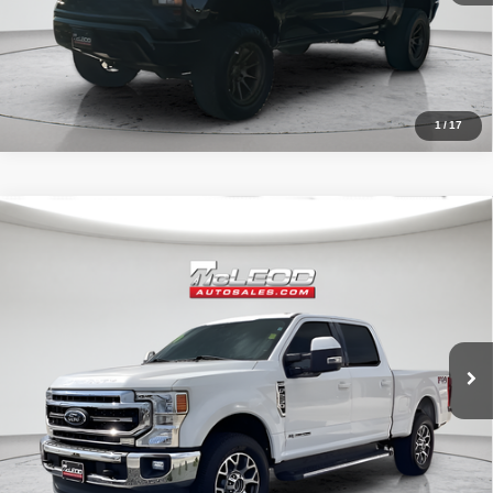
1
/
17
Compare Vehicle
McLeod Price
$57,513
2020
Ford F-250SD
Lariat
Advertised price excludes documentary fee, taxes, title, and license.
No additional products or accessories are required for purchase.
52,193 mi