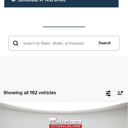
Search
Showing all 192 vehicles
Compare Vehicle
McLeod Price
$25,310
2023
Jeep Grand Cherokee L
Altitude
Advertised price excludes documentary fee, taxes, title, and license.
No additional products or accessories are required for purchase.