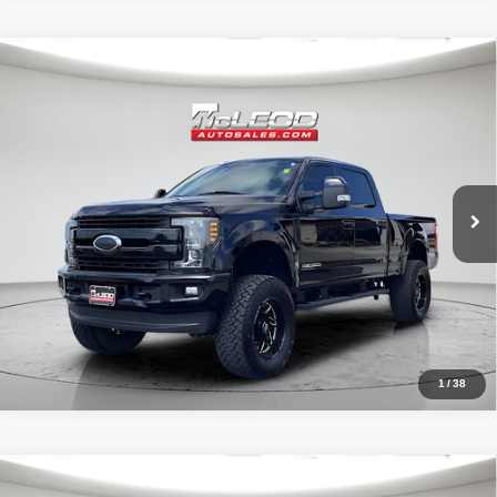
Compare Vehicle
McLeod Price
$57,995
2019
Ford F-250SD
Lariat
Advertised price excludes documentary fee, taxes, title, and license.
No additional products or accessories are required for purchase.
71,405 mi
1
/
38
Compare Vehicle
McLeod Price
$29,999
2022
Jeep Wrangler
Unlimited Sahara