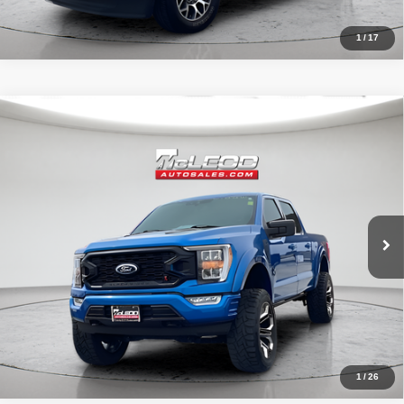
1
/
17
Compare Vehicle
McLeod Price
$57,995
2021
Ford F-150 4WD Black Widow
XLT
Advertised price excludes documentary fee, taxes, title, and license.
No additional products or accessories are required for purchase.
31,966 mi
1
/
26