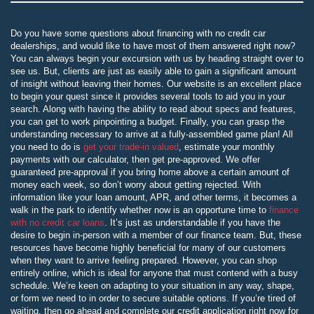
Do you have some questions about financing with no credit car
dealerships, and would like to have most of them answered right now?
You can always begin your excursion with us by heading straight over to
see us. But, clients are just as easily able to gain a significant amount
of insight without leaving their homes. Our website is an excellent place
to begin your quest since it provides several tools to aid you in your
search. Along with having the ability to read about specs and features,
you can get to work pinpointing a budget. Finally, you can grasp the
understanding necessary to arrive at a fully-assembled game plan! All
you need to do is
get your trade-in valued
, estimate your monthly
payments with our calculator, then get pre-approved. We offer
guaranteed pre-approval if you bring home above a certain amount of
money each week, so don’t worry about getting rejected. With
information like your loan amount, APR, and other terms, it becomes a
walk in the park to identify whether now is an opportune time to
finance
with no credit car loans
. It’s just as understandable if you have the
desire to begin in-person with a member of our finance team. But, these
resources have become highly beneficial for many of our customers
when they want to arrive feeling prepared. However, you can shop
entirely online, which is ideal for anyone that must contend with a busy
schedule. We’re keen on adapting to your situation in any way, shape,
or form we need to in order to secure suitable options. If you’re tired of
waiting, then go ahead and complete our credit application right now for