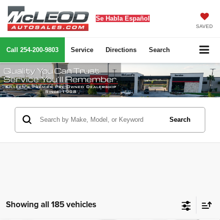
Se Habla Español
SAVED
Call
254-200-9803
Service
Directions
Search
Search
Showing all 185 vehicles