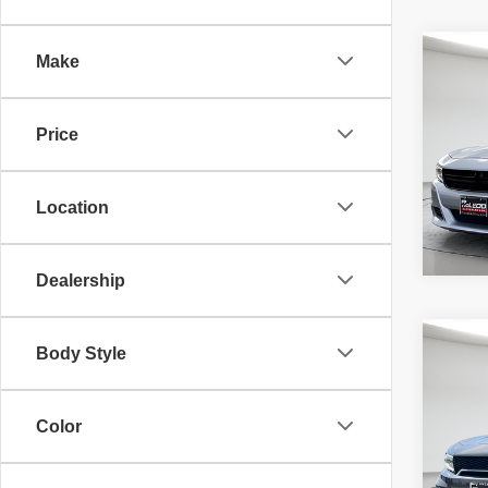
Co
Make
McLeo
202
Adver
SXT
fee, t
Price
additi
requir
40,40
Location
Dealership
Co
Body Style
McLeo
202
Adver
R/T S
fee, t
additi
Color
requir
40,02