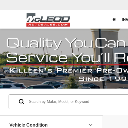
IN
Vehicle Condition