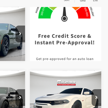
List
Grid
$25,999
 documentary
e. No
ssories are
Compare Vehicle
$74,999
McLeod Price
$49,995
2021
Dodge Charger
 documentary
Advertised price excludes documentary
R/T Scat Pack Widebody
e. No
fee, taxes, title, and license. No
ssories are
additional products or accessories are
required for purchase.
60,062 mi