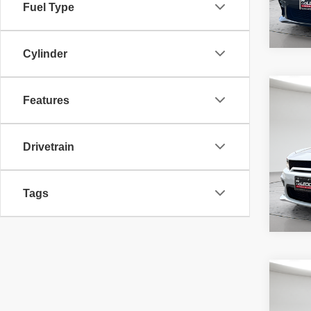
Fuel Type
Cylinder
Co
McLeo
Features
202
Adver
R/T S
fee, t
additi
Drivetrain
requir
8,783
Tags
Co
McLeo
2017
Adver
Dayto