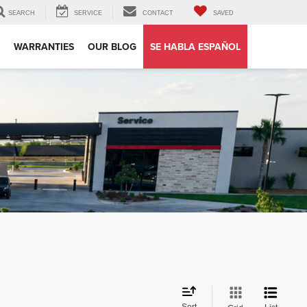
SEARCH
SERVICE
CONTACT
SAVED
WARRANTIES
OUR BLOG
SE HABLA ESPAÑOL
Sort