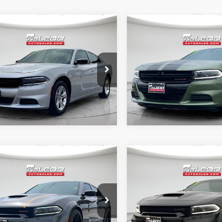
mpare Vehicle
Compare Vehicle
d Price
$25,999
McLeod Price
3
Dodge Charger
2023
Dodge Charger
tised price excludes documentary
Advertised price excludes
SXT
axes, title, and license. No
fee, taxes, title, and licens
onal products or accessories are
additional products or acce
ed for purchase.
required for purchase.
9 mi
39,777 mi
mpare Vehicle
Compare Vehicle
d Price
$49,999
McLeod Price
3
Dodge Charger
2022
Dodge Charger
tised price excludes documentary
Advertised price excludes
cat Pack
SRT Hellcat Widebody
axes, title, and license. No
fee, taxes, title, and licens
onal products or accessories are
additional products or acce
ed for purchase.
required for purchase.
6 mi
14,842 mi