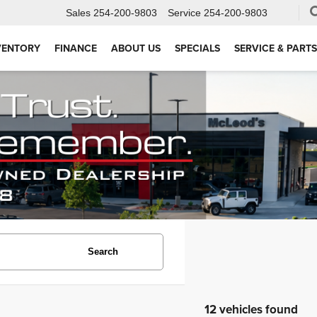
Sales
254-200-9803
Service
254-200-9803
VENTORY
FINANCE
ABOUT US
SPECIALS
SERVICE & PARTS
Search
12 vehicles found