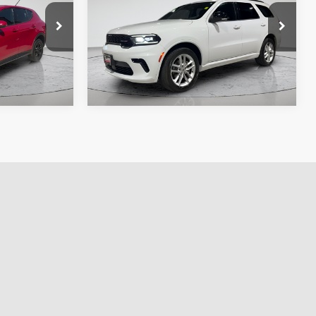
e. No
fee, taxes, title, and license. No
ssories are
additional products or accessories are
required for purchase.
70,829 mi