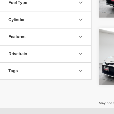
Fuel Type
Cylinder
Co
McLe
Features
202
Price
Adver
fee, t
Drivetrain
additi
6,097
requir
Tags
May not r