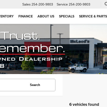
Sales
254-200-9803
Service
254-200-9803
VENTORY
FINANCE
ABOUT US
SPECIALS
SERVICE & PARTS
Search
6 vehicles found