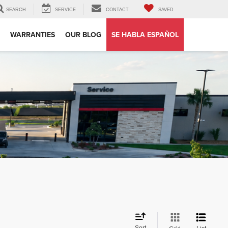
SEARCH
SERVICE
CONTACT
SAVED
WARRANTIES
OUR BLOG
SE HABLA ESPAÑOL
Sort