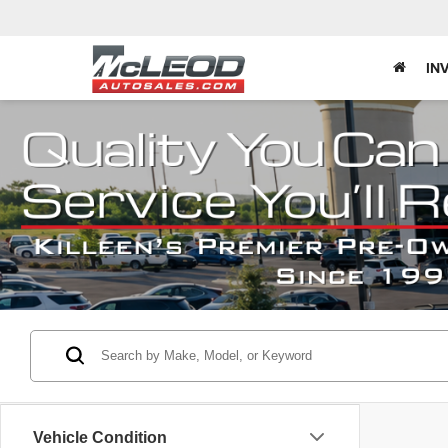
IN
Vehicle Condition