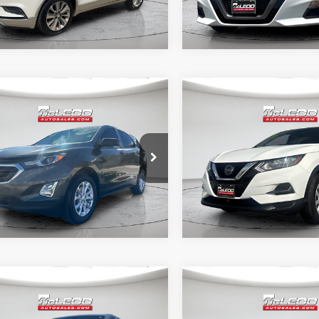
mpare Vehicle
Compare Vehicle
d Price
$19,995
McLeod Price
Chevrolet Equinox
2022
Nissan Rogue
tised price excludes documentary
Advertised price excludes
Sport
S
axes, title, and license. No
fee, taxes, title, and licens
onal products or accessories are
additional products or acce
ed for purchase.
required for purchase.
0 mi
62,502 mi
mpare Vehicle
Compare Vehicle
d Price
$19,995
McLeod Price
Chevrolet Equinox
2023
Nissan Altima
2.
tised price excludes documentary
Advertised price excludes
SR