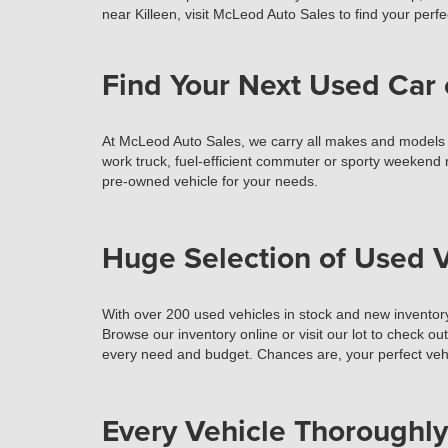
near Killeen, visit McLeod Auto Sales to find your perfec
Find Your Next Used Car 
At McLeod Auto Sales, we carry all makes and models of 
work truck, fuel-efficient commuter or sporty weekend r
pre-owned vehicle for your needs.
Huge Selection of Used V
With over 200 used vehicles in stock and new inventory
Browse our inventory online or visit our lot to check ou
every need and budget. Chances are, your perfect vehi
Every Vehicle Thoroughly