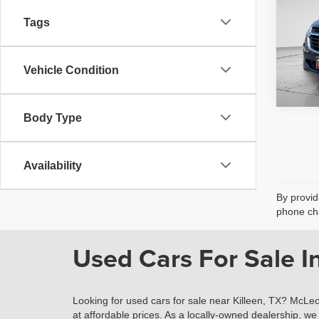
fee, t
additi
Tags
requir
45,98
Vehicle Condition
Body Type
Availability
By provid
phone cha
Used Cars For Sale In
Looking for used cars for sale near Killeen, TX? McLeo
at affordable prices. As a locally-owned dealership, we 