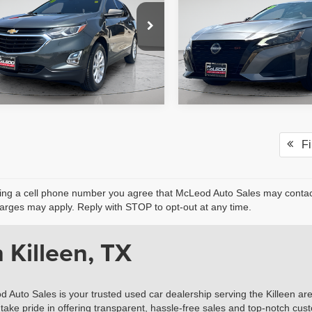
axes, title, and license. No
fee, taxes, title, and licens
onal products or accessories are
additional products or acce
ed for purchase.
required for purchase.
9 mi
74,470 mi
Fir
ing a cell phone number you agree that McLeod Auto Sales may contact 
rges may apply. Reply with STOP to opt-out at any time.
 Killeen, TX
d Auto Sales is your trusted used car dealership serving the Killeen ar
take pride in offering transparent, hassle-free sales and top-notch cust