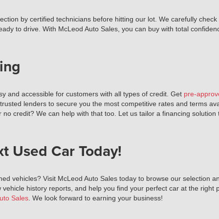
tion by certified technicians before hitting our lot. We carefully check
ready to drive. With McLeod Auto Sales, you can buy with total confiden
ing
 and accessible for customers with all types of credit. Get
pre-approv
 trusted lenders to secure you the most competitive rates and terms av
r no credit? We can help with that too. Let us tailor a financing solutio
xt Used Car Today!
ned vehicles? Visit McLeod Auto Sales today to browse our selection and
 vehicle history reports, and help you find your perfect car at the right p
uto Sales
. We look forward to earning your business!