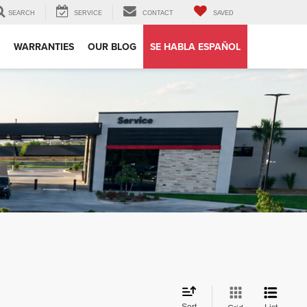
SEARCH
SERVICE
CONTACT
SAVED
WARRANTIES
OUR BLOG
SE HABLA ESPAÑOL
Sort