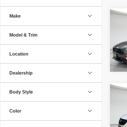
Co
Make
McLeo
2018
Adver
EcoB
fee, t
Model & Trim
additi
requir
70,34
Location
Dealership
Co
Body Style
McLeo
202
Adver
Prefe
fee, t
additi
Color
requir
52,02