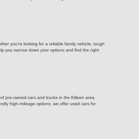
er you're looking for a reliable family vehicle, tough
help you narrow down your options and find the right
of pre-owned cars and trucks in the Killeen area.
iendly high-mileage options, we offer used cars for