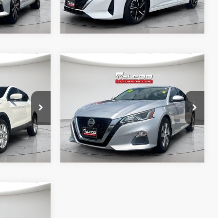
Compare Vehicle
$19,995
McLeod Price
$19,995
2020
Nissan Altima
2.5
 documentary
Advertised price excludes documentary
S
e. No
fee, taxes, title, and license. No
ssories are
additional products or accessories are
required for purchase.
42,063 mi
$19,995
5
 documentary