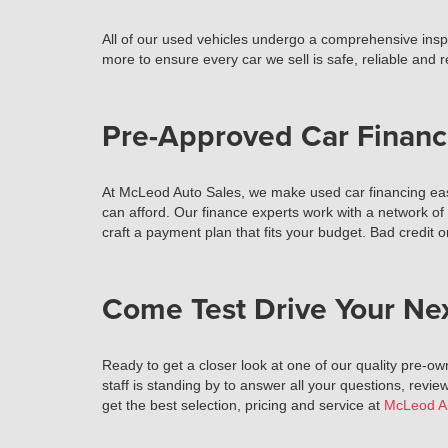
All of our used vehicles undergo a comprehensive inspec
more to ensure every car we sell is safe, reliable and 
Pre-Approved Car Financ
At McLeod Auto Sales, we make used car financing easy
can afford. Our finance experts work with a network of
craft a payment plan that fits your budget. Bad credit o
Come Test Drive Your Ne
Ready to get a closer look at one of our quality pre-ow
staff is standing by to answer all your questions, review
get the best selection, pricing and service at
McLeod A