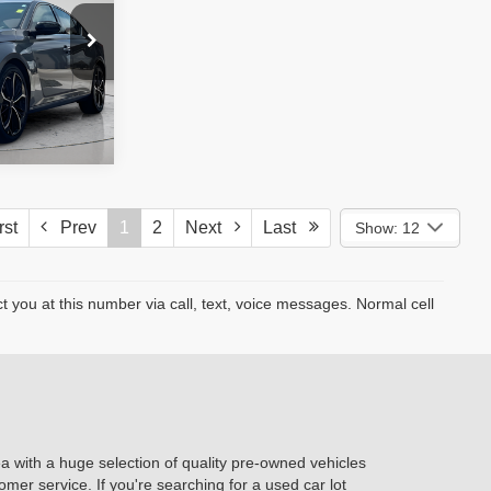
e. No
ssories are
st
Prev
1
2
Next
Last
Show: 12
you at this number via call, text, voice messages. Normal cell
ea with a huge selection of quality pre-owned vehicles
omer service. If you're searching for a used car lot