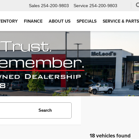
Sales
254-200-9803
Service
254-200-9803
VENTORY
FINANCE
ABOUT US
SPECIALS
SERVICE & PARTS
Search
18 vehicles found