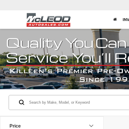
IN
Price