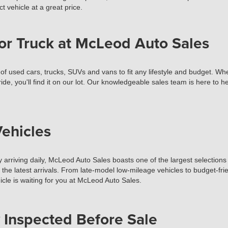
t vehicle at a great price.
or Truck at McLeod Auto Sales
used cars, trucks, SUVs and vans to fit any lifestyle and budget. Wheth
ide, you'll find it on our lot. Our knowledgeable sales team is here to 
ehicles
 arriving daily, McLeod Auto Sales boasts one of the largest selections 
t the latest arrivals. From late-model low-mileage vehicles to budget-fr
cle is waiting for you at McLeod Auto Sales.
 Inspected Before Sale