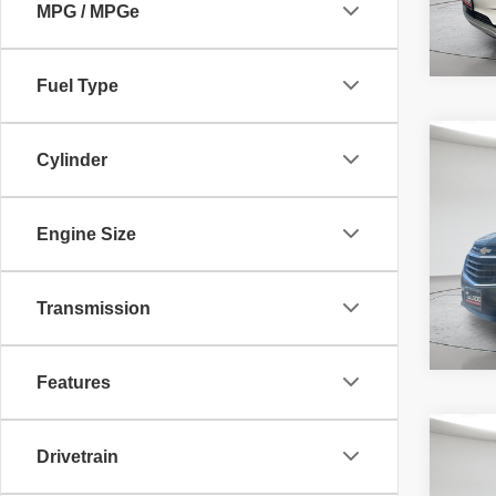
MPG / MPGe
Fuel Type
Co
McLeo
Cylinder
2019
Adver
LS
fee, t
additi
Engine Size
requir
46,95
Transmission
Features
Co
McLeo
Drivetrain
2019
Adver
LS