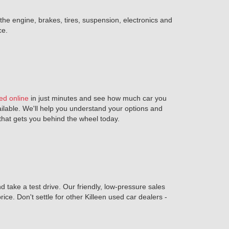
 the engine, brakes, tires, suspension, electronics and
ce.
ed online
in just minutes and see how much car you
ailable. We'll help you understand your options and
n that gets you behind the wheel today.
 take a test drive. Our friendly, low-pressure sales
rice. Don't settle for other Killeen used car dealers -