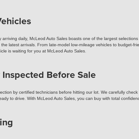
ehicles
 arriving daily, McLeod Auto Sales boasts one of the largest selections 
t the latest arrivals. From late-model low-mileage vehicles to budget-fr
cle is waiting for you at McLeod Auto Sales.
 Inspected Before Sale
tion by certified technicians before hitting our lot. We carefully check
ready to drive. With McLeod Auto Sales, you can buy with total confiden
ing