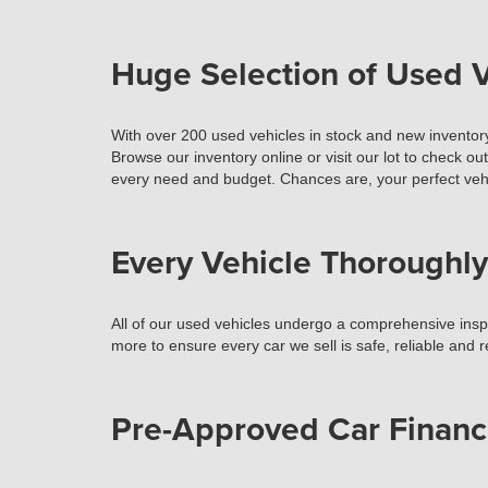
Huge Selection of Used V
With over 200 used vehicles in stock and new inventory
Browse our inventory online or visit our lot to check ou
every need and budget. Chances are, your perfect vehi
Every Vehicle Thoroughly
All of our used vehicles undergo a comprehensive inspec
more to ensure every car we sell is safe, reliable and 
Pre-Approved Car Financ