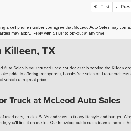
First
Prev
ing a cell phone number you agree that McLeod Auto Sales may contact 
rges may apply. Reply with STOP to opt-out at any time.
 Killeen, TX
d Auto Sales is your trusted used car dealership serving the Killeen ar
take pride in offering transparent, hassle-free sales and top-notch cust
t vehicle at a great price.
or Truck at McLeod Auto Sales
used cars, trucks, SUVs and vans to fit any lifestyle and budget. Wheth
ide, you'll find it on our lot. Our knowledgeable sales team is here to 