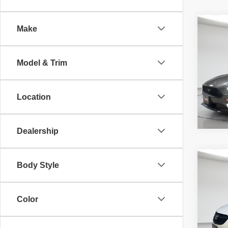
Co
Make
McLeo
2018
Adver
EcoB
fee, t
Model & Trim
additi
requir
70,34
Location
Dealership
Co
Body Style
McLeo
202
Adver
Prefe
fee, t
additi
Color
requir
52,02