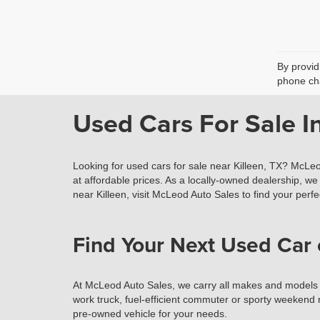
By provid
phone cha
Used Cars For Sale In
Looking for used cars for sale near Killeen, TX? McLeo
at affordable prices. As a locally-owned dealership, we 
near Killeen, visit McLeod Auto Sales to find your perfec
Find Your Next Used Car 
At McLeod Auto Sales, we carry all makes and models of 
work truck, fuel-efficient commuter or sporty weekend r
pre-owned vehicle for your needs.