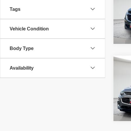
fee, t
additi
Tags
requir
45,98
Vehicle Condition
Body Type
Co
McLeo
2018
Availability
Adver
LT
fee, t
additi
requir
65,78