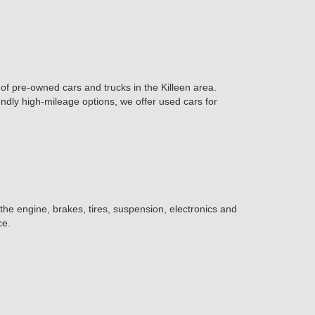
of pre-owned cars and trucks in the Killeen area.
iendly high-mileage options, we offer used cars for
 the engine, brakes, tires, suspension, electronics and
ce.