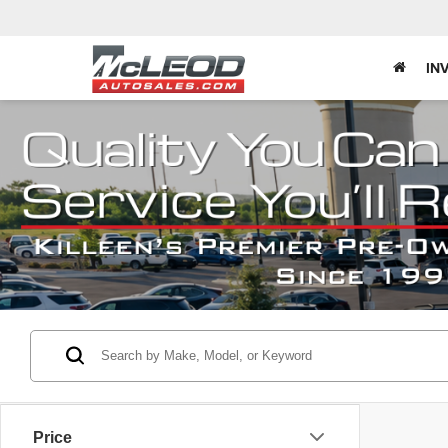
IN
Price