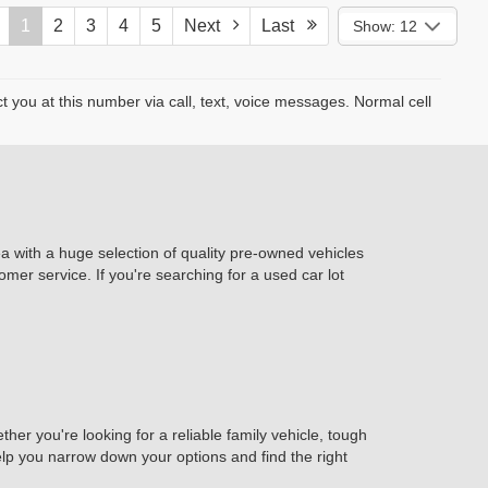
1
2
3
4
5
Next
Last
Show: 12
you at this number via call, text, voice messages. Normal cell
ea with a huge selection of quality pre-owned vehicles
omer service. If you're searching for a used car lot
er you're looking for a reliable family vehicle, tough
help you narrow down your options and find the right