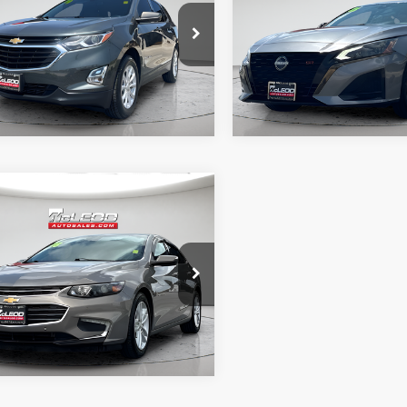
axes, title, and license. No
fee, taxes, title, and licens
onal products or accessories are
additional products or acce
ed for purchase.
required for purchase.
9 mi
74,470 mi
mpare Vehicle
d Price
$19,995
Chevrolet Malibu
tised price excludes documentary
axes, title, and license. No
onal products or accessories are
ed for purchase.
5 mi