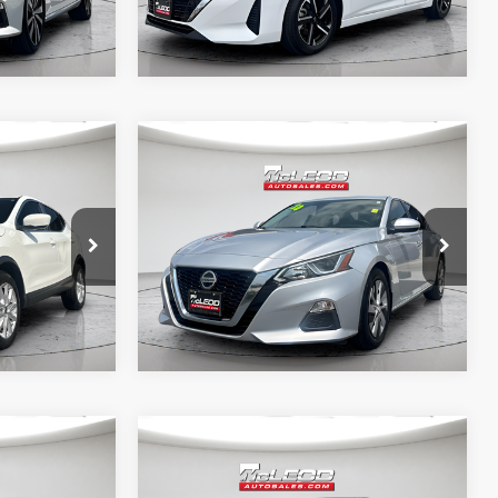
Compare Vehicle
$19,995
McLeod Price
$19,995
2020
Nissan Altima
2.5
 documentary
Advertised price excludes documentary
S
e. No
fee, taxes, title, and license. No
ssories are
additional products or accessories are
required for purchase.
42,063 mi
Compare Vehicle
$19,995
McLeod Price
$19,995
5
2021
Chevrolet
 documentary
Advertised price excludes documentary
TrailBlazer
LS