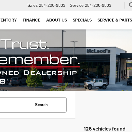
Sales
254-200-9803
Service
254-200-9803
VENTORY
FINANCE
ABOUT US
SPECIALS
SERVICE & PARTS
Search
126 vehicles found