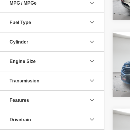
MPG / MPGe
Fuel Type
Co
McLeo
Cylinder
2019
Adver
LS
fee, t
additi
Engine Size
requir
46,95
Transmission
Features
Co
McLeo
Drivetrain
2019
Adver
LS