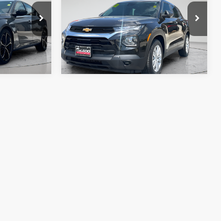
e. No
fee, taxes, title, and license. No
ssories are
additional products or accessories are
required for purchase.
62,432 mi