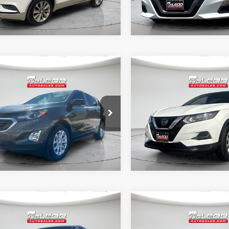
mpare Vehicle
Compare Vehicle
d Price
$19,995
McLeod Price
Chevrolet Equinox
2022
Nissan Rogue
tised price excludes documentary
Advertised price excludes
Sport
S
axes, title, and license. No
fee, taxes, title, and licens
onal products or accessories are
additional products or acce
ed for purchase.
required for purchase.
0 mi
62,502 mi
mpare Vehicle
Compare Vehicle
d Price
$19,995
McLeod Price
Chevrolet Equinox
2023
Nissan Altima
2.
tised price excludes documentary
Advertised price excludes
SR