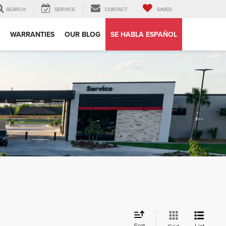
SEARCH
SERVICE
CONTACT
SAVED
WARRANTIES
OUR BLOG
SE HABLA ESPAÑOL
Sort