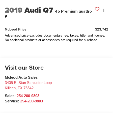
2019
Audi Q7
45 Premium quattro
$23,742
McLeod Price
Advertised price excludes documentary fee, taxes, title, and license.
No additional products or accessories are required for purchase.
Visit our Store
Mcleod Auto Sales
3405 E. Stan Schlueter Loop
Killeen
,
TX
76542
Sales:
254-200-9803
Service:
254-200-9803