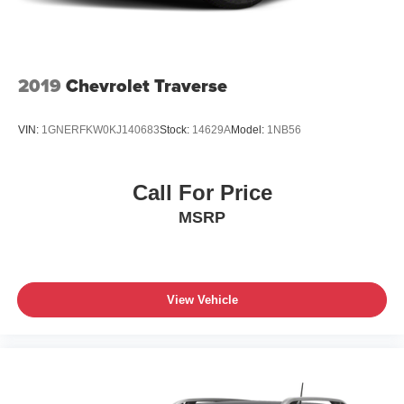
2019
Chevrolet Traverse
VIN:
1GNERFKW0KJ140683
Stock:
14629A
Model:
1NB56
Call For Price
MSRP
View Vehicle