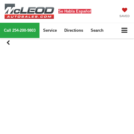
Se Habla Español
SAVED
Call
254-200-9803
Service
Directions
Search