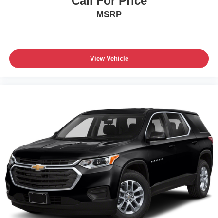
Call For Price
MSRP
View Vehicle