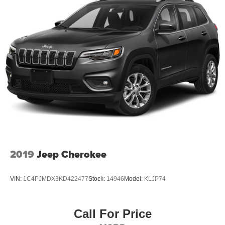
2019
Jeep Cherokee
VIN:
1C4PJMDX3KD422477
Stock:
14946
Model:
KLJP74
Call For Price