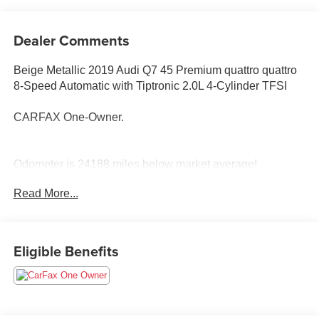
Dealer Comments
Beige Metallic 2019 Audi Q7 45 Premium quattro quattro
8-Speed Automatic with Tiptronic 2.0L 4-Cylinder TFSI
CARFAX One-Owner.
Odometer is 24188 miles below market average!
Read More...
Awards:
* 2019 KBB.com Best Buy Awards
Eligible Benefits