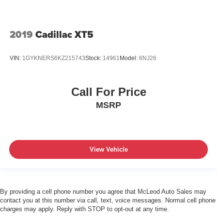
2019
Cadillac XT5
VIN:
1GYKNERS6KZ215743
Stock:
14961
Model:
6NJ26
Call For Price
MSRP
View Vehicle
By providing a cell phone number you agree that McLeod Auto Sales may
contact you at this number via call, text, voice messages. Normal cell phone
charges may apply. Reply with STOP to opt-out at any time.