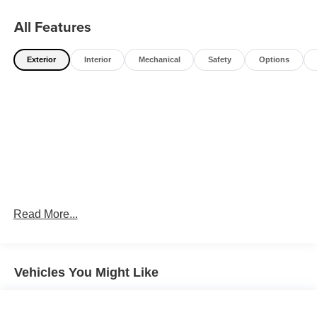
All Features
Exterior
Interior
Mechanical
Safety
Options
Read More...
Vehicles You Might Like