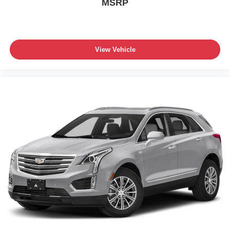
MSRP
View Vehicle