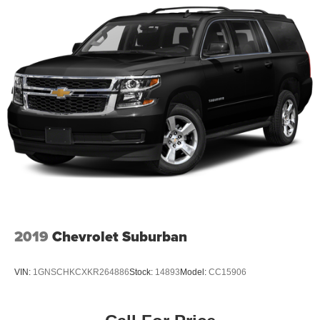
2019
Chevrolet Suburban
VIN:
1GNSCHKCXKR264886
Stock:
14893
Model:
CC15906