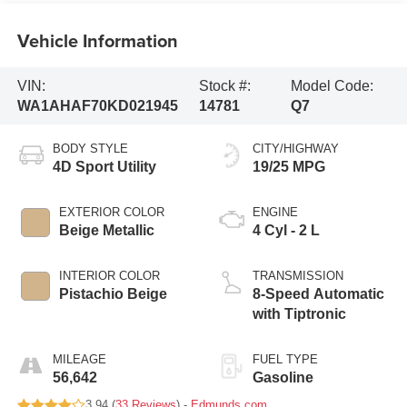
Vehicle Information
VIN:
Stock #:
Model Code:
WA1AHAF70KD021945
14781
Q7
BODY STYLE
CITY/HIGHWAY
4D Sport Utility
19/25 MPG
EXTERIOR COLOR
ENGINE
Beige Metallic
4 Cyl - 2 L
INTERIOR COLOR
TRANSMISSION
Pistachio Beige
8-Speed Automatic
with Tiptronic
MILEAGE
FUEL TYPE
56,642
Gasoline
3.94 (
33 Reviews
) -
Edmunds.com