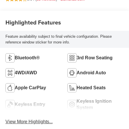
Highlighted Features
Feature availability subject to final vehicle configuration. Please
reference window sticker for more info.
Bluetooth®
3rd Row Seating
4WD/AWD
Android Auto
Apple CarPlay
Heated Seats
Keyless Ignition
Keyless Entry
System
View More Highlights...