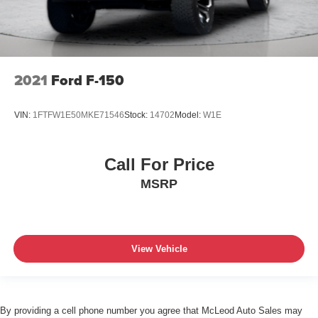
2021
Ford F-150
VIN:
1FTFW1E50MKE71546
Stock:
14702
Model:
W1E
Call For Price
MSRP
View Vehicle
By providing a cell phone number you agree that McLeod Auto Sales may