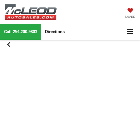
SAVED
Call
254-200-9803
Directions