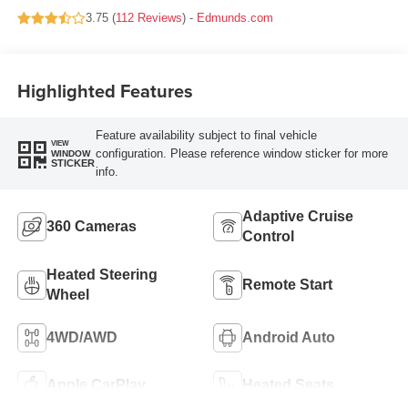
3.75 (
112 Reviews
) -
Edmunds.com
Highlighted Features
Feature availability subject to final vehicle
VIEW
configuration. Please reference window sticker for more
WINDOW
STICKER
info.
Adaptive Cruise
360 Cameras
Control
Heated Steering
Remote Start
Wheel
4WD/AWD
Android Auto
Apple CarPlay
Heated Seats