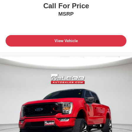
Call For Price
MSRP
View Vehicle