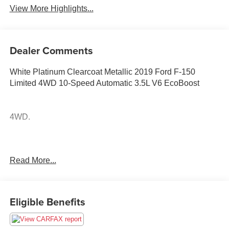
View More Highlights...
Dealer Comments
White Platinum Clearcoat Metallic 2019 Ford F-150
Limited 4WD 10-Speed Automatic 3.5L V6 EcoBoost
4WD.
Odometer is 18981 miles below market average!
Read More...
Awards:
* JD Power Automotive Performance, Execution and
Layout (APEAL) Study
Eligible Benefits