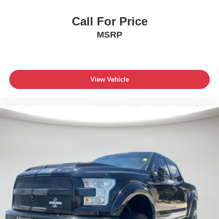
Call For Price
MSRP
View Vehicle