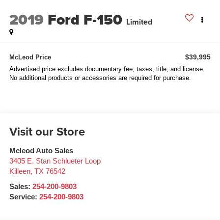
2019
Ford F-150
Limited
$39,995
McLeod Price
Advertised price excludes documentary fee, taxes, title, and license.
No additional products or accessories are required for purchase.
Visit our Store
Mcleod Auto Sales
3405 E. Stan Schlueter Loop
Killeen
,
TX
76542
Sales:
254-200-9803
Service:
254-200-9803