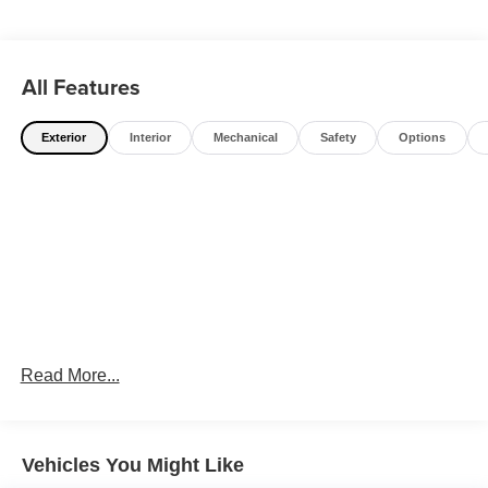
All Features
Exterior
Interior
Mechanical
Safety
Options
Read More...
Vehicles You Might Like