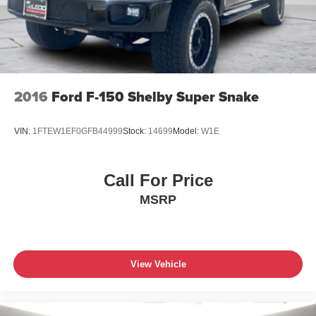
2016
Ford F-150 Shelby Super Snake
VIN:
1FTEW1EF0GFB44999
Stock:
14699
Model:
W1E
Call For Price
MSRP
View Vehicle