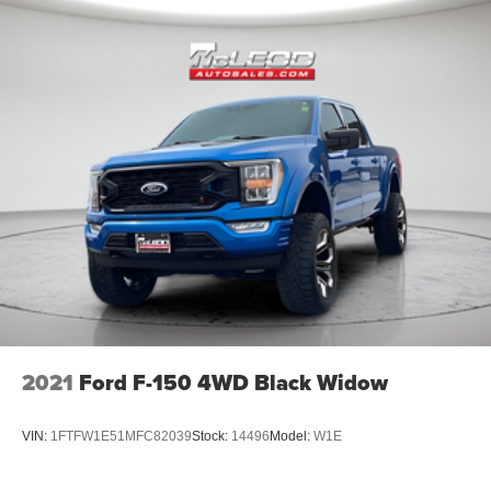
2021
Ford F-150 4WD Black Widow
VIN:
1FTFW1E51MFC82039
Stock:
14496
Model:
W1E