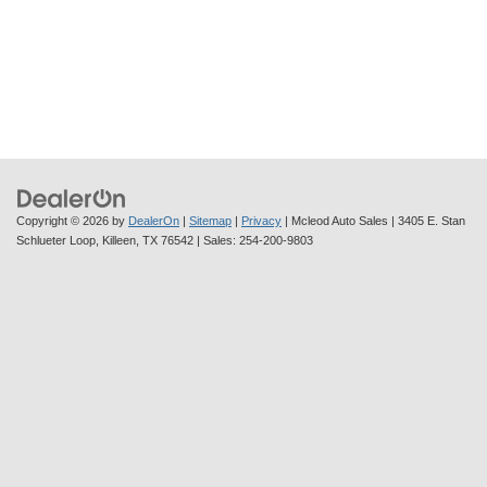
Copyright © 2026
by
DealerOn
|
Sitemap
|
Privacy
| Mcleod Auto Sales
|
3405 E. Stan
Schlueter Loop,
Killeen,
TX
76542
| Sales:
254-200-9803