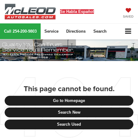
Se Habla Español
SAVED
Call
254-200-9803
Service
Directions
Search
This page cannot be found.
Go to Homepage
Search New
Search Used