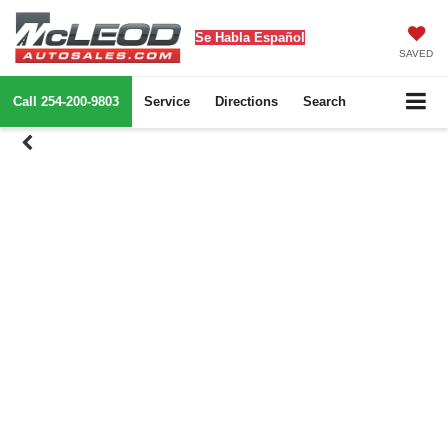
Se Habla Español
SAVED
Call
254-200-9803
Service
Directions
Search