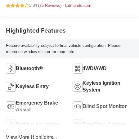
3.84 (
25 Reviews
) -
Edmunds.com
Highlighted Features
Feature availability subject to final vehicle configuration. Please
reference window sticker for more info.
Bluetooth®
4WD/AWD
Keyless Ignition
Keyless Entry
System
Emergency Brake
Blind Spot Monitor
Assist
Parking Assistance
Rear View Camera
View More Highlights...