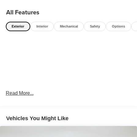
All Features
Exterior
Interior
Mechanical
Safety
Options
Read More...
Vehicles You Might Like