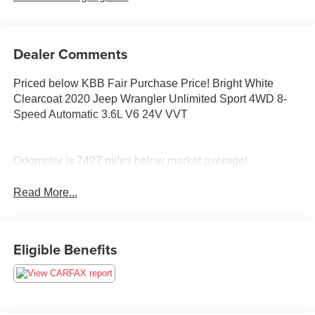
Dealer Comments
Priced below KBB Fair Purchase Price! Bright White
Clearcoat 2020 Jeep Wrangler Unlimited Sport 4WD 8-
Speed Automatic 3.6L V6 24V VVT
Odometer is 7427 miles below market average!
Read More...
Eligible Benefits