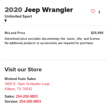
2020
Jeep Wrangler
Unlimited Sport
$25,995
McLeod Price
Advertised price excludes documentary fee, taxes, title, and license.
No additional products or accessories are required for purchase.
Visit our Store
Mcleod Auto Sales
3405 E. Stan Schlueter Loop
Killeen
,
TX
76542
Sales:
254-200-9803
Service:
254-200-9803