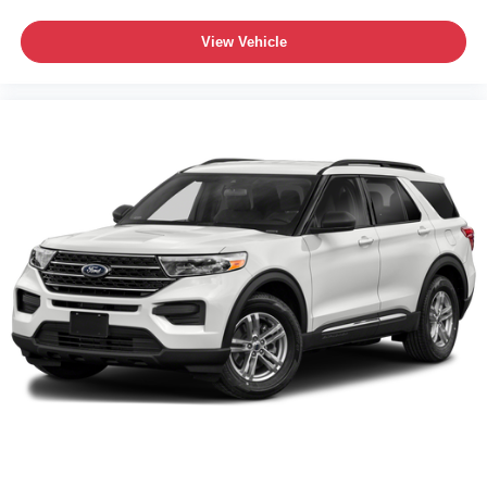
View Vehicle