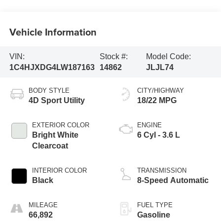
Vehicle Information
VIN:
Stock #:
Model Code:
1C4HJXDG4LW187163
14862
JLJL74
BODY STYLE
CITY/HIGHWAY
4D Sport Utility
18/22 MPG
EXTERIOR COLOR
ENGINE
Bright White
6 Cyl - 3.6 L
Clearcoat
INTERIOR COLOR
TRANSMISSION
Black
8-Speed Automatic
MILEAGE
FUEL TYPE
66,892
Gasoline