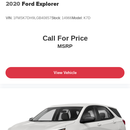
2020
Ford Explorer
VIN:
1FMSK7DH9LGB40857
Stock:
14966
Model:
K7D
Call For Price
MSRP
View Vehicle