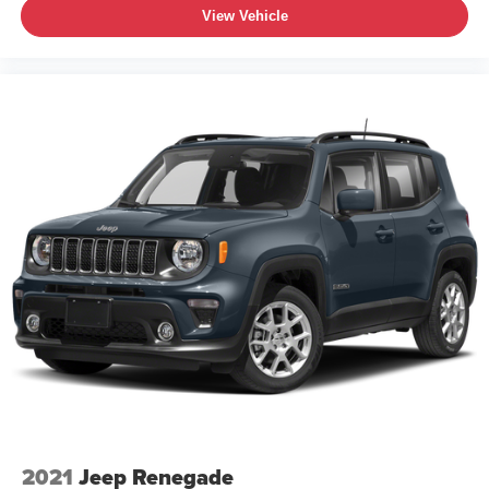
View Vehicle
2021
Jeep Renegade