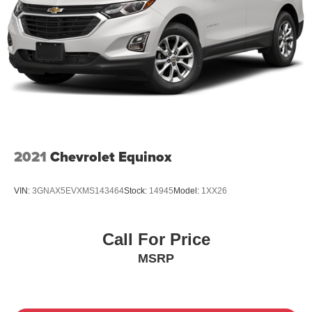
2021
Chevrolet Equinox
VIN:
3GNAX5EVXMS143464
Stock:
14945
Model:
1XX26
Call For Price
MSRP