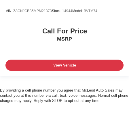
VIN:
ZACNJCBB5MPM21373
Stock:
14944
Model:
BVTM74
Call For Price
MSRP
View Vehicle
By providing a cell phone number you agree that McLeod Auto Sales may
contact you at this number via call, text, voice messages. Normal cell phone
charges may apply. Reply with STOP to opt-out at any time.