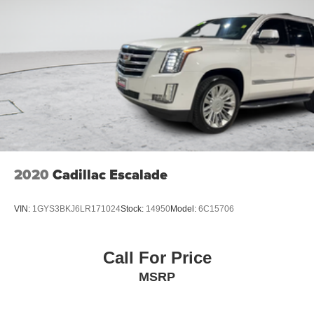
2020
Cadillac Escalade
VIN:
1GYS3BKJ6LR171024
Stock:
14950
Model:
6C15706
Call For Price
MSRP