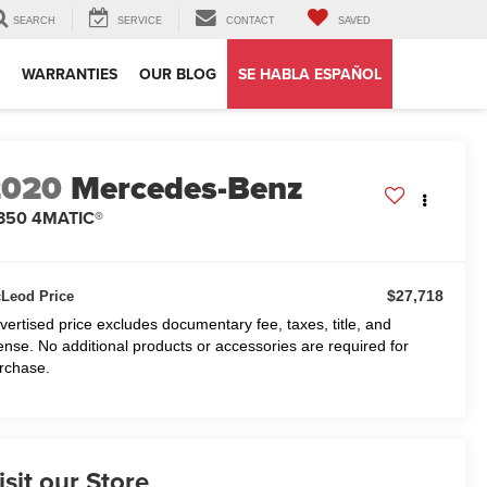
SEARCH
SERVICE
CONTACT
SAVED
WARRANTIES
OUR BLOG
SE HABLA ESPAÑOL
2020
Mercedes-Benz
 350 4MATIC®
$27,718
Leod Price
vertised price excludes documentary fee, taxes, title, and
cense. No additional products or accessories are required for
rchase.
isit our Store