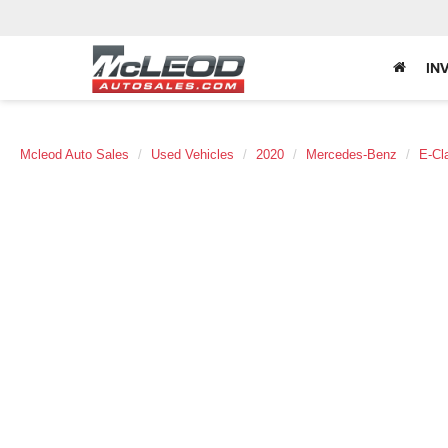
IN
Mcleod Auto Sales
Used Vehicles
2020
Mercedes-Benz
E-Cl