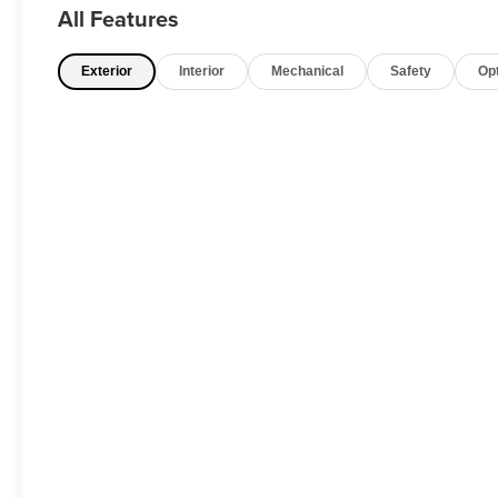
All Features
Exterior
Interior
Mechanical
Safety
Op