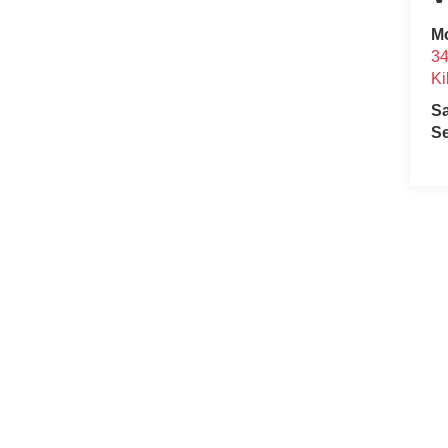
Mc
34
Ki
S
Se