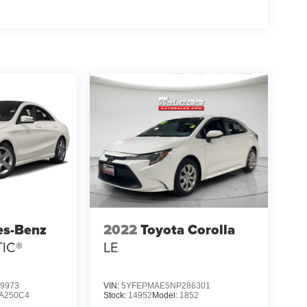
es-Benz
2022
Toyota Corolla
TIC®
LE
9973
VIN:
5YFEPMAE5NP286301
A250C4
Stock:
14952
Model:
1852