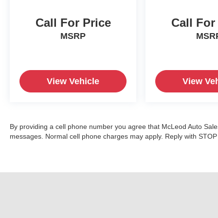
Call For Price
Call For
MSRP
MSR
View Vehicle
View Veh
By providing a cell phone number you agree that McLeod Auto Sales 
messages. Normal cell phone charges may apply. Reply with STOP t