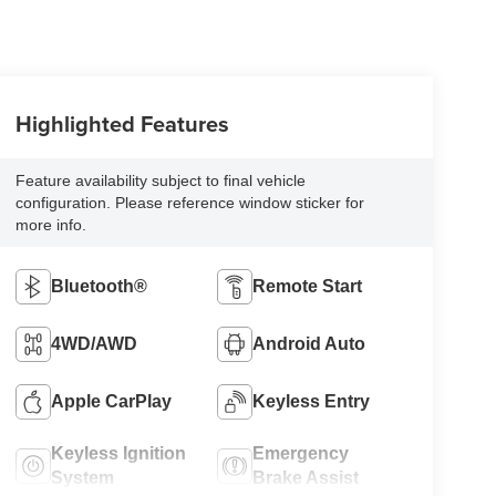
Highlighted Features
Feature availability subject to final vehicle
configuration. Please reference window sticker for
more info.
Bluetooth®
Remote Start
4WD/AWD
Android Auto
Apple CarPlay
Keyless Entry
Keyless Ignition
Emergency
System
Brake Assist