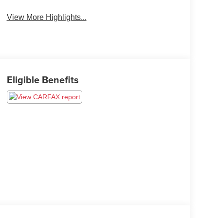
View More Highlights...
Eligible Benefits