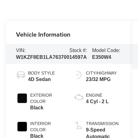
Vehicle Information
VIN:
Stock #:
Model Code:
W1KZF8EB1LA763700
14597A
E350W4
BODY STYLE
CITY/HIGHWAY
4D Sedan
23/32 MPG
EXTERIOR
ENGINE
COLOR
4 Cyl - 2 L
Black
INTERIOR
TRANSMISSION
COLOR
9-Speed
Black
Automatic