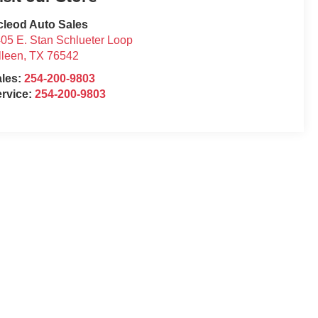
leod Auto Sales
05 E. Stan Schlueter Loop
lleen
,
TX
76542
ales:
254-200-9803
rvice:
254-200-9803