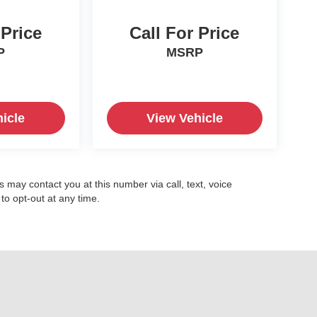
 Price
Call For Price
P
MSRP
icle
View Vehicle
may contact you at this number via call, text, voice
o opt-out at any time.