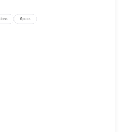
tions
Specs