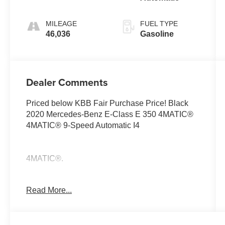
MILEAGE
FUEL TYPE
46,036
Gasoline
Dealer Comments
Priced below KBB Fair Purchase Price! Black
2020 Mercedes-Benz E-Class E 350 4MATIC®
4MATIC® 9-Speed Automatic I4
4MATIC®.
Read More...
23/32 City/Highway MPG