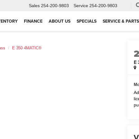
Sales
254-200-9803
Service
254-200-9803
VENTORY
FINANCE
ABOUT US
SPECIALS
SERVICE & PARTS
ass
E 350 4MATIC®
E
Mc
Ad
li
pu
V