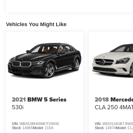
Vehicles You Might Like
2021
BMW 5 Series
2018
Merced
530i
CLA 250 4MA
VIN:
WBA53BH00MCF20040
VIN:
WDDSJ4GB7JN60
Stock:
14965
Model:
215A
Stock:
14974
Model:
CL