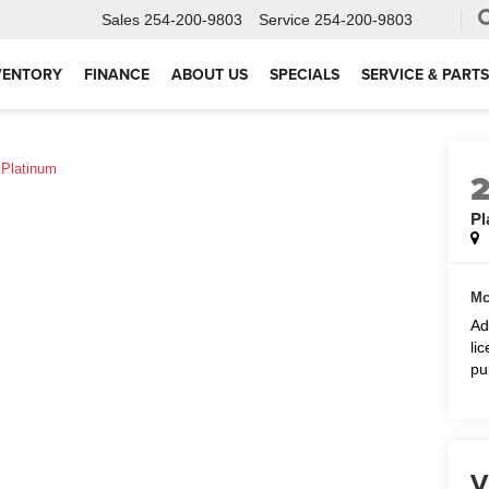
Sales
254-200-9803
Service
254-200-9803
VENTORY
FINANCE
ABOUT US
SPECIALS
SERVICE & PARTS
Platinum
Pl
Mc
Ad
li
pu
V