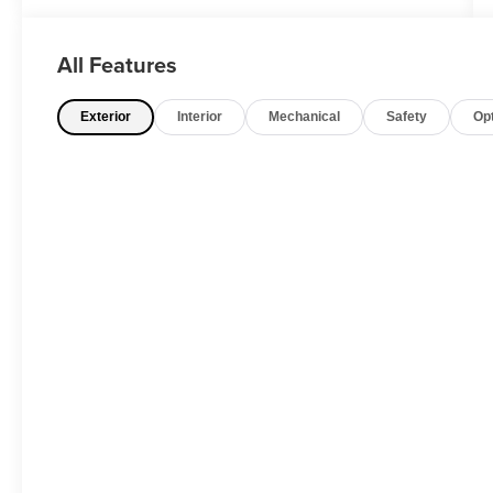
All Features
Exterior
Interior
Mechanical
Safety
Op