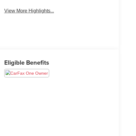
View More Highlights...
Eligible Benefits