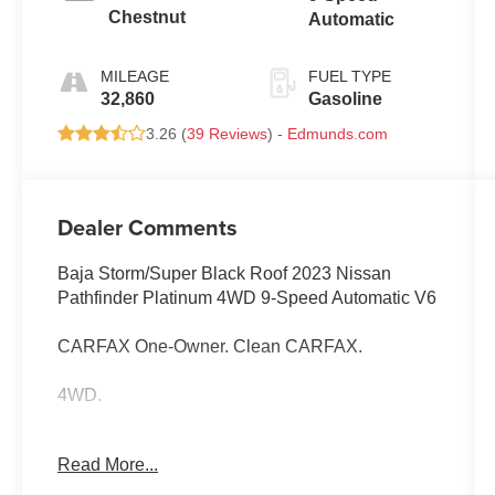
Chestnut
Automatic
MILEAGE
FUEL TYPE
32,860
Gasoline
3.26 (
39 Reviews
) -
Edmunds.com
Dealer Comments
Baja Storm/Super Black Roof 2023 Nissan
Pathfinder Platinum 4WD 9-Speed Automatic V6
CARFAX One-Owner. Clean CARFAX.
4WD.
Read More...
Odometer is 19282 miles below market average!