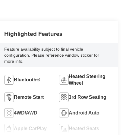
Highlighted Features
Feature availability subject to final vehicle
configuration. Please reference window sticker for
more info.
Heated Steering
Bluetooth®
Wheel
Remote Start
3rd Row Seating
4WD/AWD
Android Auto
Apple CarPlay
Heated Seats