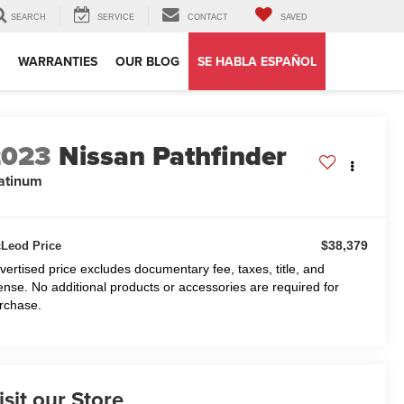
SEARCH
SERVICE
CONTACT
SAVED
WARRANTIES
OUR BLOG
SE HABLA ESPAÑOL
2023
Nissan Pathfinder
atinum
$38,379
Leod Price
vertised price excludes documentary fee, taxes, title, and
cense. No additional products or accessories are required for
rchase.
isit our Store