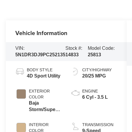
Vehicle Information
VIN:
Stock #:
Model Code:
5N1DR3DJ9PC252135
14833
25813
BODY STYLE
CITY/HIGHWAY
4D Sport Utility
20/25 MPG
EXTERIOR
ENGINE
COLOR
6 Cyl - 3.5 L
Baja
Storm/Super
Black Roof
INTERIOR
TRANSMISSION
COLOR
9-Speed