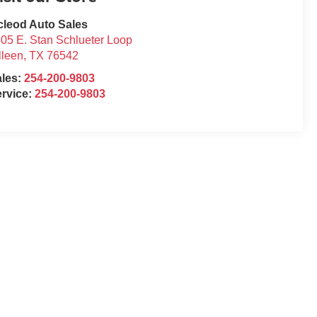
leod Auto Sales
05 E. Stan Schlueter Loop
lleen
,
TX
76542
ales:
254-200-9803
rvice:
254-200-9803