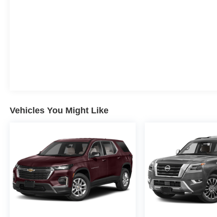
Vehicles You Might Like