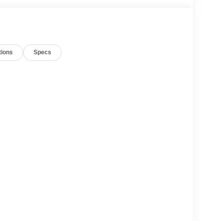
tions
Specs