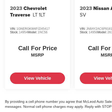
2023
Chevrolet
2023
Nissan
Traverse
LT 1LT
SV
VIN:
1GNERGKW4PJ245417
VIN:
JN8AY2AC6P918
Stock:
14954
Model:
1NC56
Stock:
14956
Model:
26
Call For Price
Call For
MSRP
MSR
View Vehicle
View Veh
By providing a cell phone number you agree that McLeod Auto Sales 
messages. Normal cell phone charges may apply. Reply with STOP t