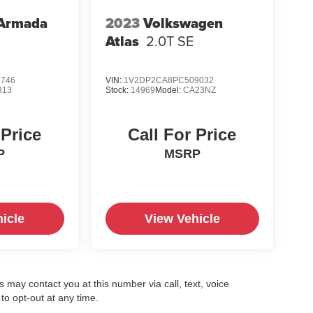
 Armada
2023
Volkswagen
Atlas
2.0T SE
1746
VIN:
1V2DP2CA8PC509032
313
Stock:
14969
Model:
CA23NZ
 Price
Call For Price
P
MSRP
icle
View Vehicle
may contact you at this number via call, text, voice
o opt-out at any time.