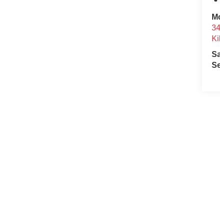
Mc
34
Ki
S
Se