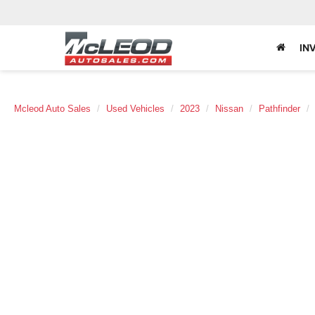
IN
Mcleod Auto Sales
Used Vehicles
2023
Nissan
Pathfinder