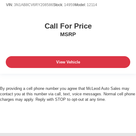
VIN:
3N1AB8CV6RY208586
Stock:
14959
Model:
12114
Call For Price
MSRP
View Vehicle
By providing a cell phone number you agree that McLeod Auto Sales may
contact you at this number via call, text, voice messages. Normal cell phone
charges may apply. Reply with STOP to opt-out at any time.