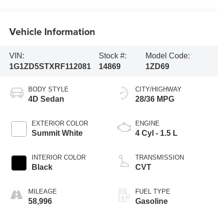
Vehicle Information
VIN:
Stock #:
Model Code:
1G1ZD5STXRF112081
14869
1ZD69
BODY STYLE
CITY/HIGHWAY
4D Sedan
28/36 MPG
EXTERIOR COLOR
ENGINE
Summit White
4 Cyl - 1.5 L
INTERIOR COLOR
TRANSMISSION
Black
CVT
MILEAGE
FUEL TYPE
58,996
Gasoline