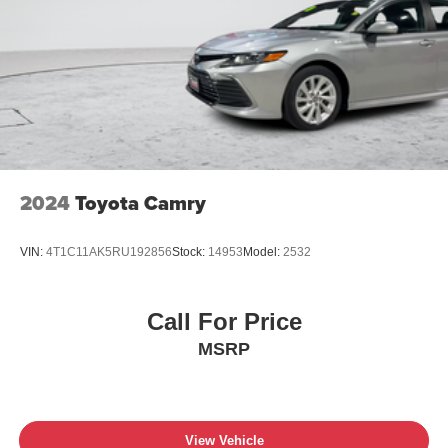
2024
Toyota Camry
VIN:
4T1C11AK5RU192856
Stock:
14953
Model:
2532
Call For Price
MSRP
View Vehicle