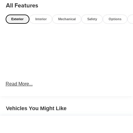
All Features
Exterior
Interior
Mechanical
Safety
Options
Read More...
Vehicles You Might Like