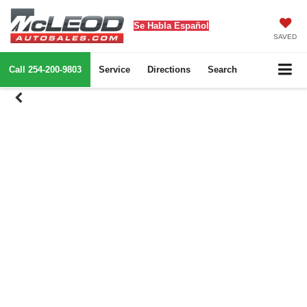
Se Habla Español
SAVED
Call
254-200-9803
Service
Directions
Search