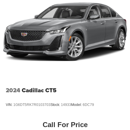
2024
Cadillac CT5
VIN:
1G6DT5RK7R0103703
Stock:
14933
Model:
6DC79
Call For Price