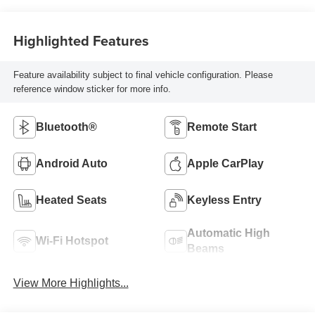
Highlighted Features
Feature availability subject to final vehicle configuration. Please
reference window sticker for more info.
Bluetooth®
Remote Start
Android Auto
Apple CarPlay
Heated Seats
Keyless Entry
Automatic High
Wi-Fi Hotspot
Beams
View More Highlights...