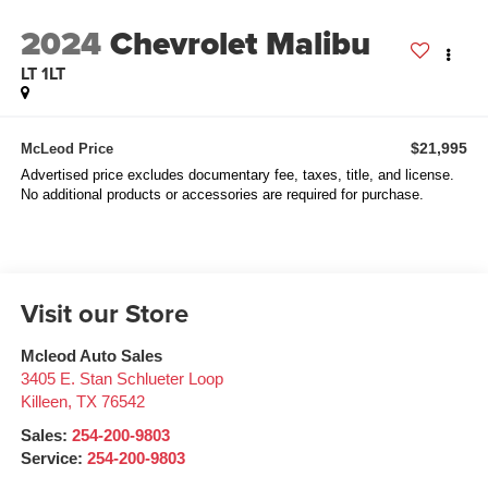
2024
Chevrolet Malibu
LT 1LT
$21,995
McLeod Price
Advertised price excludes documentary fee, taxes, title, and license.
No additional products or accessories are required for purchase.
Visit our Store
Mcleod Auto Sales
3405 E. Stan Schlueter Loop
Killeen
,
TX
76542
Sales:
254-200-9803
Service:
254-200-9803