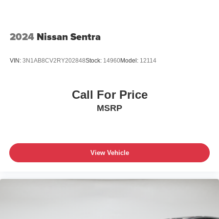
2024
Nissan Sentra
VIN:
3N1AB8CV2RY202848
Stock:
14960
Model:
12114
Call For Price
MSRP
View Vehicle