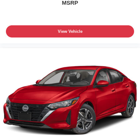
MSRP
View Vehicle