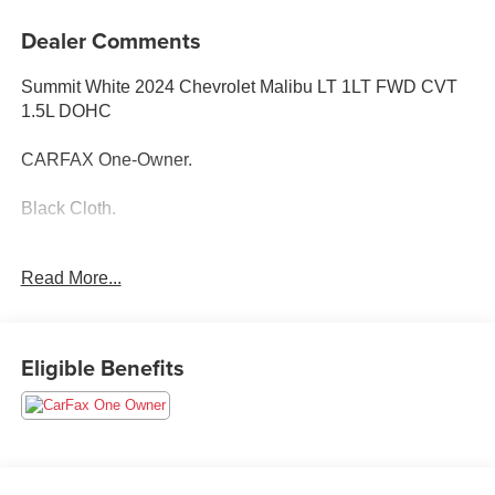
Dealer Comments
Summit White 2024 Chevrolet Malibu LT 1LT FWD CVT
1.5L DOHC
CARFAX One-Owner.
Black Cloth.
Read More...
28/36 City/Highway MPG
Eligible Benefits