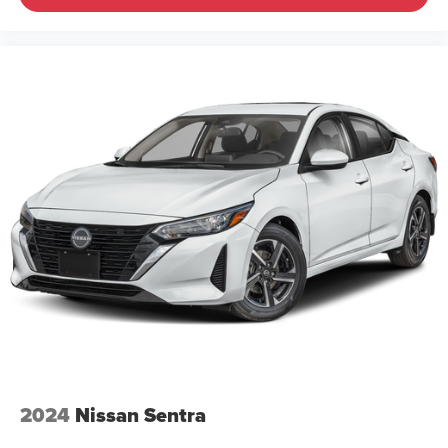
2024
Nissan Sentra