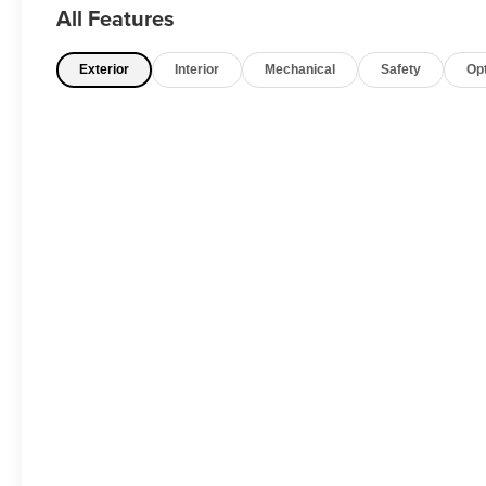
All Features
Exterior
Interior
Mechanical
Safety
Op