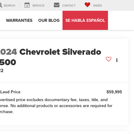
SEARCH
SERVICE
CONTACT
SAVED
WARRANTIES
OUR BLOG
SE HABLA ESPAÑOL
2024
Chevrolet Silverado
1500
R2
$59,995
Leod Price
vertised price excludes documentary fee, taxes, title, and
cense. No additional products or accessories are required for
rchase.