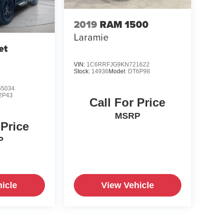
2019
RAM 1500
Laramie
et
VIN:
1C6RRFJG9KN721622
Stock:
14936
Model:
DT6P98
5034
2P43
Call For Price
MSRP
 Price
P
icle
View Vehicle