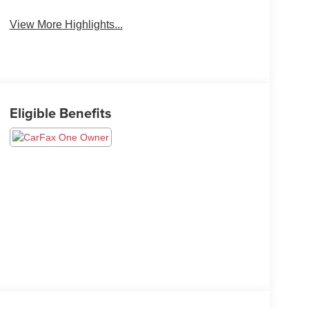
View More Highlights...
Eligible Benefits