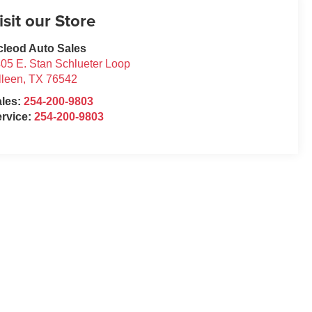
isit our Store
leod Auto Sales
05 E. Stan Schlueter Loop
lleen
,
TX
76542
ales:
254-200-9803
rvice:
254-200-9803