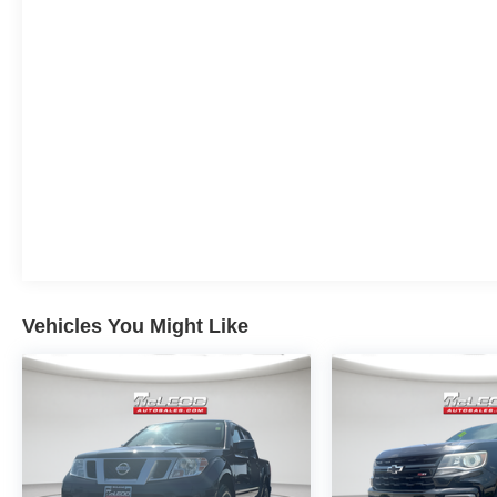
Vehicles You Might Like