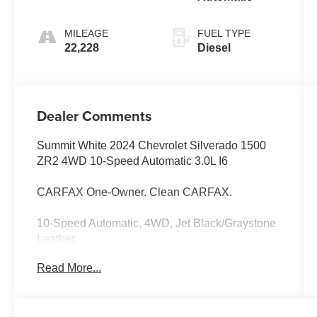
MILEAGE
FUEL TYPE
22,228
Diesel
Dealer Comments
Summit White 2024 Chevrolet Silverado 1500
ZR2 4WD 10-Speed Automatic 3.0L I6
CARFAX One-Owner. Clean CARFAX.
10-Speed Automatic, 4WD, Jet Black/Graystone
Leather.
Read More...
Odometer is 27801 miles below market average!