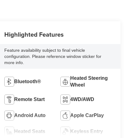
Highlighted Features
Feature availability subject to final vehicle
configuration. Please reference window sticker for
more info.
Heated Steering
Bluetooth®
Wheel
Remote Start
4WD/AWD
Android Auto
Apple CarPlay
Heated Seats
Keyless Entry