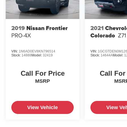
2019
Nissan Frontier
2021
Chevrol
PRO-4X
Colorado
Z71
VIN:
1N6AD0EV8KN796514
VIN:
1GCGTDEN0M126
Stock:
14888
Model:
32419
Stock:
14644A
Model:
1
Call For Price
Call For
MSRP
MSR
View Vehicle
View Veh