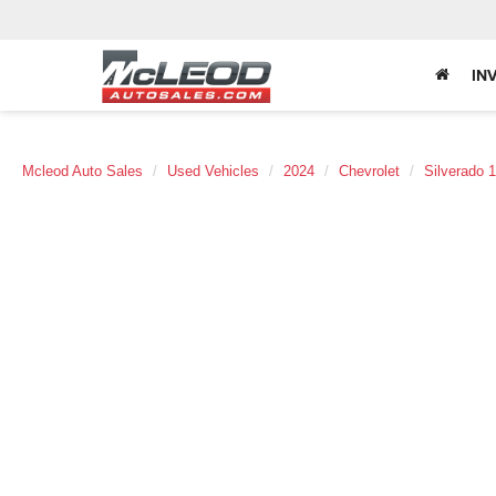
IN
Mcleod Auto Sales
Used Vehicles
2024
Chevrolet
Silverado 