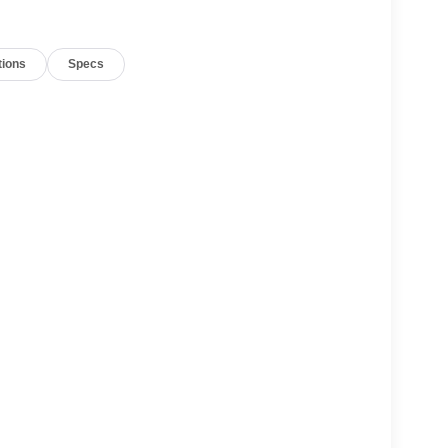
tions
Specs