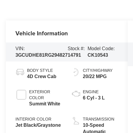
Vehicle Information
VIN:
Stock #:
Model Code:
3GCUDHE81RG294827
14791
CK10543
BODY STYLE
CITY/HIGHWAY
4D Crew Cab
20/22 MPG
EXTERIOR
ENGINE
COLOR
6 Cyl - 3 L
Summit White
INTERIOR COLOR
TRANSMISSION
Jet Black/Graystone
10-Speed
Automatic