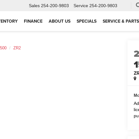
Sales
254-200-9803
Service
254-200-9803
VENTORY
FINANCE
ABOUT US
SPECIALS
SERVICE & PARTS
1500
ZR2
Z
Mc
Ad
li
pu