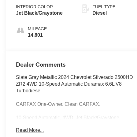
INTERIOR COLOR
FUEL TYPE
Jet Black/Graystone
Diesel
MILEAGE
14,801
Dealer Comments
Slate Gray Metallic 2024 Chevrolet Silverado 2500HD
ZR2 4WD 10-Speed Automatic Duramax 6.6L V8
Turbodiesel
CARFAX One-Owner. Clean CARFAX.
10-Speed Automatic, 4WD, Jet Black/Graystone
Leather.
Read More...