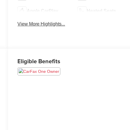
Apple CarPlay
Heated Seats
View More Highlights...
Eligible Benefits