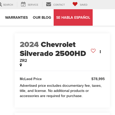
SEARCH
SERVICE
CONTACT
SAVED
WARRANTIES
OUR BLOG
SE HABLA ESPAÑOL
2024
Chevrolet
Silverado 2500HD
ZR2
$78,995
McLeod Price
Advertised price excludes documentary fee, taxes,
title, and license. No additional products or
accessories are required for purchase.