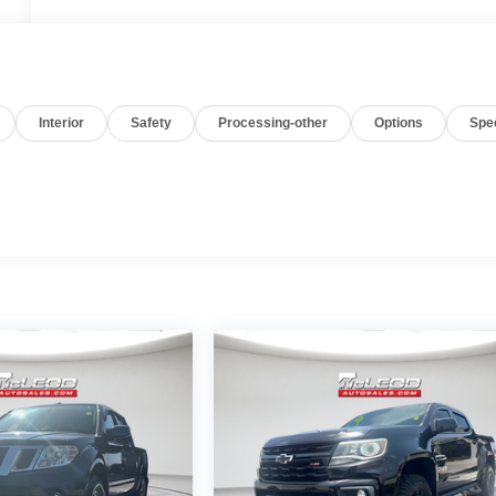
Interior
Safety
Processing-other
Options
Spe