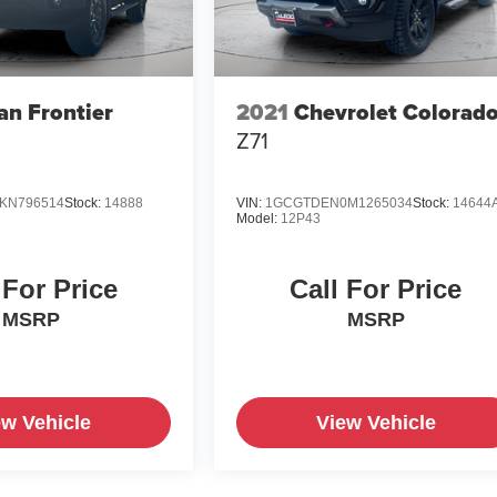
an Frontier
2021
Chevrolet Colorad
Z71
KN796514
Stock:
14888
VIN:
1GCGTDEN0M1265034
Stock:
14644
Model:
12P43
 For Price
Call For Price
MSRP
MSRP
ew Vehicle
View Vehicle