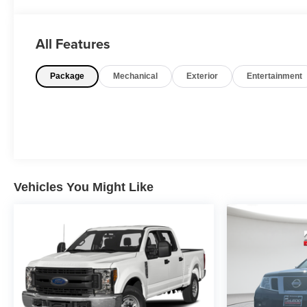
Odometer is 27791 miles below market average!
All Features
Package
Mechanical
Exterior
Entertainment
Vehicles You Might Like