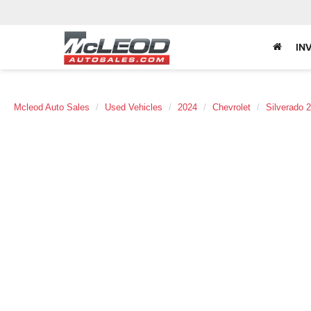
IN
Mcleod Auto Sales
Used Vehicles
2024
Chevrolet
Silverado 