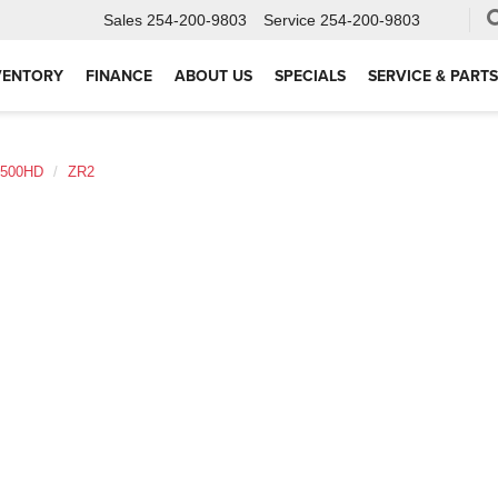
Sales
254-200-9803
Service
254-200-9803
VENTORY
FINANCE
ABOUT US
SPECIALS
SERVICE & PARTS
2500HD
ZR2