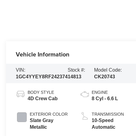
Vehicle Information
VIN:
Stock #:
Model Code:
1GC4YYEY8RF242374
14813
CK20743
BODY STYLE
ENGINE
4D Crew Cab
8 Cyl - 6.6 L
EXTERIOR COLOR
TRANSMISSION
Slate Gray
10-Speed
Metallic
Automatic