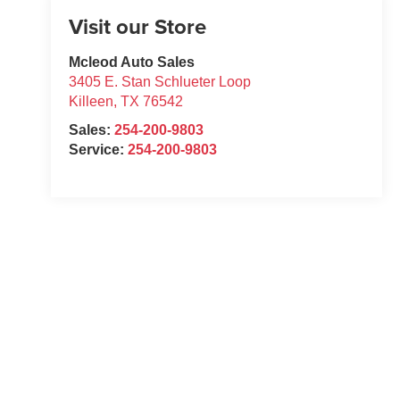
Visit our Store
Mcleod Auto Sales
3405 E. Stan Schlueter Loop
Killeen
,
TX
76542
Sales:
254-200-9803
Service:
254-200-9803