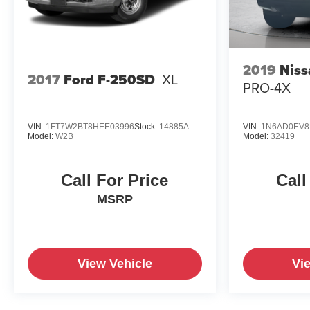
2019
Niss
2017
Ford F-250SD
XL
PRO-4X
VIN:
1FT7W2BT8HEE03996
Stock:
14885A
VIN:
1N6AD0EV8
Model:
W2B
Model:
32419
Call For Price
Call
MSRP
View Vehicle
Vi