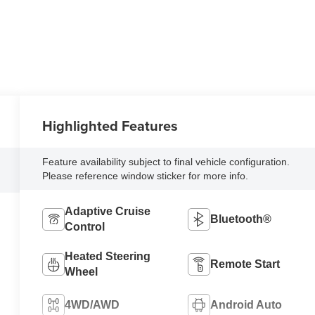
Highlighted Features
Feature availability subject to final vehicle configuration.
Please reference window sticker for more info.
Adaptive Cruise
Bluetooth®
Control
Heated Steering
Remote Start
Wheel
4WD/AWD
Android Auto