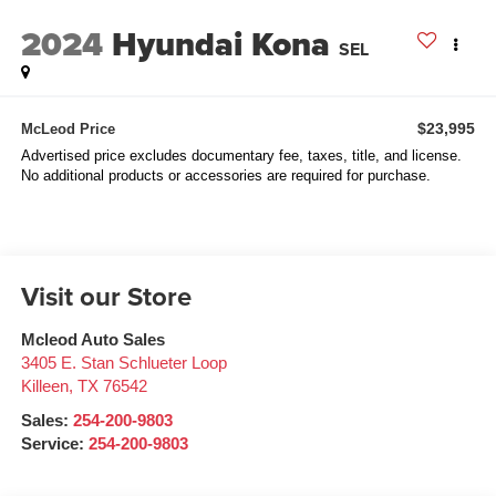
2024
Hyundai Kona
SEL
$23,995
McLeod Price
Advertised price excludes documentary fee, taxes, title, and license.
No additional products or accessories are required for purchase.
Visit our Store
Mcleod Auto Sales
3405 E. Stan Schlueter Loop
Killeen
,
TX
76542
Sales:
254-200-9803
Service:
254-200-9803