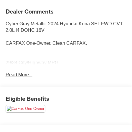
Dealer Comments
Cyber Gray Metallic 2024 Hyundai Kona SEL FWD CVT
2.0L I4 DOHC 16V
CARFAX One-Owner. Clean CARFAX.
29/34 City/Highway MPG
Read More...
Eligible Benefits