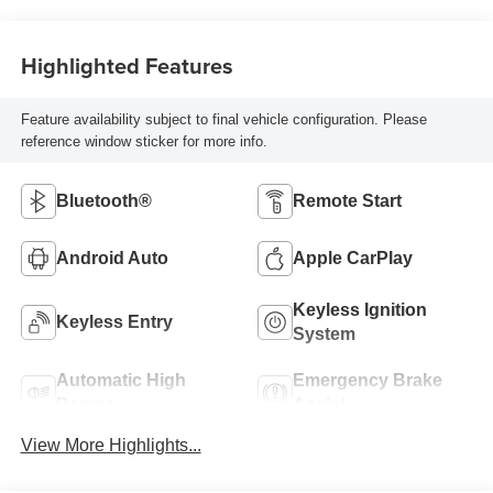
Highlighted Features
Feature availability subject to final vehicle configuration. Please
reference window sticker for more info.
Bluetooth®
Remote Start
Android Auto
Apple CarPlay
Keyless Ignition
Keyless Entry
System
Automatic High
Emergency Brake
Beams
Assist
View More Highlights...