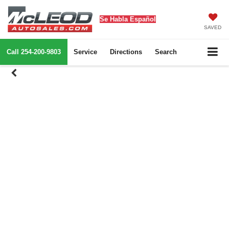
Se Habla Español
SAVED
Call
254-200-9803
Service
Directions
Search