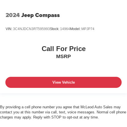
2024
Jeep Compass
VIN:
3C4NJDCN3RT595993
Stock:
14964
Model:
MPJP74
Call For Price
MSRP
View Vehicle
By providing a cell phone number you agree that McLeod Auto Sales may
contact you at this number via call, text, voice messages. Normal cell phone
charges may apply. Reply with STOP to opt-out at any time.