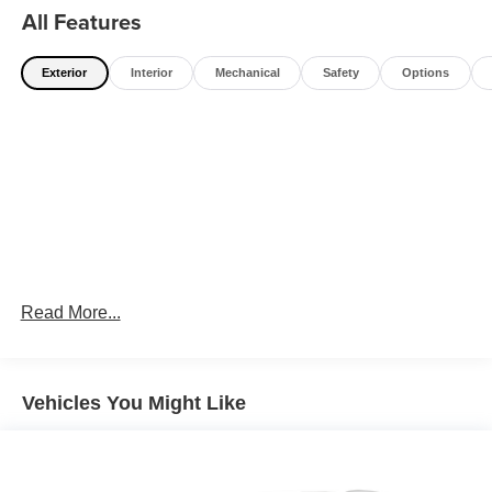
All Features
Exterior
Interior
Mechanical
Safety
Options
Read More...
Vehicles You Might Like