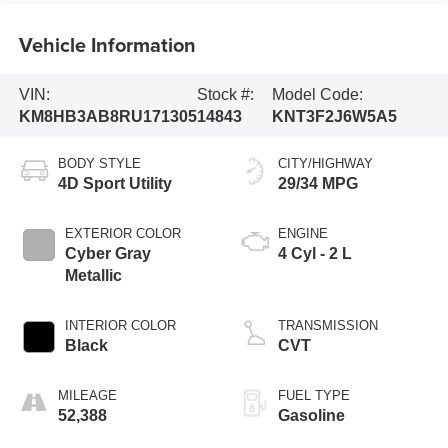
Vehicle Information
VIN:
Stock #:
Model Code:
KM8HB3AB8RU171305
14843
KNT3F2J6W5A5
BODY STYLE
CITY/HIGHWAY
4D Sport Utility
29/34 MPG
EXTERIOR COLOR
ENGINE
Cyber Gray
4 Cyl - 2 L
Metallic
INTERIOR COLOR
TRANSMISSION
Black
CVT
MILEAGE
FUEL TYPE
52,388
Gasoline