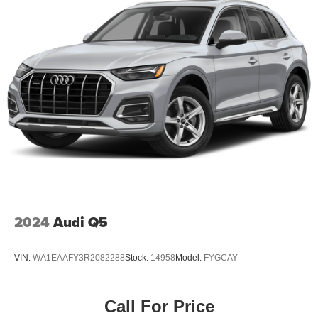
2024
Audi Q5
VIN:
WA1EAAFY3R2082288
Stock:
14958
Model:
FYGCAY
Call For Price