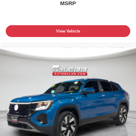
MSRP
View Vehicle