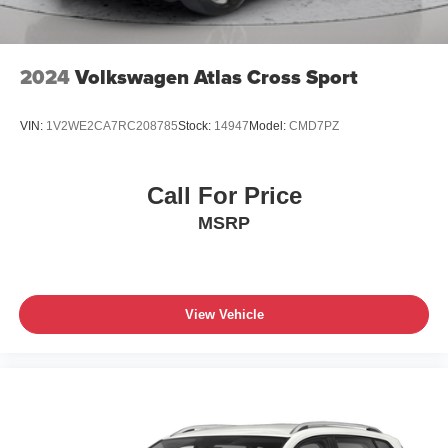
2024
Volkswagen Atlas Cross Sport
VIN:
1V2WE2CA7RC208785
Stock:
14947
Model:
CMD7PZ
Call For Price
MSRP
View Vehicle