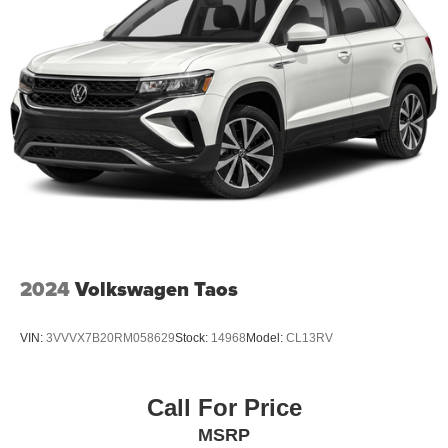
2024
Volkswagen Taos
VIN:
3VVVX7B20RM058629
Stock:
14968
Model:
CL13RV
Call For Price
MSRP