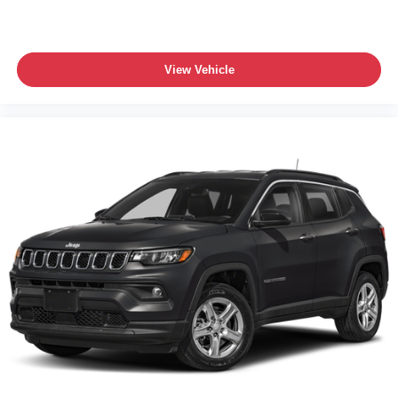
View Vehicle