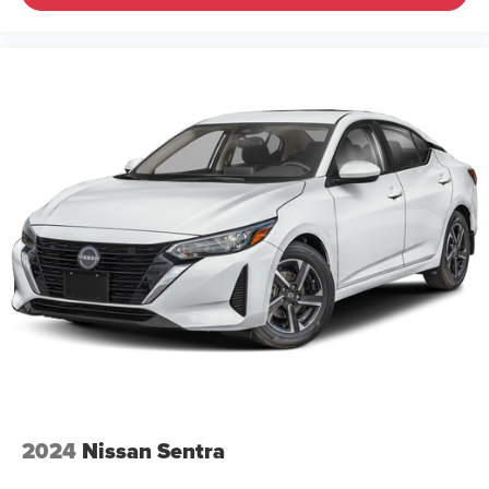
2024
Nissan Sentra