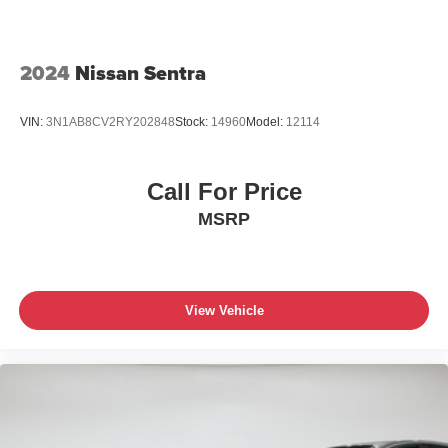
2024
Nissan Sentra
VIN:
3N1AB8CV2RY202848
Stock:
14960
Model:
12114
Call For Price
MSRP
View Vehicle