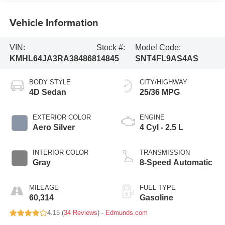
Vehicle Information
VIN:
Stock #:
Model Code:
KMHL64JA3RA384868
14845
SNT4FL9AS4AS
BODY STYLE
CITY/HIGHWAY
4D Sedan
25/36 MPG
EXTERIOR COLOR
ENGINE
Aero Silver
4 Cyl - 2.5 L
INTERIOR COLOR
TRANSMISSION
Gray
8-Speed Automatic
MILEAGE
FUEL TYPE
60,314
Gasoline
4.15 (
34 Reviews
) -
Edmunds.com