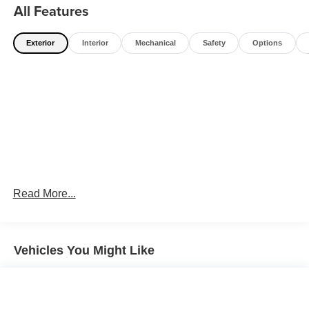
All Features
Exterior
Interior
Mechanical
Safety
Options
Read More...
Vehicles You Might Like