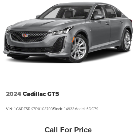
2024
Cadillac CT5
VIN:
1G6DT5RK7R0103703
Stock:
14933
Model:
6DC79
Call For Price