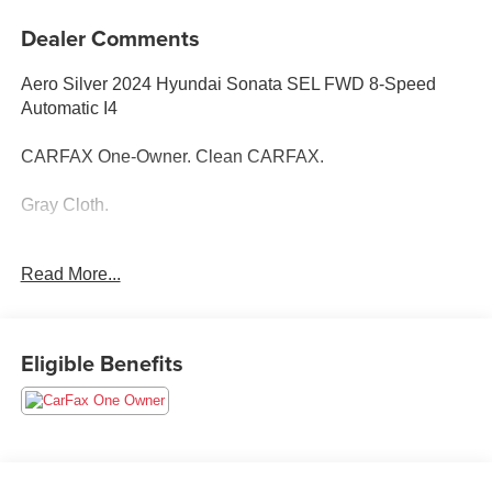
Dealer Comments
Aero Silver 2024 Hyundai Sonata SEL FWD 8-Speed
Automatic I4
CARFAX One-Owner. Clean CARFAX.
Gray Cloth.
Read More...
25/36 City/Highway MPG
Eligible Benefits