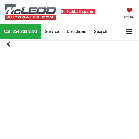
Se Habla Español
SAVED
Call
254-200-9803
Service
Directions
Search