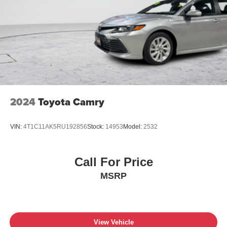
2024
Toyota Camry
VIN:
4T1C11AK5RU192856
Stock:
14953
Model:
2532
Call For Price
MSRP
View Vehicle