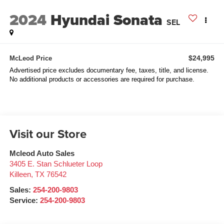
2024
Hyundai Sonata
SEL
$24,995
McLeod Price
Advertised price excludes documentary fee, taxes, title, and license.
No additional products or accessories are required for purchase.
Visit our Store
Mcleod Auto Sales
3405 E. Stan Schlueter Loop
Killeen
,
TX
76542
Sales:
254-200-9803
Service:
254-200-9803