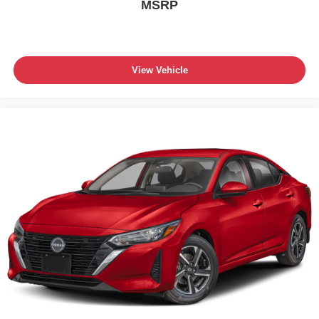
MSRP
View Vehicle