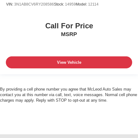
VIN:
3N1AB8CV6RY208586
Stock:
14959
Model:
12114
Call For Price
MSRP
View Vehicle
By providing a cell phone number you agree that McLeod Auto Sales may
contact you at this number via call, text, voice messages. Normal cell phone
charges may apply. Reply with STOP to opt-out at any time.