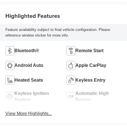
Highlighted Features
Feature availability subject to final vehicle configuration. Please
reference window sticker for more info.
Bluetooth®
Remote Start
Android Auto
Apple CarPlay
Heated Seats
Keyless Entry
Keyless Ignition
Automatic High
System
Beams
View More Highlights...