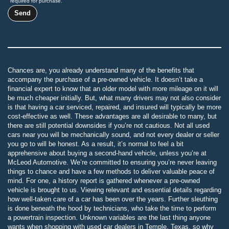
required for purchase.
Chances are, you already understand many of the benefits that
accompany the purchase of a pre-owned vehicle. It doesn’t take a
financial expert to know that an older model with more mileage on it will
be much cheaper initially. But, what many drivers may not also consider
is that having a car serviced, repaired, and insured will typically be more
cost-effective as well. These advantages are all desirable to many, but
there are still potential downsides if you’re not cautious. Not all used
cars near you will be mechanically sound, and not every dealer or seller
you go to will be honest. As a result, it’s normal to feel a bit
apprehensive about buying a second-hand vehicle, unless you’re at
McLeod Automotive. We’re committed to ensuring you’re never leaving
things to chance and have a few methods to deliver valuable peace of
mind. For one, a history report is gathered whenever a pre-owned
vehicle is brought to us. Viewing relevant and essential details regarding
how well-taken care of a car has been over the years. Further sleuthing
is done beneath the hood by technicians, who take the time to perform
a powertrain inspection. Unknown variables are the last thing anyone
wants when shopping with used car dealers in Temple, Texas, so why