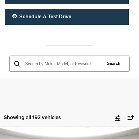
Schedule A Test Drive
Search
Showing all 192 vehicles
Compare Vehicle
McLeod Price
$25,310
2023
Jeep Grand Cherokee L
Altitude