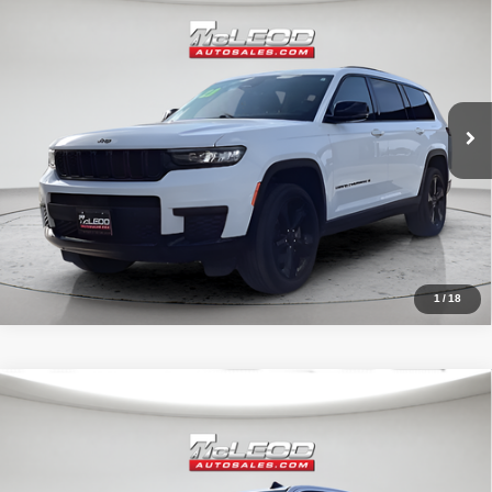
Advertised price excludes documentary fee, taxes, title, and license.
No additional products or accessories are required for purchase.
80,003 mi
1
/
18
Compare Vehicle
McLeod Price
$42,490
2020
Chevrolet Silverado 1500
RST
Advertised price excludes documentary fee, taxes, title, and license.
No additional products or accessories are required for purchase.
32,023 mi