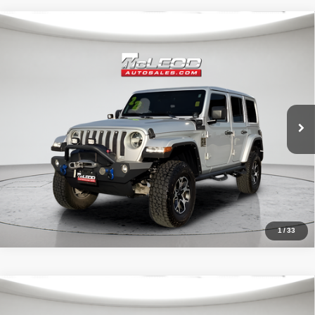
Compare Vehicle
McLeod Price
$29,999
2022
Jeep Wrangler
Unlimited Sahara
Advertised price excludes documentary fee, taxes, title, and license.
No additional products or accessories are required for purchase.
51,303 mi
1
/
33
Compare Vehicle
McLeod Price
$25,999
2023
Dodge Charger
SXT
Advertised price excludes documentary fee, taxes, title, and license.