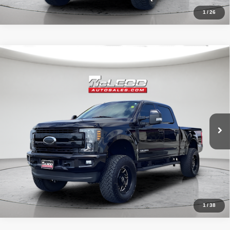
1
/
26
Compare Vehicle
McLeod Price
$57,995
2019
Ford F-250SD
Lariat
Advertised price excludes documentary fee, taxes, title, and license.
No additional products or accessories are required for purchase.
71,405 mi
1
/
38