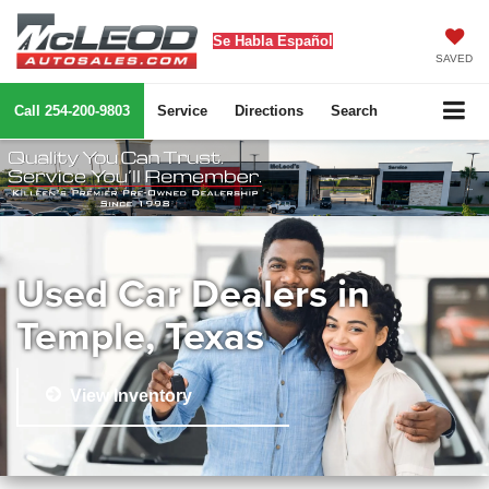
Se Habla Español
SAVED
Call
254-200-9803
Service
Directions
Search
Used Car Dealers in
Temple, Texas
View Inventory