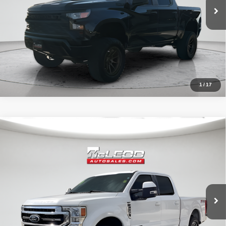
1
/
17
Compare Vehicle
McLeod Price
$57,513
2020
Ford F-250SD
Lariat
Advertised price excludes documentary fee, taxes, title, and license.
No additional products or accessories are required for purchase.
52,193 mi