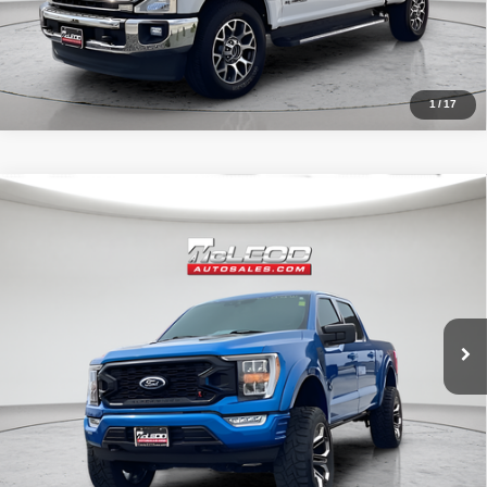
1
/
17
Compare Vehicle
McLeod Price
$57,995
2021
Ford F-150 4WD Black Widow
XLT
Advertised price excludes documentary fee, taxes, title, and license.
No additional products or accessories are required for purchase.
31,966 mi