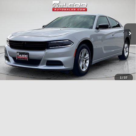
No additional products or accessories are required for purchase.
40,409 mi
1
/
37
Compare Vehicle
McLeod Price
$26,995
2023
Chrysler Pacifica
Touring L
Advertised price excludes documentary fee, taxes, title, and license.
No additional products or accessories are required for purchase.
51,092 mi