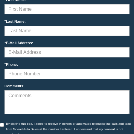
*Last Name:
*E-Mail Address:
*Phone:
Comments:
By clicking this box, I agree to receive in-person or automated telemarketing calls and texts
from Mcleod Auto Sales at the number I entered. I understand that my consent is not