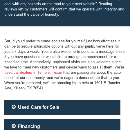
deal with any hazards on the road to your next vehicle? Reading
reviews left by customers will confirm that we operate with integrity and
understand the value of honesty.
But, if you’d prefer to come and see for yourself just how effortless it
can be to secure affordable options without any perils, we’re here for
you six days a week. You’re also welcome to send us a message online
if you have questions or would like to arrange an appointment for a
specified time. Alternatively, unplanned visits are also welcome since
we love to meet new customers and devise ways to assist them. We’re
used car dealers in Temple, Texas
that are passionate about the auto
needs of our community, and we’re eager to demonstrate that to you.
When you’re prepared, we’ll be standing by to help at 1601 E Rancier
Ave, Killeen, TX 76541.
Used Cars for Sale
Financing