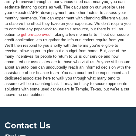
ability to browse through all our various used cars near you, you can
estimate financing costs as well. The calculator on our website uses
your expected APR, down-payment, and other factors to assess your
monthly payments. You can experiment with changing different values
to observe the effect they have on your expenses. We don’t require you
to complete any paperwork to use this resource, but there is still an
option to
get pre-approved
. Taking a few moments to fill out our secure
credit application lets us gather the info our lenders require from you.
We’ll then respond to you shortly with the terms you’re eligible to
receive, allowing you to plan out a budget from home. But, one of the
many incentives for people to return to us is our service and how
committed our associates are to those who visit us. Anyone still unsure
about an auto loan can undoubtedly reach an informed decision with the
assistance of our finance team. You can count on the experienced and
dedicated associates here to walk you through what many tend to
assume will be a daunting task. It may be tricky to secure appropriate
solutions with some used car dealers in Temple, Texas, but we’re a cut
above the competition.
Contact Us
*First Name: