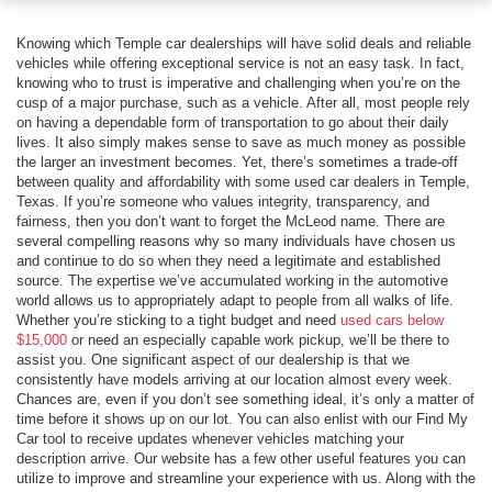
Knowing which Temple car dealerships will have solid deals and reliable
vehicles while offering exceptional service is not an easy task. In fact,
knowing who to trust is imperative and challenging when you’re on the
cusp of a major purchase, such as a vehicle. After all, most people rely
on having a dependable form of transportation to go about their daily
lives. It also simply makes sense to save as much money as possible
the larger an investment becomes. Yet, there’s sometimes a trade-off
between quality and affordability with some used car dealers in Temple,
Texas. If you’re someone who values integrity, transparency, and
fairness, then you don’t want to forget the McLeod name. There are
several compelling reasons why so many individuals have chosen us
and continue to do so when they need a legitimate and established
source. The expertise we’ve accumulated working in the automotive
world allows us to appropriately adapt to people from all walks of life.
Whether you’re sticking to a tight budget and need
used cars below
$15,000
or need an especially capable work pickup, we’ll be there to
assist you. One significant aspect of our dealership is that we
consistently have models arriving at our location almost every week.
Chances are, even if you don’t see something ideal, it’s only a matter of
time before it shows up on our lot. You can also enlist with our Find My
Car tool to receive updates whenever vehicles matching your
description arrive. Our website has a few other useful features you can
utilize to improve and streamline your experience with us. Along with the