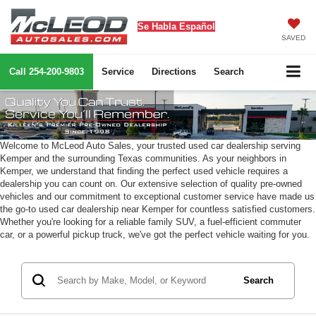
Se Habla Español
SAVED
Call
254-200-9803
Service
Directions
Search
Welcome to McLeod Auto Sales, your trusted used car dealership serving
Kemper and the surrounding Texas communities. As your neighbors in
Kemper, we understand that finding the perfect used vehicle requires a
dealership you can count on. Our extensive selection of quality pre-owned
vehicles and our commitment to exceptional customer service have made us
the go-to used car dealership near Kemper for countless satisfied customers.
Whether you're looking for a reliable family SUV, a fuel-efficient commuter
car, or a powerful pickup truck, we've got the perfect vehicle waiting for you.
Search