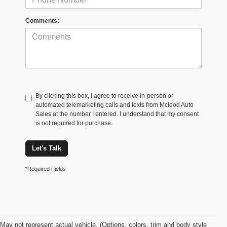
Comments:
By clicking this box, I agree to receive in-person or
automated telemarketing calls and texts from Mcleod Auto
Sales at the number I entered. I understand that my consent
is not required for purchase.
Let's Talk
*Required Fields
May not represent actual vehicle. (Options, colors, trim and body style