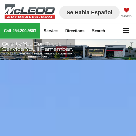
Se Habla Español
SAVED
Call
254-200-9803
Service
Directions
Search