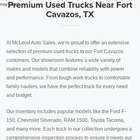
Premium Used Trucks Near Fort
may vary)
Cavazos, TX
At McLeod Auto Sales, we're proud to offer an extensive
selection of premium used trucks to our Fort Cavazos
customers. Our showroom features a wide variety of
makes and models that combine reliability with power
and performance. From tough work trucks to comfortable
family haulers, we have the perfect truck for every need
and budget.
Our inventory includes popular models like the Ford F-
150, Chevrolet Silverado, RAM 1500, Toyota Tacoma,
and many more. Each truck in our collection undergoes a
comprehensive inspection process to ensure it meets our