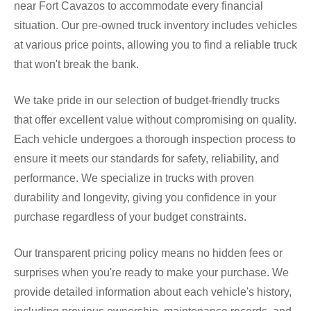
near Fort Cavazos to accommodate every financial
situation. Our pre-owned truck inventory includes vehicles
at various price points, allowing you to find a reliable truck
that won't break the bank.
We take pride in our selection of budget-friendly trucks
that offer excellent value without compromising on quality.
Each vehicle undergoes a thorough inspection process to
ensure it meets our standards for safety, reliability, and
performance. We specialize in trucks with proven
durability and longevity, giving you confidence in your
purchase regardless of your budget constraints.
Our transparent pricing policy means no hidden fees or
surprises when you're ready to make your purchase. We
provide detailed information about each vehicle's history,