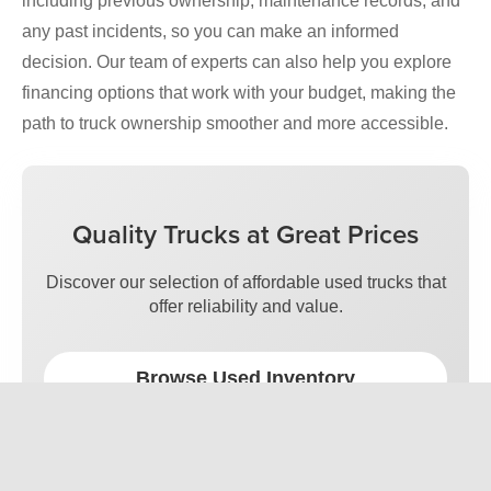
including previous ownership, maintenance records, and
any past incidents, so you can make an informed
decision. Our team of experts can also help you explore
financing options that work with your budget, making the
path to truck ownership smoother and more accessible.
Quality Trucks at Great Prices
Discover our selection of affordable used trucks that
offer reliability and value.
Browse Used Inventory