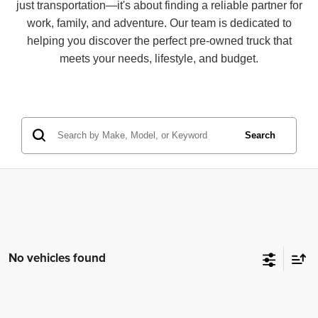
just transportation—it's about finding a reliable partner for
work, family, and adventure. Our team is dedicated to
helping you discover the perfect pre-owned truck that
meets your needs, lifestyle, and budget.
Search
No vehicles found