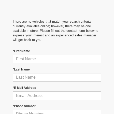
There are no vehicles that match your search criteria
currently available online; however, there may be one
available in-store. Please fill out the contact form below to
express your interest and an experienced sales manager
will get back to you.
*First Name
*Last Name
*E-Mail Address
*Phone Number