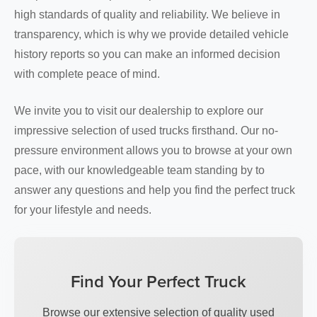
high standards of quality and reliability. We believe in
transparency, which is why we provide detailed vehicle
history reports so you can make an informed decision
with complete peace of mind.
We invite you to visit our dealership to explore our
impressive selection of used trucks firsthand. Our no-
pressure environment allows you to browse at your own
pace, with our knowledgeable team standing by to
answer any questions and help you find the perfect truck
for your lifestyle and needs.
Find Your Perfect Truck
Browse our extensive selection of quality used