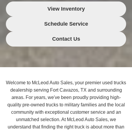
View Inventory
Schedule Service
Contact Us
Welcome to McLeod Auto Sales, your premier used trucks
dealership serving Fort Cavazos, TX and surrounding
areas. For years, we've been proudly providing high-
quality pre-owned trucks to military families and the local
community with exceptional customer service and an
unmatched selection. At McLeod Auto Sales, we
understand that finding the right truck is about more than