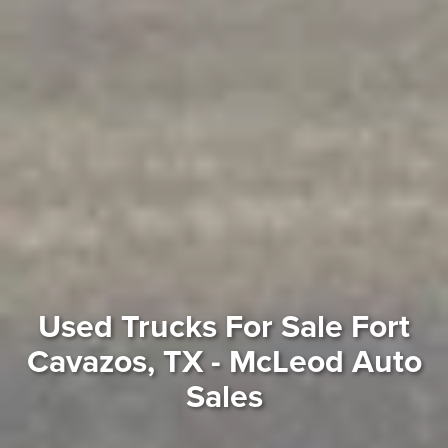
Used Trucks For Sale Fort
Cavazos, TX - McLeod Auto
Sales