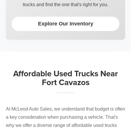
trucks and find the one that's right for you.
Explore Our Inventory
Affordable Used Trucks Near
Fort Cavazos
At McLeod Auto Sales, we understand that budget is often
a key consideration when purchasing a vehicle. That's
why we offer a diverse range of affordable used trucks