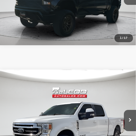
1
/
17
Compare Vehicle
McLeod Price
$57,513
2020
Ford F-250SD
Lariat
Advertised price excludes documentary fee, taxes, title, and license.
No additional products or accessories are required for purchase.
52,193 mi