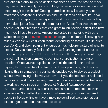
precious time only to visit a dealer that doesn’t have the precise model
they desire. Fortunately, you can always browse our inventory ahead of
time through our website! Getting started online will enable you to
effortlessly navigate our selection and use filters to sort results. If you
happen to be explicitly seeking Ford used trucks for sale, then finding
them takes just a few seconds from our site. Aside from this, there are
several valuable resources that can grant much-needed insight into how
much you’ll have to spend. Anyone interested in financing with us is
welcome to try our
payment calculator
to get an estimate. Knowing how
much a vehicle will cost each month depending on factors like its price,
your APR, and down-payment ensures a much clearer picture of what to
expect. Do you already feel confident that financing one of our used
trucks near you is the right course of action? If so, and you want to get
the ball rolling, then completing our finance application is a wise
decision. Once you’ve supplied us with all the details our lenders
require, they’re able to let us know the terms you’re eligible to receive.
Having this information in your hands enables you to devise a budget
without ever having to leave your home. If you do need some additional
help due to past credit issues, then one of our associates will be happy
to work with you in person instead. At McLeod Automotive, our
customers are the ones who call the shots and set the pace of their
experience. No matter if you want to streamline your quest for used
trucks in Texas online or have a more personalized excursion at our
location, your comfort level matters to us.