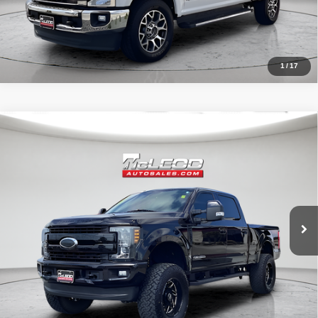
1
/
17
Compare Vehicle
McLeod Price
$57,995
2019
Ford F-250SD
Lariat
Advertised price excludes documentary fee, taxes, title, and license.
No additional products or accessories are required for purchase.
71,405 mi