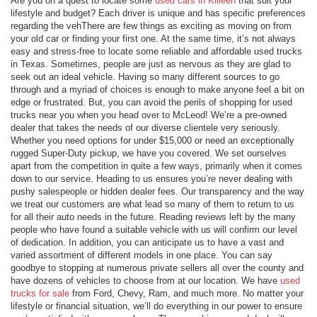
Are you on a quest to locate some
used cars in Killeen
that suit your
lifestyle and budget? Each driver is unique and has specific preferences
regarding the vehThere are few things as exciting as moving on from
your old car or finding your first one. At the same time, it’s not always
easy and stress-free to locate some reliable and affordable used trucks
in Texas. Sometimes, people are just as nervous as they are glad to
seek out an ideal vehicle. Having so many different sources to go
through and a myriad of choices is enough to make anyone feel a bit on
edge or frustrated. But, you can avoid the perils of shopping for used
trucks near you when you head over to McLeod! We’re a pre-owned
dealer that takes the needs of our diverse clientele very seriously.
Whether you need options for under $15,000 or need an exceptionally
rugged Super-Duty pickup, we have you covered. We set ourselves
apart from the competition in quite a few ways, primarily when it comes
down to our service. Heading to us ensures you’re never dealing with
pushy salespeople or hidden dealer fees. Our transparency and the way
we treat our customers are what lead so many of them to return to us
for all their auto needs in the future. Reading reviews left by the many
people who have found a suitable vehicle with us will confirm our level
of dedication. In addition, you can anticipate us to have a vast and
varied assortment of different models in one place. You can say
goodbye to stopping at numerous private sellers all over the county and
have dozens of vehicles to choose from at our location. We have
used
trucks for sale
from Ford, Chevy, Ram, and much more. No matter your
lifestyle or financial situation, we’ll do everything in our power to ensure