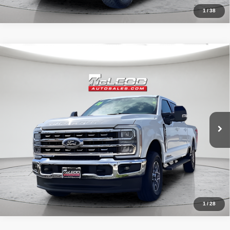
1
/
38
Compare Vehicle
McLeod Price
$66,899
2024
Ford F-250SD
Lariat
Advertised price excludes documentary fee, taxes, title, and license.
No additional products or accessories are required for purchase.
38,055 mi
1
/
28