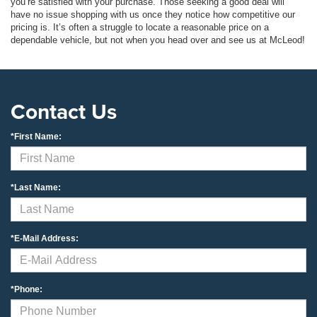
you’re satisfied with your purchase. Those seeking a good deal will
have no issue shopping with us once they notice how competitive our
pricing is. It’s often a struggle to locate a reasonable price on a
dependable vehicle, but not when you head over and see us at McLeod!
Contact Us
*First Name:
*Last Name:
*E-Mail Address:
*Phone: