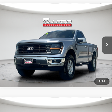
Compare Vehicle
McLeod Price
$49,496
2024
Ford F-150
XL
Advertised price excludes documentary fee, taxes, title, and license.
No additional products or accessories are required for purchase.
16,108 mi
1
/
26
Compare Vehicle
McLeod Price
$59,995
2023
Chevrolet Silverado 1500
RST
Advertised price excludes documentary fee, taxes, title, and license.