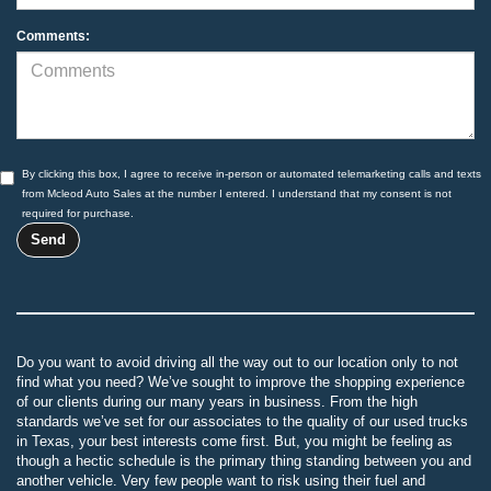
Comments:
By clicking this box, I agree to receive in-person or automated telemarketing calls and texts
from Mcleod Auto Sales at the number I entered. I understand that my consent is not
required for purchase.
Do you want to avoid driving all the way out to our location only to not
find what you need? We’ve sought to improve the shopping experience
of our clients during our many years in business. From the high
standards we’ve set for our associates to the quality of our used trucks
in Texas, your best interests come first. But, you might be feeling as
though a hectic schedule is the primary thing standing between you and
another vehicle. Very few people want to risk using their fuel and