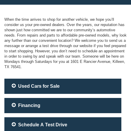
When the time arrives to shop for another vehicle, we hope you’ll
consider us your pre-owned dealers. Over the years, our reputation has
shown just how committed we are to our community’s automotive
needs. From repairs and parts to affordable pre-owned models, why look
any further than our convenient location? We welcome you to send us a
message or arrange a test drive through our website if you feel prepared
to start shopping. However, you don’t need to schedule an appointment
in order to swing by and speak with our team. Someone will be here on
Mondays through Saturdays for you at 1601 E Rancier Avenue, Killeen,
TX 76541.
Used Cars for Sale
Financing
Schedule A Test Drive