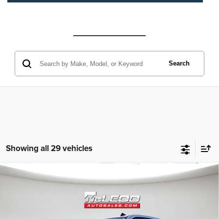
Search
Showing all 29 vehicles
Compare Vehicle
McLeod Price
$42,490
2020
Chevrolet Silverado 1500
RST
Advertised price excludes documentary fee, taxes, title, and license.
No additional products or accessories are required for purchase.
32,023 mi