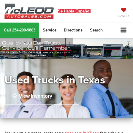
Se Habla Español
SAVED
Call
254-200-9803
Service
Directions
Search
Used Trucks in Texas
View Inventory