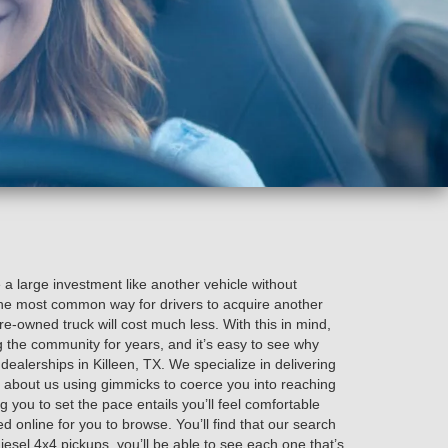
e a large investment like another vehicle without
 the most common way for drivers to acquire another
pre-owned truck will cost much less. With this in mind,
 the community for years, and it’s easy to see why
alerships in Killeen, TX. We specialize in delivering
 about us using gimmicks to coerce you into reaching
 you to set the pace entails you’ll feel comfortable
ted online for you to browse. You’ll find that our search
diesel 4x4 pickups, you’ll be able to see each one that’s