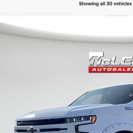
Showing all 30 vehicles
0
Chevrolet Silverado 1500
RST
eod Price
ertised price excludes documentary fee, taxes, title, and license. No ad
3 mi