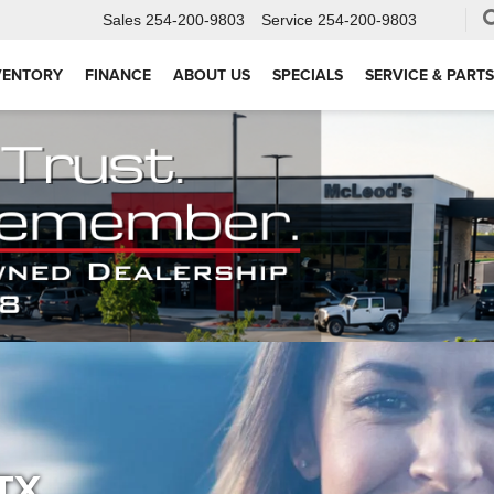
Sales
254-200-9803
Service
254-200-9803
VENTORY
FINANCE
ABOUT US
SPECIALS
SERVICE & PARTS
 TX