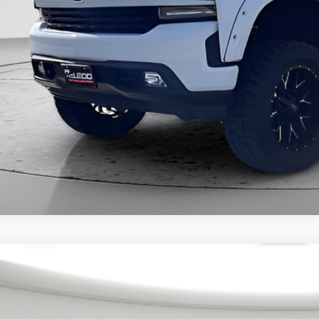
3
Chevrolet Silverado 1500
Custom Trail Boss
eod Price
ertised price excludes documentary fee, taxes, title, and license. No ad
6 mi