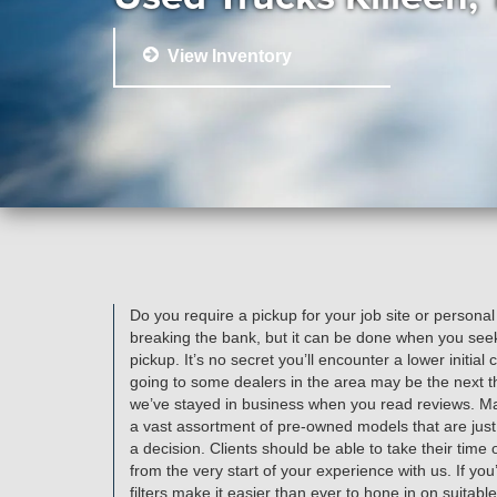
View Inventory
Do you require a pickup for your job site or personal
breaking the bank, but it can be done when you seek
pickup. It’s no secret you’ll encounter a lower initia
going to some dealers in the area may be the next t
we’ve stayed in business when you read reviews. Man
a vast assortment of pre-owned models that are just
a decision. Clients should be able to take their time
from the very start of your experience with us. If you’
filters make it easier than ever to hone in on suitabl