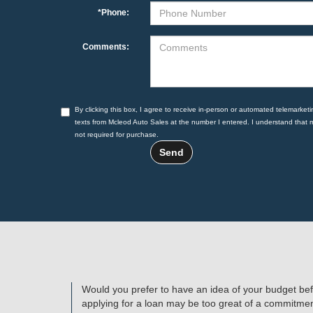
*Phone:
Comments:
By clicking this box, I agree to receive in-person or automated telemarketi
texts from Mcleod Auto Sales at the number I entered. I understand that 
not required for purchase.
Would you prefer to have an idea of your budget bef
applying for a loan may be too great of a commitment