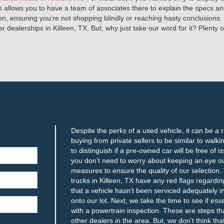
so allows you to have a team of associates there to explain the specs 
on, ensuring you’re not shopping blindly or reaching hasty conclusions.
dealerships in Killeen, TX. But, why just take our word for it? Plenty of 
Despite the perks of a used vehicle, it can be a 
buying from private sellers to be similar to walki
to distinguish if a pre-owned car will be free of
you don’t need to worry about keeping an eye o
measures to ensure the quality of our selection. 
trucks in Killeen, TX have any red flags regardin
that a vehicle hasn’t been serviced adequately in
onto our lot. Next, we take the time to see if ess
with a powertrain inspection. These are steps th
other dealers in the area. But, we don’t think tha