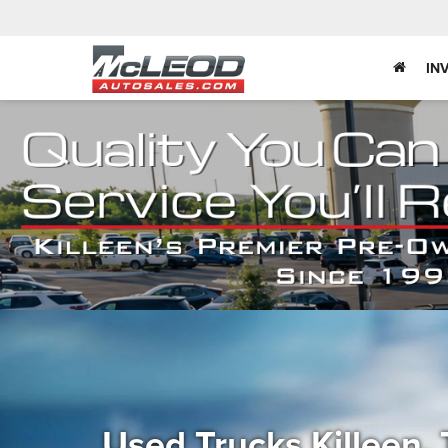
IN
Used Trucks Killeen,