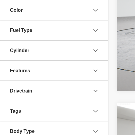
Color
Fuel Type
Cylinder
Features
Drivetrain
Tags
202
McL
Adv
Body Type
45,58