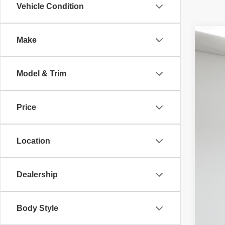
Vehicle Condition
Make
202
McL
Adv
Model & Trim
32,02
Price
Location
Dealership
Body Style