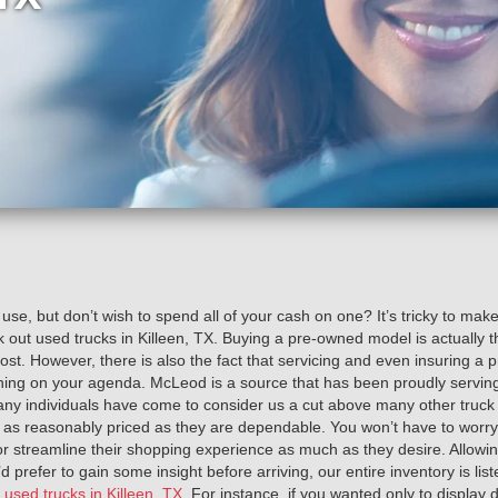
 use, but don’t wish to spend all of your cash on one? It’s tricky to mak
 out used trucks in Killeen, TX. Buying a pre-owned model is actually
l cost. However, there is also the fact that servicing and even insuring a 
hing on your agenda. McLeod is a source that has been proudly serving
y individuals have come to consider us a cut above many other truck de
 as reasonably priced as they are dependable. You won’t have to worry
 or streamline their shopping experience as much as they desire. Allowing
d prefer to gain some insight before arriving, our entire inventory is lis
e
used trucks in Killeen, TX
. For instance, if you wanted only to display 