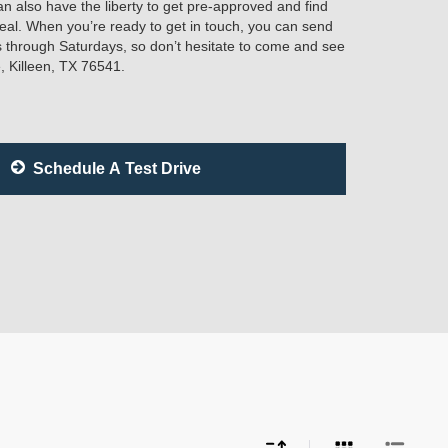
n also have the liberty to get pre-approved and find
ideal. When you’re ready to get in touch, you can send
 through Saturdays, so don’t hesitate to come and see
, Killeen, TX 76541.
Schedule A Test Drive