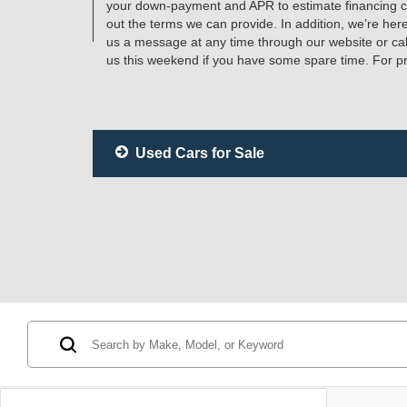
your down-payment and APR to estimate financing cos
out the terms we can provide. In addition, we’re her
us a message at any time through our website or ca
us this weekend if you have some spare time. For pr
Used Cars for Sale