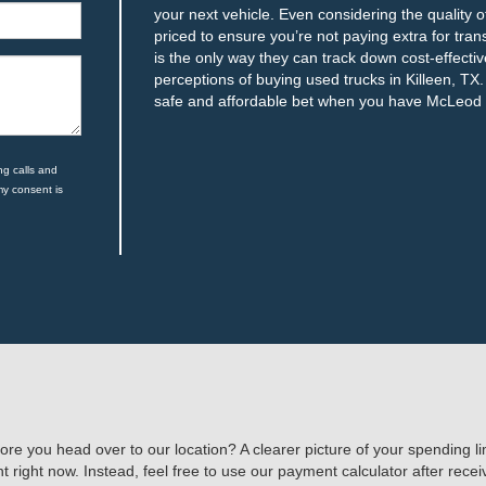
your next vehicle. Even considering the quality o
priced to ensure you’re not paying extra for tr
is the only way they can track down cost-effecti
perceptions of buying used trucks in Killeen, T
safe and affordable bet when you have McLeod a
ng calls and
my consent is
ore you head over to our location? A clearer picture of your spending 
 right now. Instead, feel free to use our payment calculator after rece