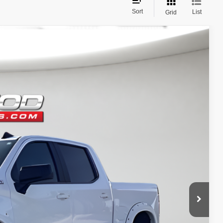
Sort
List
Grid
$42,490
ditional products or accessories are required for purchase.