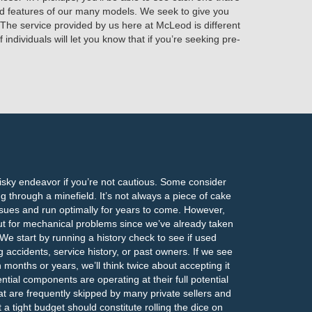
and features of our many models. We seek to give you
 The service provided by us here at McLeod is different
individuals will let you know that if you’re seeking pre-
risky endeavor if you’re not cautious. Some consider
ng through a minefield. It’s not always a piece of cake
 issues and run optimally for years to come. However,
ut for mechanical problems since we’ve already taken
We start by running a history check to see if used
g accidents, service history, or past owners. If we see
 months or years, we’ll think twice about accepting it
ential components are operating at their full potential
at are frequently skipped by many private sellers and
t a tight budget should constitute rolling the dice on