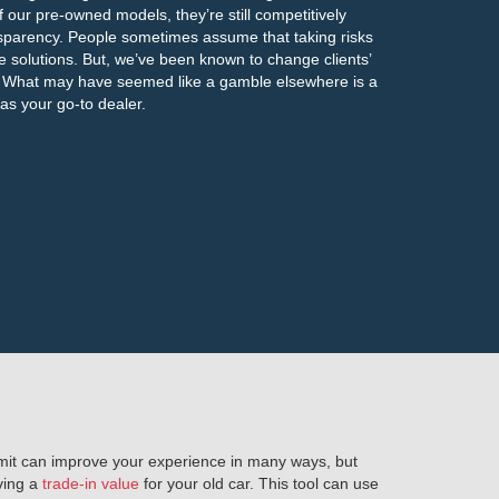
f our pre-owned models, they’re still competitively
ansparency. People sometimes assume that taking risks
ve solutions. But, we’ve been known to change clients’
X. What may have seemed like a gamble elsewhere is a
s your go-to dealer.
limit can improve your experience in many ways, but
iving a
trade-in value
for your old car. This tool can use