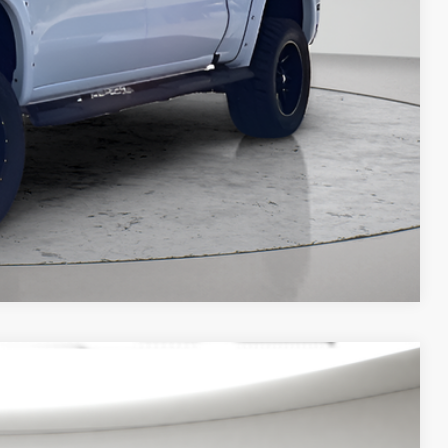
Compare Vehicle
$42,795
ditional products or accessories are required for purchase.