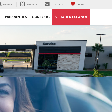
SEARCH
SERVICE
CONTACT
SAVED
WARRANTIES
OUR BLOG
SE HABLA ESPAÑOL