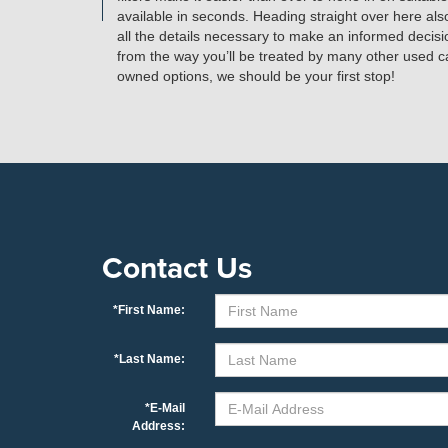
available in seconds. Heading straight over here al
all the details necessary to make an informed decisi
from the way you’ll be treated by many other used car 
owned options, we should be your first stop!
Contact Us
*First Name:
*Last Name:
*E-Mail
Address: