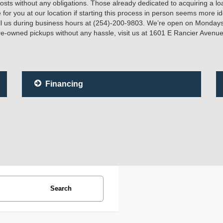
ts without any obligations. Those already dedicated to acquiring a loa
e for you at our location if starting this process in person seems more 
ll us during business hours at (254)-200-9803. We’re open on Mondays
e-owned pickups without any hassle, visit us at 1601 E Rancier Avenue
Financing
Search