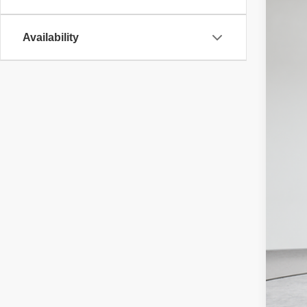
Availability