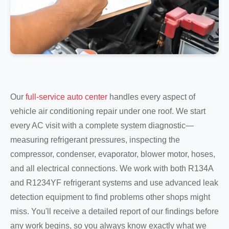
Our
full-service auto center
handles every aspect of
vehicle air conditioning repair under one roof. We start
every AC visit with a complete system diagnostic—
measuring refrigerant pressures, inspecting the
compressor, condenser, evaporator, blower motor, hoses,
and all electrical connections. We work with both R134A
and R1234YF refrigerant systems and use advanced leak
detection equipment to find problems other shops might
miss. You'll receive a detailed report of our findings before
any work begins, so you always know exactly what we