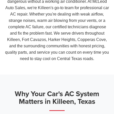
dangerous without a working air conditioner. At McLeod
Auto Sales, we're Killeen's go-to team for professional car
AC repair. Whether you're dealing with weak airflow,
strange noises, warm air blowing from your vents, or a
complete AC failure, our certified technicians diagnose
and fix the problem fast. We serve drivers throughout
Killeen, Fort Cavazos, Harker Heights, Copperas Cove,
and the surrounding communities with honest pricing,
quality parts, and service you can count on every time you
need to stay cool on Central Texas roads.
Why Your Car's AC System
Matters in Killeen, Texas