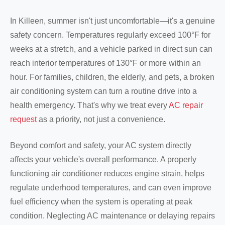
In Killeen, summer isn't just uncomfortable—it's a genuine
safety concern. Temperatures regularly exceed 100°F for
weeks at a stretch, and a vehicle parked in direct sun can
reach interior temperatures of 130°F or more within an
hour. For families, children, the elderly, and pets, a broken
air conditioning system can turn a routine drive into a
health emergency. That's why we treat every
AC repair
request
as a priority, not just a convenience.
Beyond comfort and safety, your AC system directly
affects your vehicle's overall performance. A properly
functioning air conditioner reduces engine strain, helps
regulate underhood temperatures, and can even improve
fuel efficiency when the system is operating at peak
condition. Neglecting AC maintenance or delaying repairs