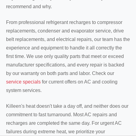
recommend and why.
From professional refrigerant recharges to compressor
replacements, condenser and evaporator service, drive
belt replacements, and electrical repairs, our team has the
experience and equipment to handle it all correctly the
first time. We use only quality parts that meet or exceed
manufacturer specifications, and every repair is backed
by our warranty on both parts and labor. Check our
service specials
for current offers on AC and cooling
system services.
Killeen's heat doesn't take a day off, and neither does our
commitment to fast turnaround. Most AC repairs and
recharges are completed the same day. For urgent AC
failures during extreme heat, we prioritize your