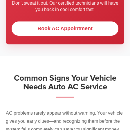
Don't sweat it out. Our certified technicians will have
you back in cool comfort fast.
Book AC Appointment
Common Signs Your Vehicle
Needs Auto AC Service
AC problems rarely appear without warning. Your vehicle
gives you early clues—and recognizing them before the
system fails completely can save you significant money.