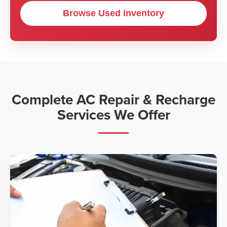
Browse Used Inventory
Complete AC Repair & Recharge
Services We Offer