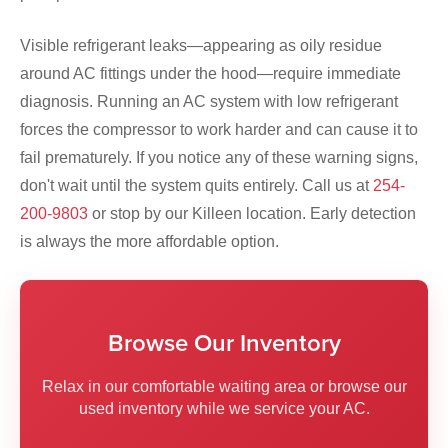
Visible refrigerant leaks—appearing as oily residue
around AC fittings under the hood—require immediate
diagnosis. Running an AC system with low refrigerant
forces the compressor to work harder and can cause it to
fail prematurely. If you notice any of these warning signs,
don't wait until the system quits entirely. Call us at
254-
200-9803
or stop by our Killeen location. Early detection
is always the more affordable option.
Browse Our Inventory
Relax in our comfortable waiting area or browse our
used inventory while we service your AC.