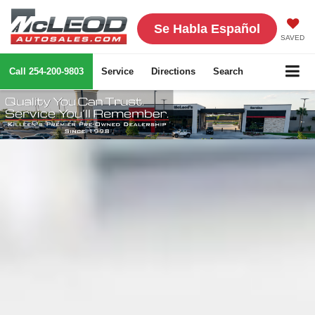
Se Habla Español
SAVED
Call
254-200-9803
Service
Directions
Search