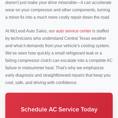
doesn't just make your drive miserable—it can accelerate
wear on your compressor and other components, turning
a minor fix into a much more costly repair down the road.
At McLeod Auto Sales, our
auto service center
is staffed
by technicians who understand Central Texas weather
and what it demands from your vehicle's cooling system.
We've seen how quickly a small refrigerant leak or a
failing compressor clutch can escalate into a complete AC
failure in midsummer heat. That's why we emphasize
early diagnosis and straightforward repairs that keep you
cool, safe, and driving with confidence.
Schedule AC Service Today