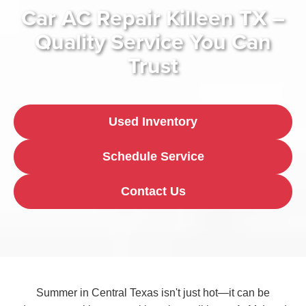
Car AC Repair Killeen TX –
Quality Service You Can
Trust
Used Inventory
Schedule Service
Contact Us
Summer in Central Texas isn't just hot—it can be