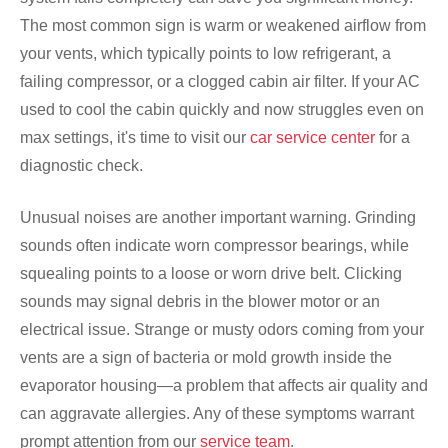
The most common sign is warm or weakened airflow from
your vents, which typically points to low refrigerant, a
failing compressor, or a clogged cabin air filter. If your AC
used to cool the cabin quickly and now struggles even on
max settings, it's time to visit our
car service center
for a
diagnostic check.
Unusual noises are another important warning. Grinding
sounds often indicate worn compressor bearings, while
squealing points to a loose or worn drive belt. Clicking
sounds may signal debris in the blower motor or an
electrical issue. Strange or musty odors coming from your
vents are a sign of bacteria or mold growth inside the
evaporator housing—a problem that affects air quality and
can aggravate allergies. Any of these symptoms warrant
prompt attention from our
service team
.