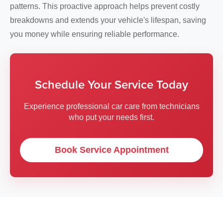
patterns. This proactive approach helps prevent costly
breakdowns and extends your vehicle's lifespan, saving
you money while ensuring reliable performance.
Schedule Your Service Today
Experience professional car care from technicians
who put your needs first.
Book Service Appointment