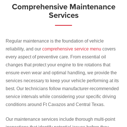
Comprehensive Maintenance
Services
Regular maintenance is the foundation of vehicle
reliability, and our
comprehensive service menu
covers
every aspect of preventive care. From essential oil
changes that protect your engine to tire rotations that
ensure even wear and optimal handling, we provide the
services necessary to keep your vehicle performing at its
best. Our technicians follow manufacturer-recommended
service intervals while considering your specific driving
conditions around Ft Cavazos and Central Texas.
Our maintenance services include thorough multi-point