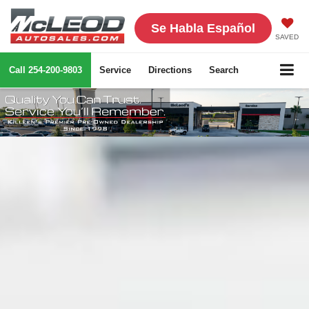
Se Habla Español
SAVED
Call
254-200-9803
Service
Directions
Search