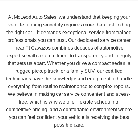
At McLeod Auto Sales, we understand that keeping your
vehicle running smoothly requires more than just finding
the right car—it demands exceptional service from trained
professionals you can trust. Our dedicated service center
near Ft Cavazos combines decades of automotive
expertise with a commitment to transparency and integrity
that sets us apart. Whether you drive a compact sedan, a
rugged pickup truck, or a family SUV, our certified
technicians have the knowledge and equipment to handle
everything from routine maintenance to complex repairs.
We believe in making car service convenient and stress-
free, which is why we offer flexible scheduling,
competitive pricing, and a comfortable environment where
you can feel confident your vehicle is receiving the best
possible care.