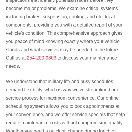
inspections that identify potential issues before they
become major problems. We examine critical systems
including brakes, suspension, cooling, and electrical
components, providing you with a detailed report of your
vehicle's condition. This comprehensive approach gives
you peace of mind knowing exactly where your vehicle
stands and what services may be needed in the future.
Call us at
254-200-9803
to discuss your maintenance
needs.
We understand that military life and busy schedules
demand flexibility, which is why we've streamlined our
service process for maximum convenience. Our online
scheduling system allows you to book appointments at
your convenience, and we offer service specials that help
reduce maintenance costs without compromising quality.
Whether you need a quick oil change during lunch or