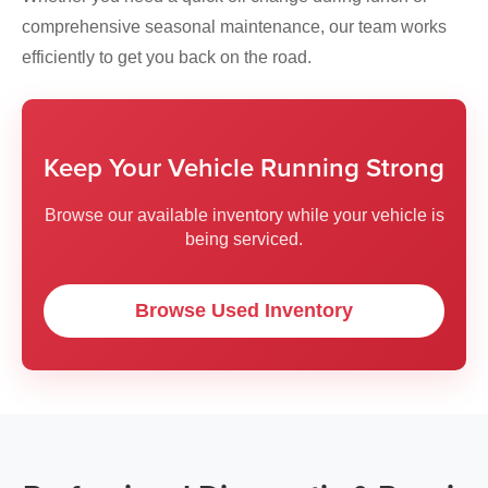
comprehensive seasonal maintenance, our team works
efficiently to get you back on the road.
Keep Your Vehicle Running Strong
Browse our available inventory while your vehicle is
being serviced.
Browse Used Inventory