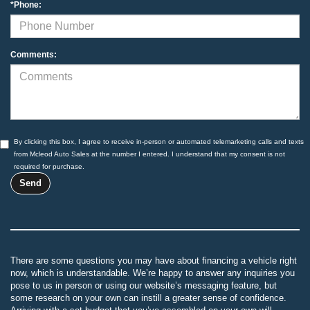
*Phone:
Comments:
By clicking this box, I agree to receive in-person or automated telemarketing calls and texts
from Mcleod Auto Sales at the number I entered. I understand that my consent is not
required for purchase.
There are some questions you may have about financing a vehicle right
now, which is understandable. We’re happy to answer any inquiries you
pose to us in person or using our website’s messaging feature, but
some research on your own can instill a greater sense of confidence.