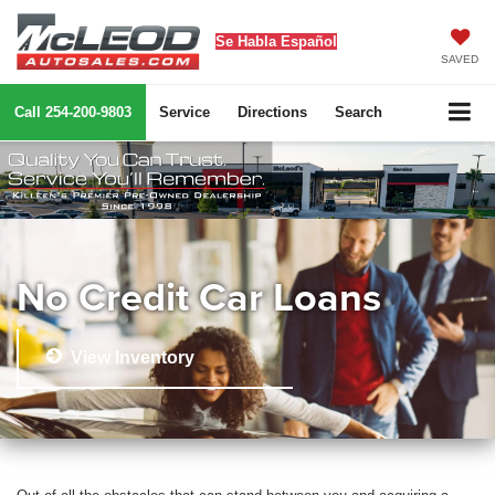
Se Habla Español
SAVED
Call
254-200-9803
Service
Directions
Search
No Credit Car Loans
View Inventory