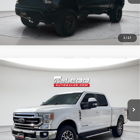
1
/
17
Compare Vehicle
McLeod Price
$57,513
2020
Ford F-250SD
Lariat
Advertised price excludes documentary fee, taxes, title, and license.
No additional products or accessories are required for purchase.
52,193 mi