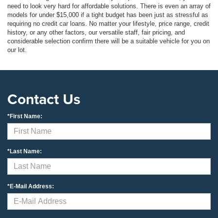
need to look very hard for affordable solutions. There is even an array of
models for under $15,000 if a tight budget has been just as stressful as
requiring no credit car loans. No matter your lifestyle, price range, credit
history, or any other factors, our versatile staff, fair pricing, and
considerable selection confirm there will be a suitable vehicle for you on
our lot.
Contact Us
*First Name:
*Last Name:
*E-Mail Address: