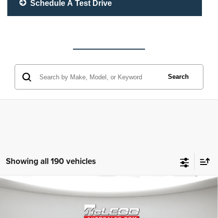
Schedule A Test Drive
Search
Showing all 190 vehicles
Compare Vehicle
McLeod Price
$25,310
2023
Jeep Grand Cherokee L
Altitude
Advertised price excludes documentary fee, taxes, title, and license.
No additional products or accessories are required for purchase.