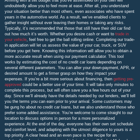
Arriving with a set budget that you’ve assembled on your own will
undoubtedly allow you to feel more at ease. After all, you understand
your situation better than most others, even associates who have spent
years in the automotive world. As a result, we’ve enabled clients to
gather insight without ever leaving their homes or taking any risks.
Typically, it’s recommended that those that still have their old car find
out how much it’s worth. Whether you desire cash or want to
trade in
your vehicle
, feel free to get the ball rolling online. Completing our trade-
in application will let us assess the value of your car, truck, or SUV
before you get here. Knowing this information will allow you to obtain a
more accurate result when using our payment calculator. This tool
works by estimating the cost of no credit car loans depending on
several different parameters. You can alter your down-payment, APR, or
desired amount to get a firmer grasp on how they impact your
expenses. If you’re a bit more serious about financing, then
getting pre-
approved
could be a better use of your time. It will take only minutes to
complete this process, but will often save you a few hours out of your
day. Since we’ll already have the details needed by our lenders, we’ll tell
you the terms you can earn prior to your arrival. Some customers may
be gung ho about no credit car loans, but we also understand those who
prefer some added assistance. You’re welcome to come straight to our
location to discuss options in person for a more personalized
experience. At the end of the day, everyone has their own set schedule
and comfort level, and adapting with the utmost diligence to yours is a
top priority. A clear head and an even pace is the recipe for an