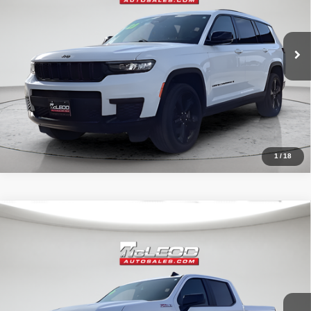
80,003 mi
1
/
18
Compare Vehicle
McLeod Price
$42,490
2020
Chevrolet Silverado 1500
RST
Advertised price excludes documentary fee, taxes, title, and license.
No additional products or accessories are required for purchase.
32,023 mi