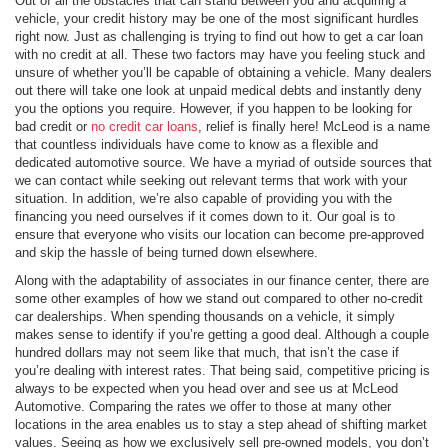
Out of all the obstacles that can stand between you and acquiring a
vehicle, your credit history may be one of the most significant hurdles
right now. Just as challenging is trying to find out how to get a car loan
with no credit at all. These two factors may have you feeling stuck and
unsure of whether you’ll be capable of obtaining a vehicle. Many dealers
out there will take one look at unpaid medical debts and instantly deny
you the options you require. However, if you happen to be looking for
bad credit or
no credit car loans
, relief is finally here! McLeod is a name
that countless individuals have come to know as a flexible and
dedicated automotive source. We have a myriad of outside sources that
we can contact while seeking out relevant terms that work with your
situation. In addition, we’re also capable of providing you with the
financing you need ourselves if it comes down to it. Our goal is to
ensure that everyone who visits our location can become pre-approved
and skip the hassle of being turned down elsewhere.
Along with the adaptability of associates in our finance center, there are
some other examples of how we stand out compared to other no-credit
car dealerships. When spending thousands on a vehicle, it simply
makes sense to identify if you’re getting a good deal. Although a couple
hundred dollars may not seem like that much, that isn’t the case if
you’re dealing with interest rates. That being said, competitive pricing is
always to be expected when you head over and see us at McLeod
Automotive. Comparing the rates we offer to those at many other
locations in the area enables us to stay a step ahead of shifting market
values. Seeing as how we exclusively sell pre-owned models, you don’t