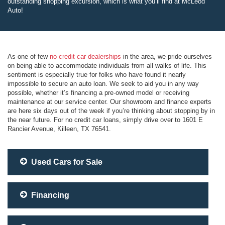
outstanding shopping excursion, which is what you’ll find at McLeod
Auto!
As one of few
no credit car dealerships
in the area, we pride ourselves
on being able to accommodate individuals from all walks of life. This
sentiment is especially true for folks who have found it nearly
impossible to secure an auto loan. We seek to aid you in any way
possible, whether it’s financing a pre-owned model or receiving
maintenance at our service center. Our showroom and finance experts
are here six days out of the week if you’re thinking about stopping by in
the near future. For no credit car loans, simply drive over to 1601 E
Rancier Avenue, Killeen, TX 76541.
Used Cars for Sale
Financing