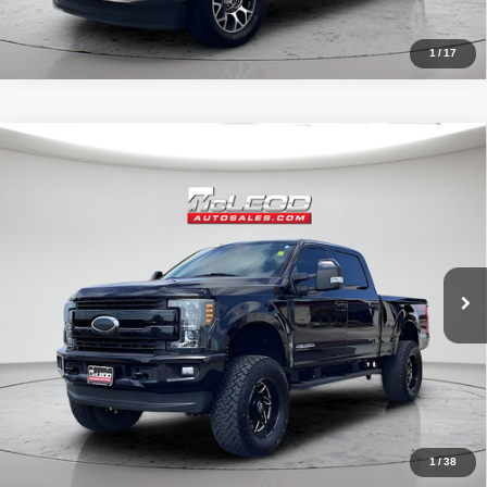
1
/
17
Compare Vehicle
McLeod Price
$57,995
2019
Ford F-250SD
Lariat
Advertised price excludes documentary fee, taxes, title, and license.
No additional products or accessories are required for purchase.
71,405 mi
1
/
38