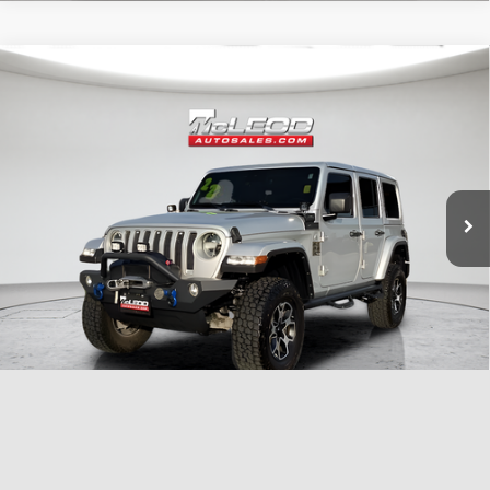
Compare Vehicle
McLeod Price
$29,999
2022
Jeep Wrangler
Unlimited Sahara
Advertised price excludes documentary fee, taxes, title, and license.
No additional products or accessories are required for purchase.
51,303 mi
1
/
33
Compare Vehicle
McLeod Price
$25,999