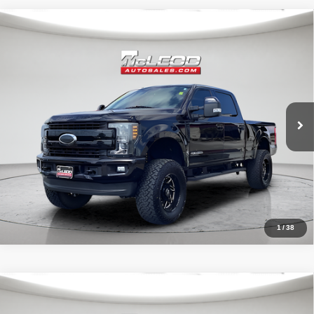
Compare Vehicle
McLeod Price
$57,995
2019
Ford F-250SD
Lariat
Advertised price excludes documentary fee, taxes, title, and license.
No additional products or accessories are required for purchase.
71,405 mi
1
/
38
Compare Vehicle
McLeod Price
$32,390
2022
Jeep Wrangler
Unlimited Sahara
Advertised price excludes documentary fee, taxes, title, and license.