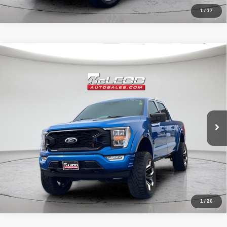
1
/
17
Compare Vehicle
McLeod Price
$57,995
2021
Ford F-150 4WD Black Widow
XLT
Advertised price excludes documentary fee, taxes, title, and license.
No additional products or accessories are required for purchase.
31,966 mi
1
/
26