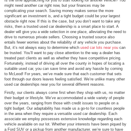
Is the time approaching for you to start looking for another vehicle? You
might need another car right now, but your finances may be
complicating your search. Saving money makes sense the more
significant an investment is, and a tight budget could be your largest
obstacle right now. If this is the case, but you don’t want to take any
risks, then a trusted used car dealership is a smart place to start. A
dealer will give you a wide selection in one place, alleviating the need to
drive to numerous private sellers. Choosing a trusted source also
entails fewer worries about the reliability of any vehicle you purchase.
But, it’s not always easy to determine which
used car lots near you
can
be trusted. You’ll want to pay close attention to the way a dealer has
treated past clients as well as whether they have competitive pricing.
Fortunately, instead of driving all over the county in hopes of locating a
suitable used car, you can save time and avoid any hassle by coming
to McLeod! For years, we’ve made sure that each customer that sets
foot through our doors leaves feeling satisfied. We’re unlike many other
used car dealerships near you for several different reasons.
Firstly, our clients always come first when they shop with us, no matter
their budget or lifestyle. We’ve accommodated a wide variety of people
over the years, ranging from those with credit issues to people on a
tight budget. Our adaptability has made us a go-to for countless people
in the area when they require a versatile used car dealership. Each
associate we employ possesses extensive knowledge regarding each
vehicle available on our lot. Whether your interests have been piqued by
a Ford SUV or a pickup from another manufacturer, we’re sure to have