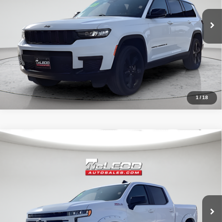
1
/
18
Compare Vehicle
McLeod Price
$42,490
2020
Chevrolet Silverado 1500
RST
Advertised price excludes documentary fee, taxes, title, and license.
No additional products or accessories are required for purchase.
32,023 mi