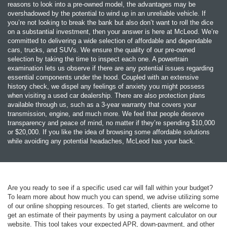
reasons to look into a pre-owned model, the advantages may be
overshadowed by the potential to wind up in an unreliable vehicle. If
you’re not looking to break the bank but also don’t want to roll the dice
on a substantial investment, then your answer is here at McLeod. We’re
committed to delivering a wide selection of affordable and dependable
cars, trucks, and SUVs. We ensure the quality of our pre-owned
selection by taking the time to inspect each one. A powertrain
examination lets us observe if there are any potential issues regarding
essential components under the hood. Coupled with an extensive
history check, we dispel any feelings of anxiety you might possess
when visiting a used car dealership. There are also protection plans
available through us, such as a 3-year warranty that covers your
transmission, engine, and much more. We feel that people deserve
transparency and peace of mind, no matter if they’re spending $10,000
or $20,000. If you like the idea of browsing some affordable solutions
while avoiding any potential headaches, McLeod has your back.
Are you ready to see if a specific used car will fall within your budget?
To learn more about how much you can spend, we advise utilizing some
of our online shopping resources. To get started, clients are welcome to
get an estimate of their payments by using a payment calculator on our
website. This tool takes your expected APR, down-payment, and other