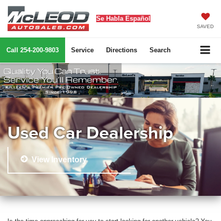
Se Habla Español
SAVED
Call
254-200-9803
Service
Directions
Search
Used Car Dealership
View Inventory