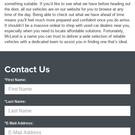
something suitable. If you’d like to see what we have before heading out
the door, all our vehicles are on our website for you to browse at any
time of the day. Being able to check out what we have ahead of time
means you’ll feel much more prepared and confident once you do arrive.
It shouldn’t be a massive ordeal to shop with used car dealers near you,
especially when you need to locate affordable solutions. Fortunately,
McLeod is a name you can trust to deliver a wide selection of reliable
vehicles with a dedicated team to assist you in finding one that’s ideal.
Contact Us
*First Name:
*Last Name:
*E-Mail Address: