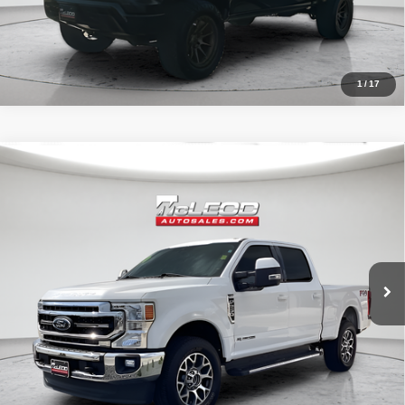
1
/
17
Compare Vehicle
McLeod Price
$57,513
2020
Ford F-250SD
Lariat
Advertised price excludes documentary fee, taxes, title, and license.
No additional products or accessories are required for purchase.
52,193 mi