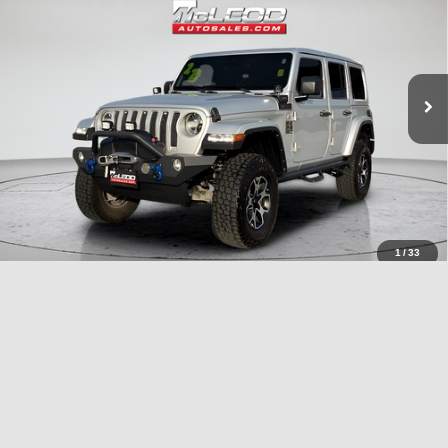
No additional products or accessories are required for purchase.
51,303 mi
1
/
33
Compare Vehicle
McLeod Price
$27,995
2023
Dodge Charger
SXT
Advertised price excludes documentary fee, taxes, title, and license.
No additional products or accessories are required for purchase.
40,409 mi