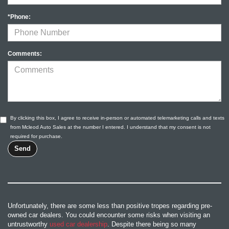
*Phone:
Comments:
By clicking this box, I agree to receive in-person or automated telemarketing calls and texts
from Mcleod Auto Sales at the number I entered. I understand that my consent is not
required for purchase.
Unfortunately, there are some less than positive tropes regarding pre-
owned car dealers. You could encounter some risks when visiting an
untrustworthy
used car dealership
. Despite there being so many