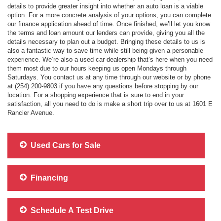
details to provide greater insight into whether an auto loan is a viable
option. For a more concrete analysis of your options, you can complete
our finance application ahead of time. Once finished, we’ll let you know
the terms and loan amount our lenders can provide, giving you all the
details necessary to plan out a budget. Bringing these details to us is
also a fantastic way to save time while still being given a personable
experience. We’re also a used car dealership that’s here when you need
them most due to our hours keeping us open Mondays through
Saturdays. You contact us at any time through our website or by phone
at (254) 200-9803 if you have any questions before stopping by our
location. For a shopping experience that is sure to end in your
satisfaction, all you need to do is make a short trip over to us at 1601 E
Rancier Avenue.
Used Cars for Sale
Financing
Schedule A Test Drive