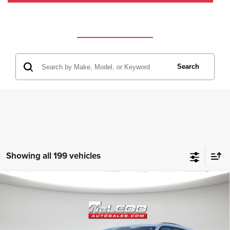
Search
Showing all 199 vehicles
Compare Vehicle
McLeod Price
$25,310
2023
Jeep Grand Cherokee L
Altitude
Advertised price excludes documentary fee, taxes, title, and license.
No additional products or accessories are required for purchase.
80,003 mi