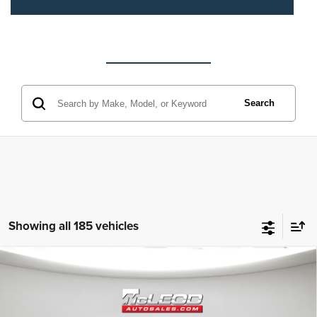
Search
Showing all 185 vehicles
Compare Vehicle
McLeod Price
$25,310
2023
Jeep Grand Cherokee L
Altitude
Advertised price excludes documentary fee, taxes, title, and license.
No additional products or accessories are required for purchase.
80,003 mi