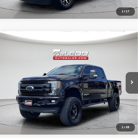
1
/
17
Compare Vehicle
McLeod Price
$57,995
2019
Ford F-250SD
Lariat
Advertised price excludes documentary fee, taxes, title, and license.
No additional products or accessories are required for purchase.
71,405 mi
1
/
38