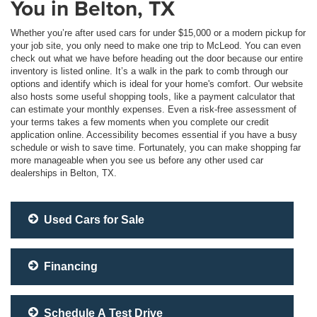
You in Belton, TX
Whether you’re after used cars for under $15,000 or a modern pickup for
your job site, you only need to make one trip to McLeod. You can even
check out what we have before heading out the door because our entire
inventory is listed online. It’s a walk in the park to comb through our
options and identify which is ideal for your home's comfort. Our website
also hosts some useful shopping tools, like a payment calculator that
can estimate your monthly expenses. Even a risk-free assessment of
your terms takes a few moments when you complete our credit
application online. Accessibility becomes essential if you have a busy
schedule or wish to save time. Fortunately, you can make shopping far
more manageable when you see us before any other used car
dealerships in Belton, TX.
Used Cars for Sale
Financing
Schedule A Test Drive