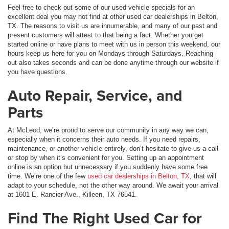
Feel free to check out some of our used vehicle specials for an
excellent deal you may not find at other used car dealerships in Belton,
TX. The reasons to visit us are innumerable, and many of our past and
present customers will attest to that being a fact. Whether you get
started online or have plans to meet with us in person this weekend, our
hours keep us here for you on Mondays through Saturdays. Reaching
out also takes seconds and can be done anytime through our website if
you have questions.
Auto Repair, Service, and
Parts
At McLeod, we’re proud to serve our community in any way we can,
especially when it concerns their auto needs. If you need repairs,
maintenance, or another vehicle entirely, don’t hesitate to give us a call
or stop by when it’s convenient for you. Setting up an appointment
online is an option but unnecessary if you suddenly have some free
time. We’re one of the few
used car dealerships in Belton, TX
, that will
adapt to your schedule, not the other way around. We await your arrival
at 1601 E. Rancier Ave., Killeen, TX 76541.
Find The Right Used Car for