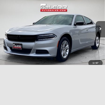
Advertised price excludes documentary fee, taxes, title, and license.
No additional products or accessories are required for purchase.
40,409 mi
1
/
37
Compare Vehicle
McLeod Price
$26,995
2023
Chrysler Pacifica
Touring L
Advertised price excludes documentary fee, taxes, title, and license.
No additional products or accessories are required for purchase.
51,092 mi