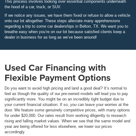
This process involves looking over essential components underneath
the hood of a car, truck, or SUV.
If we notice any issues, we have them fixed or refuse to allow a vehicle
onto our lot altogether. These steps alleviate many apprehensions
regarding a trip to some car dealerships in Belton, TX. We want you to
breathe easy when you’re on our lot because satisfied clients keep a
dealer in business for as long as we’ve been around!
Used Car Financing with
Flexible Payment Options
Do you want to avoid high pricing and land a good deal? It’s normal to
feel as though the quality of our pre-owned models will lead you to pay
significantly more. You might be on an incredibly tight budget due to
your current financial situation. If so, you can leave your worries at the
door. We feature some genuinely competitive prices, with many options
for under $20,000. Our rates result from working diligently to research
rising and falling market values. When we see that the same model and
year are being offered for less elsewhere, we lower our prices
accordingly.