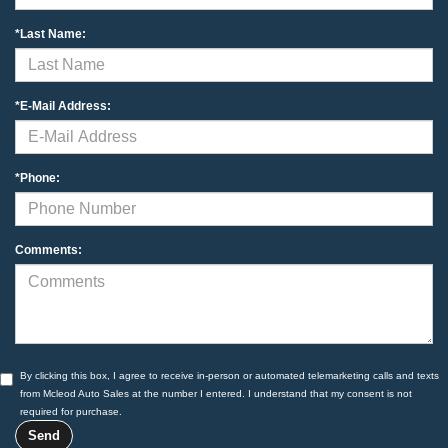
*Last Name:
*E-Mail Address:
*Phone:
Comments:
By clicking this box, I agree to receive in-person or automated telemarketing calls and texts
from Mcleod Auto Sales at the number I entered. I understand that my consent is not
required for purchase.