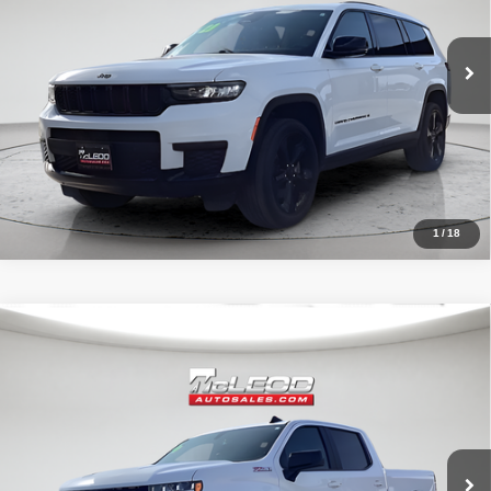
1
/
18
Compare Vehicle
McLeod Price
$42,490
2020
Chevrolet Silverado 1500
RST
Advertised price excludes documentary fee, taxes, title, and license.
No additional products or accessories are required for purchase.
32,023 mi