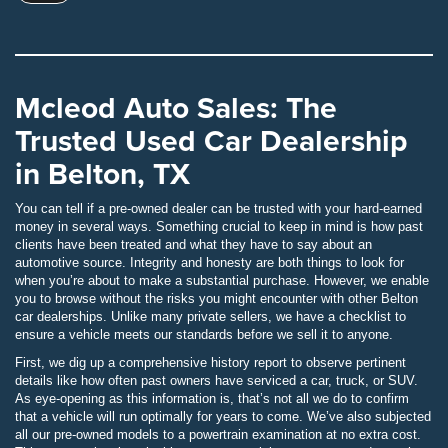
Mcleod Auto Sales: The
Trusted Used Car Dealership
in Belton, TX
You can tell if a pre-owned dealer can be trusted with your hard-earned
money in several ways. Something crucial to keep in mind is how past
clients have been treated and what they have to say about an
automotive source. Integrity and honesty are both things to look for
when you’re about to make a substantial purchase. However, we enable
you to browse without the risks you might encounter with other Belton
car dealerships. Unlike many private sellers, we have a checklist to
ensure a vehicle meets our standards before we sell it to anyone.
First, we dig up a comprehensive history report to observe pertinent
details like how often past owners have serviced a car, truck, or SUV.
As eye-opening as this information is, that’s not all we do to confirm
that a vehicle will run optimally for years to come. We’ve also subjected
all our pre-owned models to a powertrain examination at no extra cost.