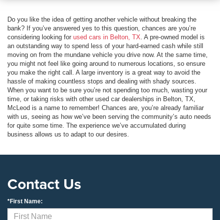
Do you like the idea of getting another vehicle without breaking the
bank? If you’ve answered yes to this question, chances are you’re
considering looking for
used cars in Belton, TX
. A pre-owned model is
an outstanding way to spend less of your hard-earned cash while still
moving on from the mundane vehicle you drive now. At the same time,
you might not feel like going around to numerous locations, so ensure
you make the right call. A large inventory is a great way to avoid the
hassle of making countless stops and dealing with shady sources.
When you want to be sure you’re not spending too much, wasting your
time, or taking risks with other used car dealerships in Belton, TX,
McLeod is a name to remember! Chances are, you’re already familiar
with us, seeing as how we’ve been serving the community’s auto needs
for quite some time. The experience we’ve accumulated during
business allows us to adapt to our desires.
Contact Us
*First Name: