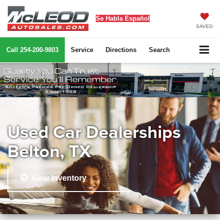
Se Habla Español
SAVED
Call
254-200-9803
Service
Directions
Search
Used Car Dealerships
Belton, TX
View Inventory