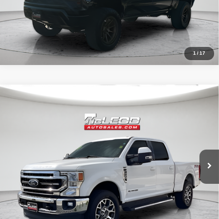
1
/
17
Compare Vehicle
McLeod Price
$57,513
2020
Ford F-250SD
Lariat
Advertised price excludes documentary fee, taxes, title, and license.
No additional products or accessories are required for purchase.
52,193 mi