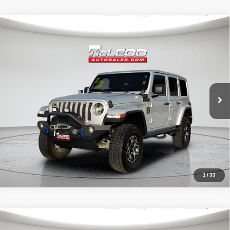
Compare Vehicle
McLeod Price
$29,999
2022
Jeep Wrangler
Unlimited Sahara
Advertised price excludes documentary fee, taxes, title, and license.
No additional products or accessories are required for purchase.
51,303 mi
1
/
33
Compare Vehicle
McLeod Price
$25,999
2023
Dodge Charger
SXT