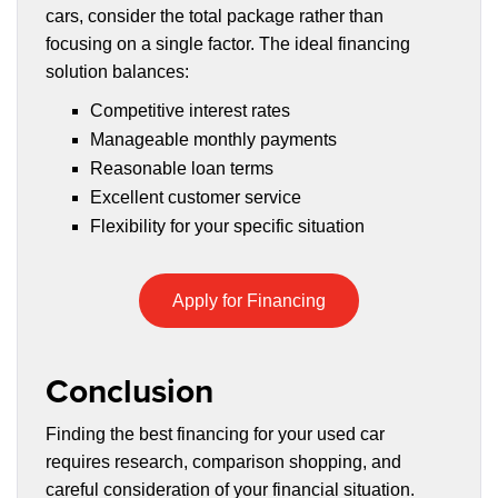
cars, consider the total package rather than
focusing on a single factor. The ideal financing
solution balances:
Competitive interest rates
Manageable monthly payments
Reasonable loan terms
Excellent customer service
Flexibility for your specific situation
Apply for Financing
Conclusion
Finding the best financing for your used car
requires research, comparison shopping, and
careful consideration of your financial situation.