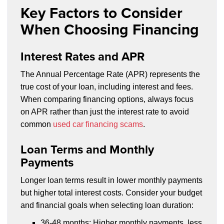
Key Factors to Consider
When Choosing Financing
Interest Rates and APR
The Annual Percentage Rate (APR) represents the
true cost of your loan, including interest and fees.
When comparing financing options, always focus
on APR rather than just the interest rate to avoid
common
used car financing scams
.
Loan Terms and Monthly
Payments
Longer loan terms result in lower monthly payments
but higher total interest costs. Consider your budget
and financial goals when selecting loan duration:
36-48 months: Higher monthly payments, less