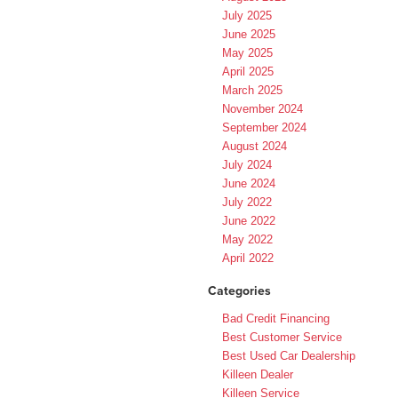
July 2025
June 2025
May 2025
April 2025
March 2025
November 2024
September 2024
August 2024
July 2024
June 2024
July 2022
June 2022
May 2022
April 2022
Categories
Bad Credit Financing
Best Customer Service
Best Used Car Dealership
Killeen Dealer
Killeen Service