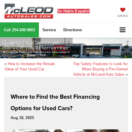
Se Habla Español
SAVED
Call
254-200-9803
Service
Directions
«
How to Increase the Resale
Top Safety Features to Look for
Value of Your Used Car
When Buying a Pre-Owned
Vehicle at McLeod Auto Sales
»
Where to Find the Best Financing
Options for Used Cars?
Aug 18, 2025