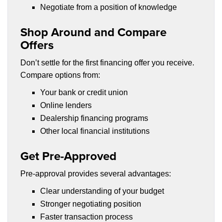
Negotiate from a position of knowledge
Shop Around and Compare
Offers
Don’t settle for the first financing offer you receive.
Compare options from:
Your bank or credit union
Online lenders
Dealership financing programs
Other local financial institutions
Get Pre-Approved
Pre-approval provides several advantages:
Clear understanding of your budget
Stronger negotiating position
Faster transaction process