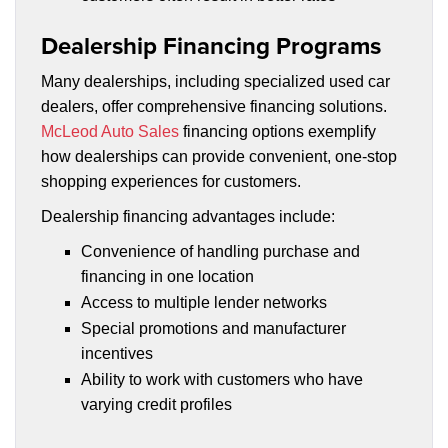
Dealership Financing Programs
Many dealerships, including specialized used car
dealers, offer comprehensive financing solutions.
McLeod Auto Sales
financing options exemplify
how dealerships can provide convenient, one-stop
shopping experiences for customers.
Dealership financing advantages include:
Convenience of handling purchase and
financing in one location
Access to multiple lender networks
Special promotions and manufacturer
incentives
Ability to work with customers who have
varying credit profiles