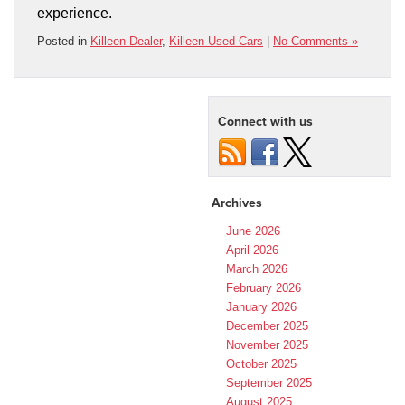
experience.
Posted in
Killeen Dealer
,
Killeen Used Cars
|
No Comments »
Connect with us
Archives
June 2026
April 2026
March 2026
February 2026
January 2026
December 2025
November 2025
October 2025
September 2025
August 2025