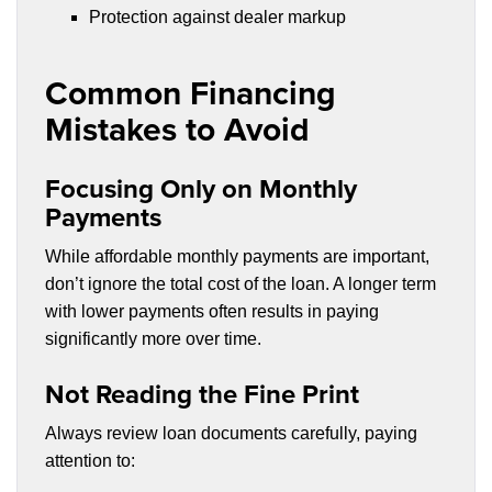
Protection against dealer markup
Common Financing
Mistakes to Avoid
Focusing Only on Monthly
Payments
While affordable monthly payments are important,
don’t ignore the total cost of the loan. A longer term
with lower payments often results in paying
significantly more over time.
Not Reading the Fine Print
Always review loan documents carefully, paying
attention to: