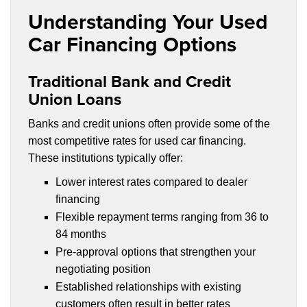
Understanding Your Used
Car Financing Options
Traditional Bank and Credit
Union Loans
Banks and credit unions often provide some of the
most competitive rates for used car financing.
These institutions typically offer:
Lower interest rates compared to dealer
financing
Flexible repayment terms ranging from 36 to
84 months
Pre-approval options that strengthen your
negotiating position
Established relationships with existing
customers often result in better rates