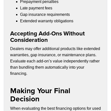
Prepayment penalties
Late payment fees
Gap insurance requirements
Extended warranty obligations
Accepting Add-Ons Without
Consideration
Dealers may offer additional products like extended
warranties, gap insurance, or maintenance plans.
Evaluate each add-on’s value independently rather
than bundling them automatically into your
financing.
Making Your Final
Decision
When evaluating the best financing options for used