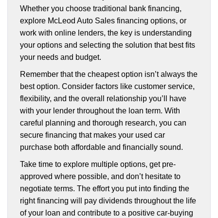
Whether you choose traditional bank financing,
explore McLeod Auto Sales financing options, or
work with online lenders, the key is understanding
your options and selecting the solution that best fits
your needs and budget.
Remember that the cheapest option isn’t always the
best option. Consider factors like customer service,
flexibility, and the overall relationship you’ll have
with your lender throughout the loan term. With
careful planning and thorough research, you can
secure financing that makes your used car
purchase both affordable and financially sound.
Take time to explore multiple options, get pre-
approved where possible, and don’t hesitate to
negotiate terms. The effort you put into finding the
right financing will pay dividends throughout the life
of your loan and contribute to a positive car-buying