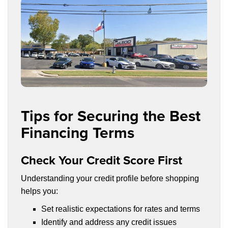
Tips for Securing the Best
Financing Terms
Check Your Credit Score First
Understanding your credit profile before shopping
helps you:
Set realistic expectations for rates and terms
Identify and address any credit issues