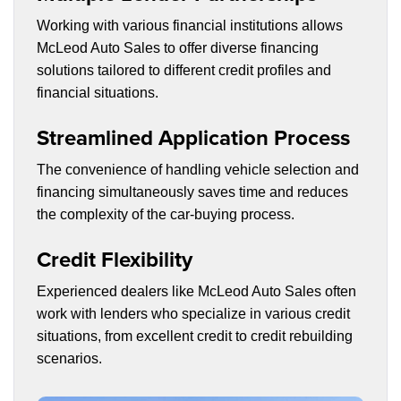
Working with various financial institutions allows
McLeod Auto Sales to offer diverse financing
solutions tailored to different credit profiles and
financial situations.
Streamlined Application Process
The convenience of handling vehicle selection and
financing simultaneously saves time and reduces
the complexity of the car-buying process.
Credit Flexibility
Experienced dealers like McLeod Auto Sales often
work with lenders who specialize in various credit
situations, from excellent credit to credit rebuilding
scenarios.