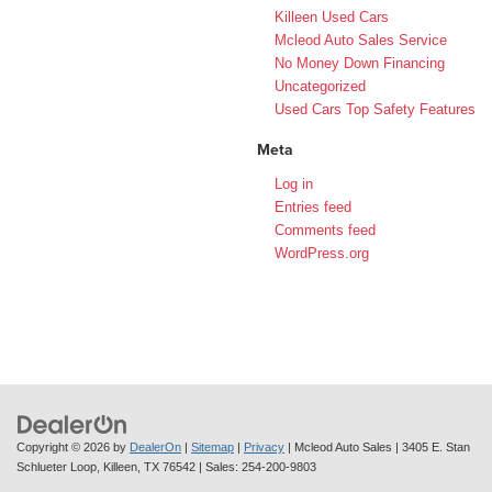
Killeen Used Cars
Mcleod Auto Sales Service
No Money Down Financing
Uncategorized
Used Cars Top Safety Features
Meta
Log in
Entries feed
Comments feed
WordPress.org
Copyright © 2026
by
DealerOn
|
Sitemap
|
Privacy
| Mcleod Auto Sales
|
3405 E. Stan
Schlueter Loop,
Killeen,
TX
76542
| Sales:
254-200-9803