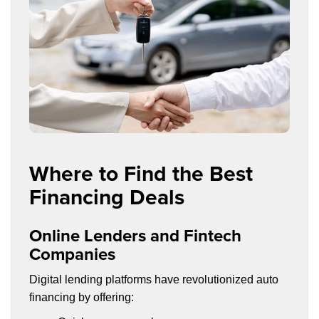
Where to Find the Best
Financing Deals
Online Lenders and Fintech
Companies
Digital lending platforms have revolutionized auto
financing by offering: