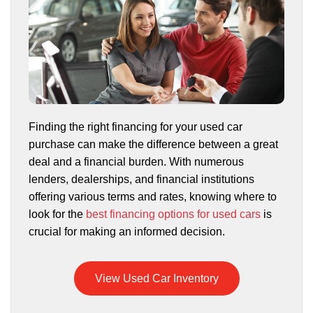
Finding the right financing for your used car
purchase can make the difference between a great
deal and a financial burden. With numerous
lenders, dealerships, and financial institutions
offering various terms and rates, knowing where to
look for the
best financing options for used cars
is
crucial for making an informed decision.
View Used Car Inventory