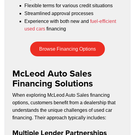
Flexible terms for various credit situations
Streamlined approval processes
Experience with both new and
fuel-efficient
used cars
financing
Browse Financing Options
McLeod Auto Sales
Financing Solutions
When exploring McLeod Auto Sales financing
options, customers benefit from a dealership that
understands the unique challenges of used car
financing. Their approach typically includes:
Multiple Lender Partnerships