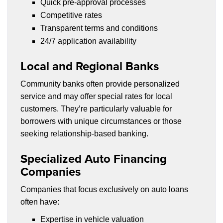
Quick pre-approval processes
Competitive rates
Transparent terms and conditions
24/7 application availability
Local and Regional Banks
Community banks often provide personalized
service and may offer special rates for local
customers. They’re particularly valuable for
borrowers with unique circumstances or those
seeking relationship-based banking.
Specialized Auto Financing
Companies
Companies that focus exclusively on auto loans
often have:
Expertise in vehicle valuation