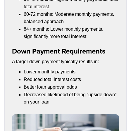
total interest
60-72 months: Moderate monthly payments,
balanced approach
84+ months: Lower monthly payments,
significantly more total interest
Down Payment Requirements
A larger down payment typically results in:
Lower monthly payments
Reduced total interest costs
Better loan approval odds
Decreased likelihood of being “upside down”
on your loan