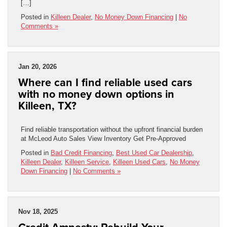
[…]
Posted in
Killeen Dealer
,
No Money Down Financing
|
No
Comments »
Jan 20, 2026
Where can I find reliable used cars
with no money down options in
Killeen, TX?
Find reliable transportation without the upfront financial burden
at McLeod Auto Sales View Inventory Get Pre-Approved
Posted in
Bad Credit Financing
,
Best Used Car Dealership
,
Killeen Dealer
,
Killeen Service
,
Killeen Used Cars
,
No Money
Down Financing
|
No Comments »
Nov 18, 2025