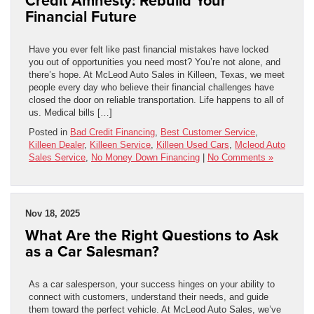
Credit Amnesty: Rebuild Your
Financial Future
Have you ever felt like past financial mistakes have locked
you out of opportunities you need most? You’re not alone, and
there’s hope. At McLeod Auto Sales in Killeen, Texas, we meet
people every day who believe their financial challenges have
closed the door on reliable transportation. Life happens to all of
us. Medical bills […]
Posted in
Bad Credit Financing
,
Best Customer Service
,
Killeen Dealer
,
Killeen Service
,
Killeen Used Cars
,
Mcleod Auto
Sales Service
,
No Money Down Financing
|
No Comments »
Nov 18, 2025
What Are the Right Questions to Ask
as a Car Salesman?
As a car salesperson, your success hinges on your ability to
connect with customers, understand their needs, and guide
them toward the perfect vehicle. At McLeod Auto Sales, we’ve