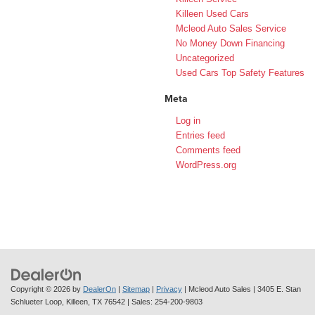
Killeen Used Cars
Mcleod Auto Sales Service
No Money Down Financing
Uncategorized
Used Cars Top Safety Features
Meta
Log in
Entries feed
Comments feed
WordPress.org
Copyright © 2026
by
DealerOn
|
Sitemap
|
Privacy
| Mcleod Auto Sales
|
3405 E. Stan
Schlueter Loop,
Killeen,
TX
76542
| Sales:
254-200-9803