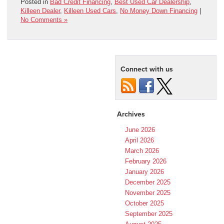
Posted in
Bad Credit Financing
,
Best Used Car Dealership
,
Killeen Dealer
,
Killeen Used Cars
,
No Money Down Financing
|
No Comments »
Connect with us
Archives
June 2026
April 2026
March 2026
February 2026
January 2026
December 2025
November 2025
October 2025
September 2025