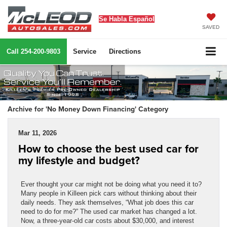
Se Habla Español
SAVED
Call
254-200-9803
Service
Directions
Archive for 'No Money Down Financing' Category
Mar 11, 2026
How to choose the best used car for
my lifestyle and budget?
Ever thought your car might not be doing what you need it to?
Many people in Killeen pick cars without thinking about their
daily needs. They ask themselves, “What job does this car
need to do for me?” The used car market has changed a lot.
Now, a three-year-old car costs about $30,000, and interest