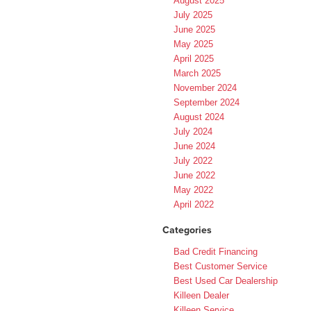
August 2025
July 2025
June 2025
May 2025
April 2025
March 2025
November 2024
September 2024
August 2024
July 2024
June 2024
July 2022
June 2022
May 2022
April 2022
Categories
Bad Credit Financing
Best Customer Service
Best Used Car Dealership
Killeen Dealer
Killeen Service