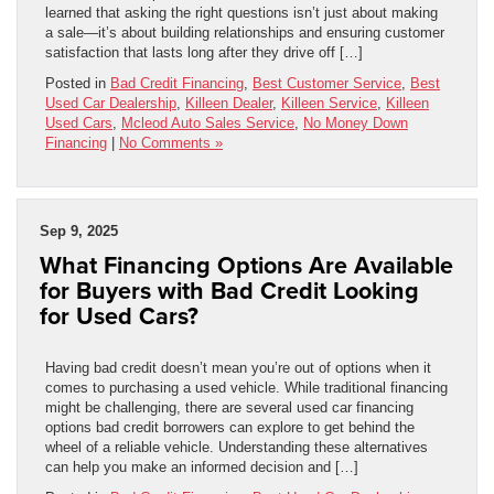
learned that asking the right questions isn’t just about making
a sale—it’s about building relationships and ensuring customer
satisfaction that lasts long after they drive off […]
Posted in
Bad Credit Financing
,
Best Customer Service
,
Best
Used Car Dealership
,
Killeen Dealer
,
Killeen Service
,
Killeen
Used Cars
,
Mcleod Auto Sales Service
,
No Money Down
Financing
|
No Comments »
Sep 9, 2025
What Financing Options Are Available
for Buyers with Bad Credit Looking
for Used Cars?
Having bad credit doesn’t mean you’re out of options when it
comes to purchasing a used vehicle. While traditional financing
might be challenging, there are several used car financing
options bad credit borrowers can explore to get behind the
wheel of a reliable vehicle. Understanding these alternatives
can help you make an informed decision and […]