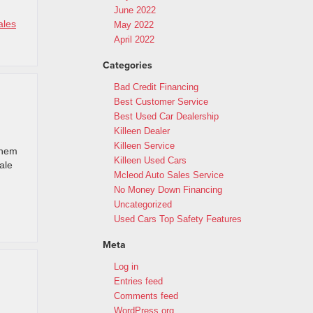
June 2022
ales
May 2022
April 2022
Categories
Bad Credit Financing
Best Customer Service
Best Used Car Dealership
Killeen Dealer
Killeen Service
them
Killeen Used Cars
ale
Mcleod Auto Sales Service
No Money Down Financing
Uncategorized
Used Cars Top Safety Features
Meta
Log in
Entries feed
Comments feed
WordPress.org