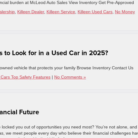
inancial burden at McLeod Auto Sales View Inventory Get Pre-Approved
alership
,
Killeen Dealer
,
Killeen Service
,
Killeen Used Cars
,
No Money
 to Look for in a Used Car in 2025?
e-owned vehicle that protects your family Browse Inventory Contact Us
Cars Top Safety Features
|
No Comments »
ancial Future
ve locked you out of opportunities you need most? You’re not alone, and
as, we meet people every day who believe their financial challenges ha