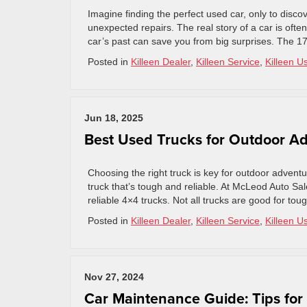
Imagine finding the perfect used car, only to discov
unexpected repairs. The real story of a car is ofte
car’s past can save you from big surprises. The 17
Posted in
Killeen Dealer
,
Killeen Service
,
Killeen U
Jun 18, 2025
Best Used Trucks for Outdoor Ad
Choosing the right truck is key for outdoor advent
truck that’s tough and reliable. At McLeod Auto S
reliable 4×4 trucks. Not all trucks are good for tou
Posted in
Killeen Dealer
,
Killeen Service
,
Killeen U
Nov 27, 2024
Car Maintenance Guide: Tips for