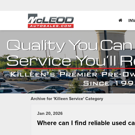
IN
Archive for 'Killeen Service' Category
Jan 20, 2026
Where can I find reliable used c