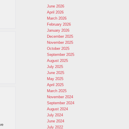
June 2026
April 2026
March 2026
February 2026
January 2026
December 2025
November 2025
October 2025
September 2025
August 2025
July 2025
June 2025
May 2025
April 2025
March 2025
November 2024
September 2024
August 2024
July 2024
June 2024
ve
July 2022