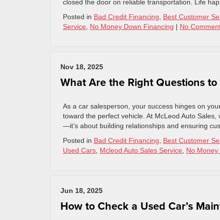
closed the door on reliable transportation. Life happ
Posted in
Bad Credit Financing
,
Best Customer Se
Service
,
No Money Down Financing
|
No Comment
Nov 18, 2025
What Are the Right Questions to
As a car salesperson, your success hinges on your
toward the perfect vehicle. At McLeod Auto Sales, w
—it’s about building relationships and ensuring cust
Posted in
Bad Credit Financing
,
Best Customer Se
Used Cars
,
Mcleod Auto Sales Service
,
No Money 
Jun 18, 2025
How to Check a Used Car’s Main