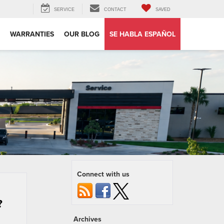
SERVICE
CONTACT
SAVED
WARRANTIES
OUR BLOG
SE HABLA ESPAÑOL
Connect with us
?
Archives