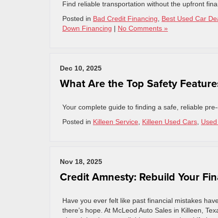
Find reliable transportation without the upfront f
Posted in
Bad Credit Financing
,
Best Used Car De
Down Financing
|
No Comments »
Dec 10, 2025
What Are the Top Safety Features
Your complete guide to finding a safe, reliable pr
Posted in
Killeen Service
,
Killeen Used Cars
,
Used 
Nov 18, 2025
Credit Amnesty: Rebuild Your Fin
Have you ever felt like past financial mistakes ha
there’s hope. At McLeod Auto Sales in Killeen, Tex