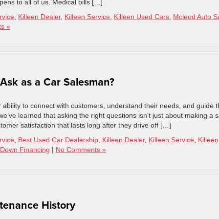
ens to all of us. Medical bills […]
rvice
,
Killeen Dealer
,
Killeen Service
,
Killeen Used Cars
,
Mcleod Auto S
s »
 Ask as a Car Salesman?
 ability to connect with customers, understand their needs, and guide 
e’ve learned that asking the right questions isn’t just about making a s
omer satisfaction that lasts long after they drive off […]
rvice
,
Best Used Car Dealership
,
Killeen Dealer
,
Killeen Service
,
Killeen
Down Financing
|
No Comments »
tenance History