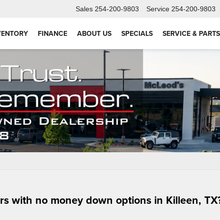
Sales
254-200-9803
Service
254-200-9803
VENTORY
FINANCE
ABOUT US
SPECIALS
SERVICE & PARTS
ars with no money down options in Killeen, TX