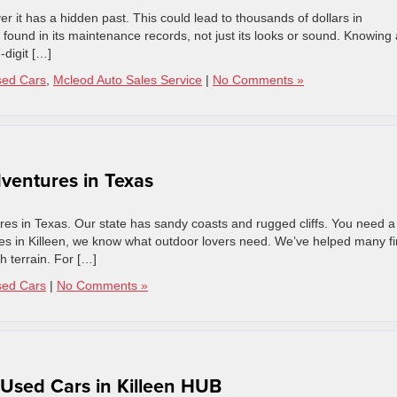
er it has a hidden past. This could lead to thousands of dollars in
n found in its maintenance records, not just its looks or sound. Knowing 
-digit […]
sed Cars
,
Mcleod Auto Sales Service
|
No Comments »
ventures in Texas
ures in Texas. Our state has sandy coasts and rugged cliffs. You need a
ales in Killeen, we know what outdoor lovers need. We’ve helped many f
gh terrain. For […]
sed Cars
|
No Comments »
 Used Cars in Killeen HUB